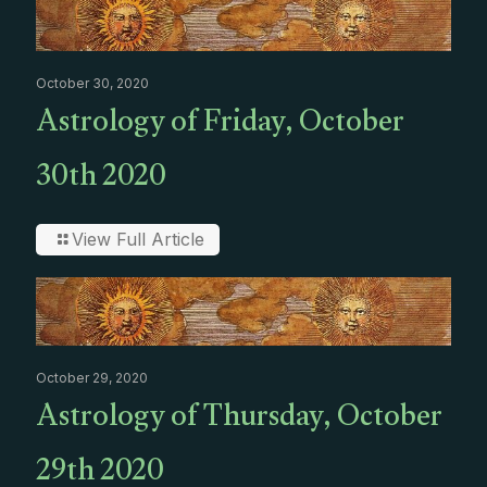
October 30, 2020
Astrology of Friday, October
30th 2020
View Full Article
October 29, 2020
Astrology of Thursday, October
29th 2020