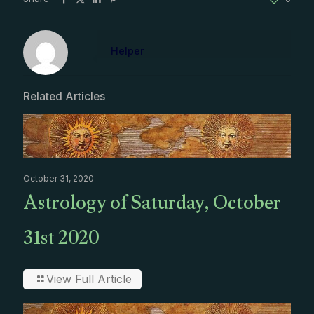
Helper
Related Articles
October 31, 2020
Astrology of Saturday, October
31st 2020
View Full Article