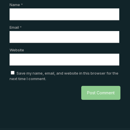
Name
*
Email
*
Website
Save my name, email, and website in this browser for the
next time I comment.