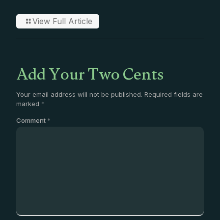
View Full Article
Add Your Two Cents
Your email address will not be published.
Required fields are
marked
*
Comment
*