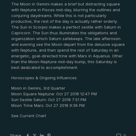
The Moon in Gemini makes a brief but distracting square
with Neptune in Pisces mid-day, blurring the outlines and
conjuring daydreams. While this is not particularly
productive, the rest of the day is actually rather orderly.
The Sun in Scorpio makes a perfect sextile with Saturn in
Capricorn. The Sun thus illuminates the obligations and
organization which Saturn safekeeps. The late afternoon
and evening see the Moon depart from the delusive square
with Neptune, and then spend the rest of Saturday in an
energetic, goal-directed trine with Mars in Aquarius. Other
than the Moon-Neptune mid-day bump, this Saturday is
best dedicated to accomplishment.
Horoscopes & Ongoing Influences
Moon in Gemini, 3rd Quarter
Moon Square Neptune: Oct 27 2018 12:47 PM
Sun Sextile Saturn: Oct 27 2018 7:51 PM
Moon Trine Mars: Oct 27 2018 9:36 PM
See Current Chart
Share
0