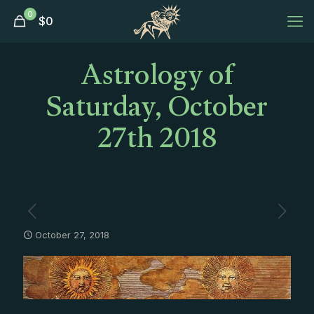
0
$
0
Astrology of
Saturday, October
27th 2018
October 27, 2018