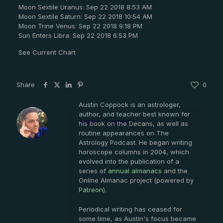
Moon Sextile Uranus: Sep 22 2018 8:53 AM
Moon Sextile Saturn: Sep 22 2018 10:54 AM
Moon Trine Venus: Sep 22 2018 9:18 PM
Sun Enters Libra: Sep 22 2018 6:53 PM
See Current Chart
Share
0
Austin Coppock is an astrologer,
author, and teacher best known for
Austin Coppock
his book on the Decans, as well as
routine appearances on The
Astrology Podcast. He began writing
horoscope columns in 2004, which
evolved into the publication of a
series of
annual almanacs
and the
Online Almanac project (powered by
Patreon
).
Periodical writing has ceased for
some time, as Austin's focus became