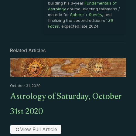
building his 3-year
Fundamentals of
Astrology
course, electing talismans /
materia for
Sphere + Sundry
, and
finalizing the second edition of
36
Faces
, expected late 2024.
Related Articles
October 31, 2020
Astrology of Saturday, October
31st 2020
View Full Article