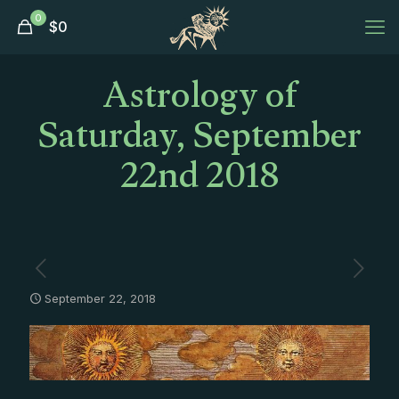
0
$
0
Astrology of
Saturday, September
22nd 2018
September 22, 2018