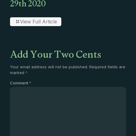
29th 2020
View Full Article
Add Your Two Cents
Your email address will not be published.
Required fields are
marked
*
Comment
*