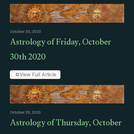
October 30, 2020
Astrology of Friday, October
30th 2020
View Full Article
October 29, 2020
Astrology of Thursday, October