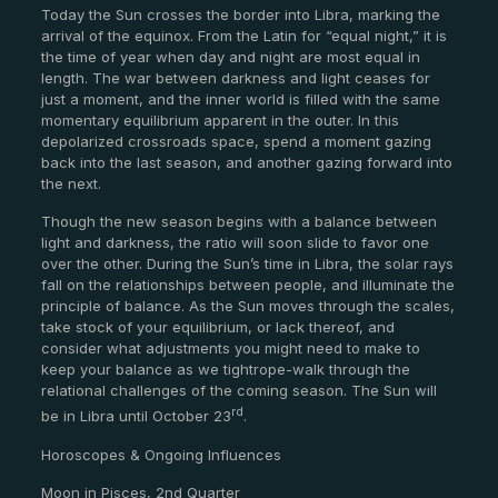
Today the Sun crosses the border into Libra, marking the
arrival of the equinox. From the Latin for “equal night,” it is
the time of year when day and night are most equal in
length. The war between darkness and light ceases for
just a moment, and the inner world is filled with the same
momentary equilibrium apparent in the outer. In this
depolarized crossroads space, spend a moment gazing
back into the last season, and another gazing forward into
the next.
Though the new season begins with a balance between
light and darkness, the ratio will soon slide to favor one
over the other. During the Sun’s time in Libra, the solar rays
fall on the relationships between people, and illuminate the
principle of balance. As the Sun moves through the scales,
take stock of your equilibrium, or lack thereof, and
consider what adjustments you might need to make to
keep your balance as we tightrope-walk through the
relational challenges of the coming season. The Sun will
rd
be in Libra until October 23
.
Horoscopes & Ongoing Influences
Moon in Pisces, 2nd Quarter