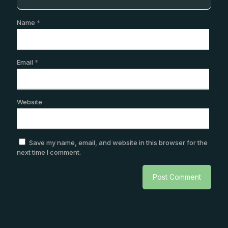
Name
*
Email
*
Website
Save my name, email, and website in this browser for the
next time I comment.