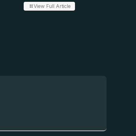
View Full Article