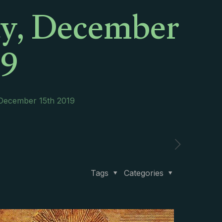
ay, December
19
 December 15th 2019
Tags
Categories