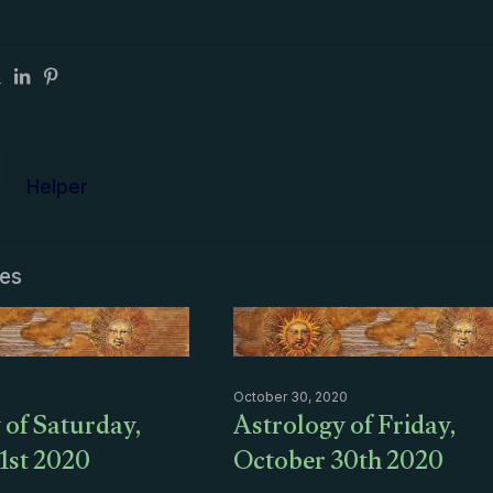
Helper
les
October 30, 2020
 of Saturday,
Astrology of Friday,
1st 2020
October 30th 2020