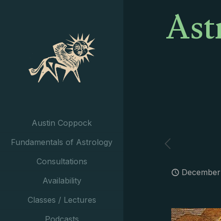
Ast
Austin Coppock
Fundamentals of Astrology
Consultations
December 
Availability
Classes / Lectures
Podcasts