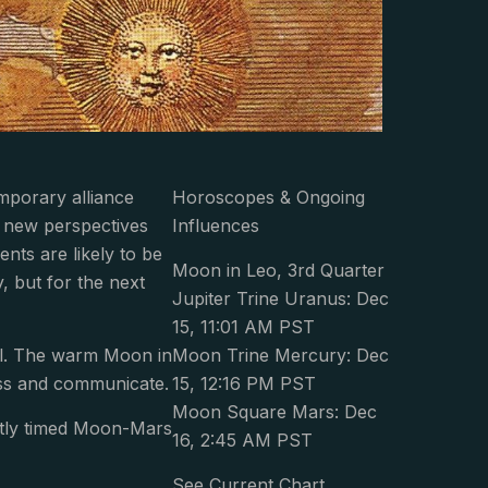
emporary alliance
Horoscopes & Ongoing
e new perspectives
Influences
nts are likely to be
Moon in Leo, 3rd Quarter
y, but for the next
Jupiter Trine Uranus: Dec
15, 11:01 AM PST
ll. The warm Moon in
Moon Trine Mercury: Dec
ess and communicate.
15, 12:16 PM PST
Moon Square Mars: Dec
ently timed Moon-Mars
16, 2:45 AM PST
See Current Chart