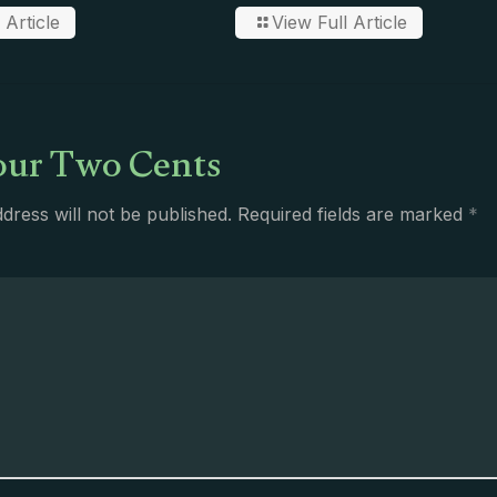
 Article
View Full Article
ur Two Cents
dress will not be published.
Required fields are marked
*