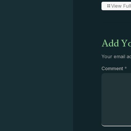
View Full
Add Yo
Your email ad
Comment
*