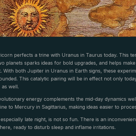
ricorn perfects a trine with Uranus in Taurus today. This t
wo planets sparks ideas for bold upgrades, and helps mak
 With both Jupiter in Uranus in Earth signs, these experime
ounded. This catalytic pairing will be in effect not only toda
 as well.
revolutionary energy complements the mid-day dynamics we
ine to Mercury in Sagittarius, making ideas easier to proc
 especially late night, is not so fun. There is an inconveni
here, ready to disturb sleep and inflame irritations.