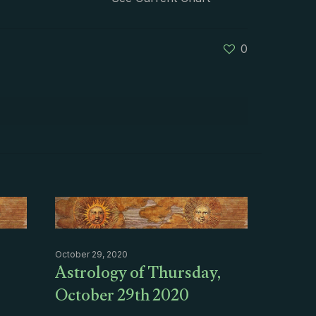
0
October 29, 2020
Astrology of Thursday,
October 29th 2020