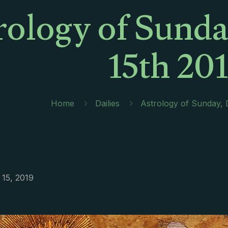
rology of Sund
15th 20
Home
Dailies
Astrology of Sunday,
15, 2019