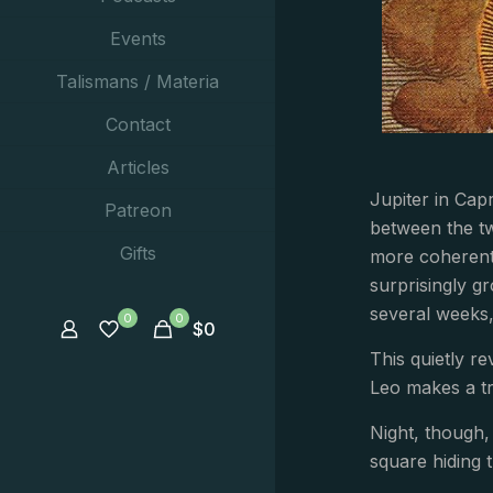
Events
Talismans / Materia
Contact
Articles
Jupiter in Cap
Patreon
between the t
Gifts
more coherent.
surprisingly gr
several weeks,
0
0
$
0
This quietly 
Leo makes a tr
Night, though,
square hiding t