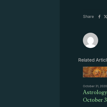
Share
Related Artic
October 31, 2020
Astrology
October 3