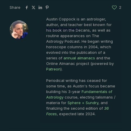
Share
2
Austin Coppock is an astrologer,
author, and teacher best known for
Austin Coppock
his book on the Decans, as well as
routine appearances on The
Astrology Podcast. He began writing
horoscope columns in 2004, which
evolved into the publication of a
series of
annual almanacs
and the
Online Almanac project (powered by
Patreon
).
Periodical writing has ceased for
some time, as Austin's focus became
building his 3-year
Fundamentals of
Astrology
course, electing talismans /
materia for
Sphere + Sundry
, and
finalizing the second edition of
36
Faces
, expected late 2024.