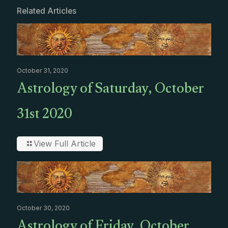
Related Articles
October 31, 2020
Astrology of Saturday, October
31st 2020
View Full Article
October 30, 2020