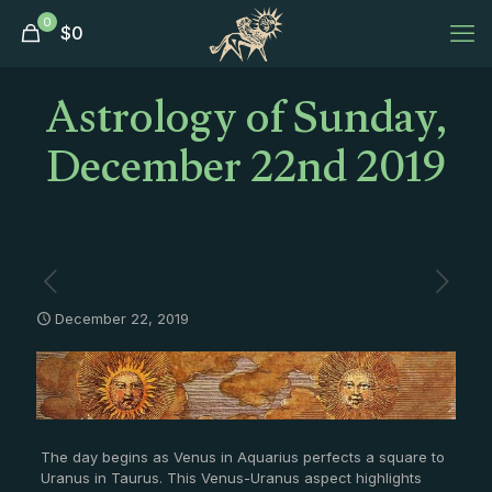
0
$
0
Astrology of Sunday,
December 22nd 2019
December 22, 2019
The day begins as Venus in Aquarius perfects a square to
Uranus in Taurus. This Venus-Uranus aspect highlights