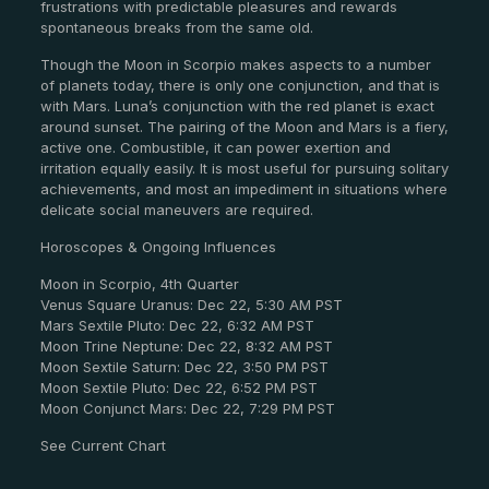
frustrations with predictable pleasures and rewards
spontaneous breaks from the same old.
Though the Moon in Scorpio makes aspects to a number
of planets today, there is only one conjunction, and that is
with Mars. Luna’s conjunction with the red planet is exact
around sunset. The pairing of the Moon and Mars is a fiery,
active one. Combustible, it can power exertion and
irritation equally easily. It is most useful for pursuing solitary
achievements, and most an impediment in situations where
delicate social maneuvers are required.
Horoscopes & Ongoing Influences
Moon in Scorpio, 4th Quarter
Venus Square Uranus: Dec 22, 5:30 AM PST
Mars Sextile Pluto: Dec 22, 6:32 AM PST
Moon Trine Neptune: Dec 22, 8:32 AM PST
Moon Sextile Saturn: Dec 22, 3:50 PM PST
Moon Sextile Pluto: Dec 22, 6:52 PM PST
Moon Conjunct Mars: Dec 22, 7:29 PM PST
See Current Chart