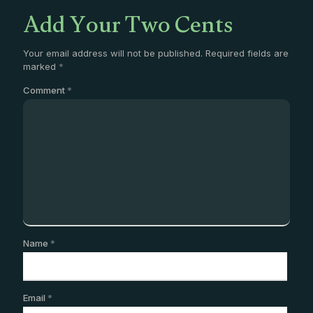
Add Your Two Cents
Your email address will not be published.
Required fields are
marked
*
Comment
*
Name
*
Email
*