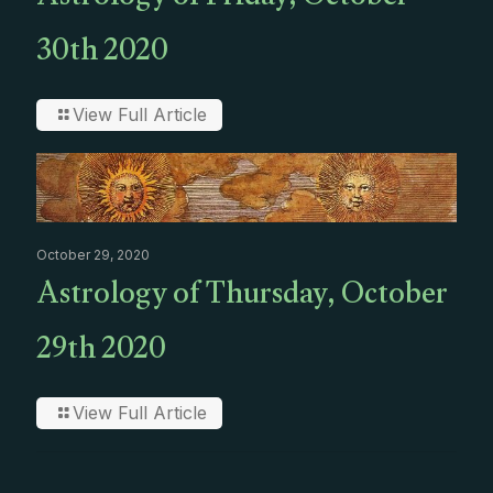
Astrology of Friday, October
30th 2020
View Full Article
October 29, 2020
Astrology of Thursday, October
29th 2020
View Full Article