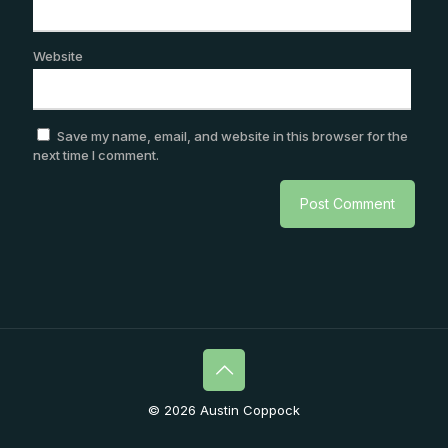
Website
Save my name, email, and website in this browser for the
next time I comment.
© 2026 Austin Coppock