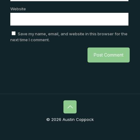
Website
Save my name, email, and website in this browser for the
next time I comment.
© 2026 Austin Coppock