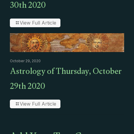
30th 2020
View Full Article
October 29, 2020
Astrology of Thursday, October
29th 2020
View Full Article