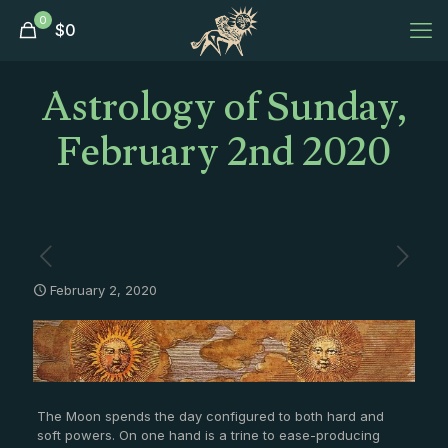
0
$
0
Astrology of Sunday,
February 2nd 2020
February 2, 2020
The Moon spends the day configured to both hard and
soft powers. On one hand is a trine to ease-producing