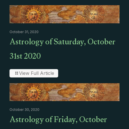
October 31, 2020
Astrology of Saturday, October
31st 2020
View Full Article
October 30, 2020
Astrology of Friday, October