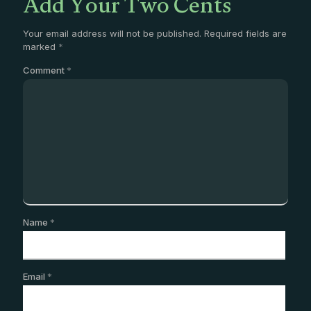
Add Your Two Cents
Your email address will not be published.
Required fields are
marked
*
Comment
*
Name
*
Email
*