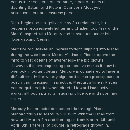
Venus in Pisces, and on the other, a pair of trines to
daunting Saturn and Pluto in Capricorn. Meet your
obligations, but at a leisurely pace.
Night begins on a slightly grumpy Saturnian note, but
becomes progressively lighter and chattier, courtesy of the
Moon’s aspect with Mercury and subsequent move into
jibber-jabbing Gemini.
Mercury, too, makes an ingress tonight, slipping into Pisces
during the wee hours. Mercury’s time in Pisces opens the
mind to vast oceans of awareness– the big picture.
However, this encompassing perspective makes it easy to
overlook important details. Mercury is considered to have a
difficult time in the watery sign, as it is more predisposed to
poetry than precision. In practice, Mercury’s time in Pisces
can be quite helpful when directed toward imaginative
works, although pursuits requiring diligence and rigor may
suffer
Mercury has an extended scuba trip through Pisces
planned this year. Mercury will swim with the Fishes from
now until March 4th and then again from March 16th until
April 10th. There is, of course, a retrograde thrown in,