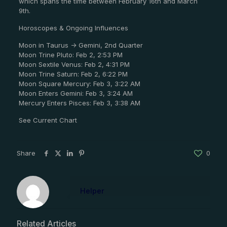
which spans the time between February 16th and March
9th.
Horoscopes & Ongoing Influences
Moon in Taurus -> Gemini, 2nd Quarter
Moon Trine Pluto: Feb 2, 2:53 PM
Moon Sextile Venus: Feb 2, 4:31 PM
Moon Trine Saturn: Feb 2, 6:22 PM
Moon Square Mercury: Feb 3, 3:22 AM
Moon Enters Gemini: Feb 3, 3:24 AM
Mercury Enters Pisces: Feb 3, 3:38 AM
See Current Chart
Share
0
Helper
Related Articles