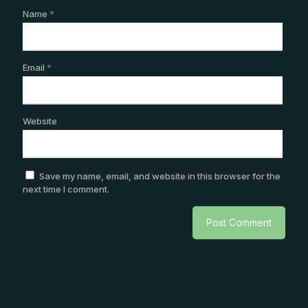
Name
*
Email
*
Website
Save my name, email, and website in this browser for the
next time I comment.