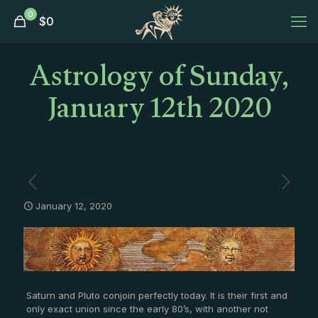
0
$
0
Astrology of Sunday,
January 12th 2020
January 12, 2020
Saturn and Pluto conjoin perfectly today. It is their first and
only exact union since the early 80’s, with another not