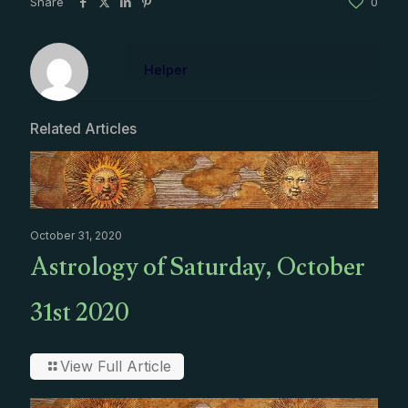
Share
0
Helper
Related Articles
October 31, 2020
Astrology of Saturday, October
31st 2020
View Full Article