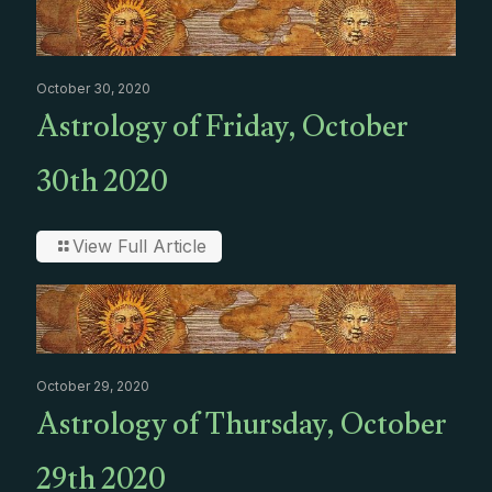
October 30, 2020
Astrology of Friday, October
30th 2020
View Full Article
October 29, 2020
Astrology of Thursday, October
29th 2020