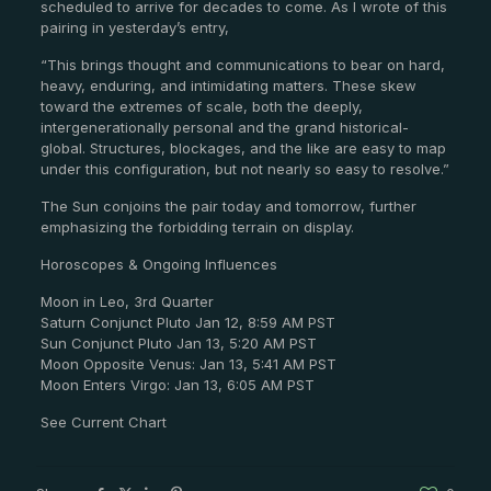
scheduled to arrive for decades to come. As I wrote of this
pairing in yesterday’s entry,
“This brings thought and communications to bear on hard,
heavy, enduring, and intimidating matters. These skew
toward the extremes of scale, both the deeply,
intergenerationally personal and the grand historical-
global. Structures, blockages, and the like are easy to map
under this configuration, but not nearly so easy to resolve.”
The Sun conjoins the pair today and tomorrow, further
emphasizing the forbidding terrain on display.
Horoscopes & Ongoing Influences
Moon in Leo, 3rd Quarter
Saturn Conjunct Pluto Jan 12, 8:59 AM PST
Sun Conjunct Pluto Jan 13, 5:20 AM PST
Moon Opposite Venus: Jan 13, 5:41 AM PST
Moon Enters Virgo: Jan 13, 6:05 AM PST
See Current Chart