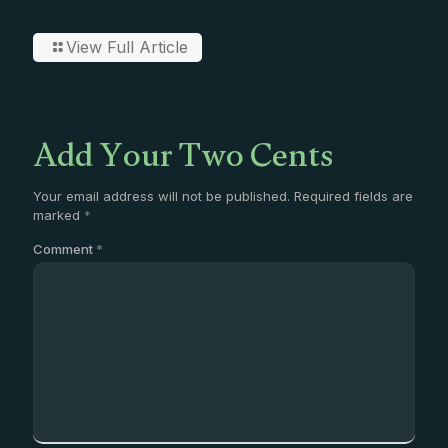
View Full Article
Add Your Two Cents
Your email address will not be published.
Required fields are
marked
*
Comment
*