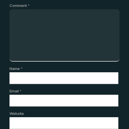
Comment
*
Name
*
Email
*
Website