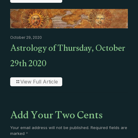
October 29, 2020
Astrology of Thursday, October
29th 2020
View Full Article
Add Your Two Cents
Your email address will not be published.
Required fields are
marked
*