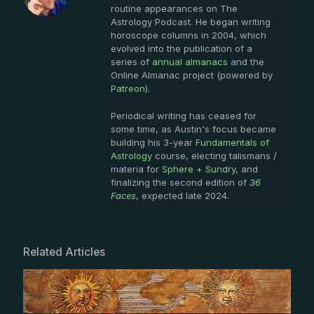
routine appearances on The
Astrology Podcast. He began writing
horoscope columns in 2004, which
evolved into the publication of a
series of
annual almanacs
and the
Online Almanac project (powered by
Patreon
).
Periodical writing has ceased for
some time, as Austin's focus became
building his 3-year
Fundamentals of
Astrology
course, electing talismans /
materia for
Sphere + Sundry
, and
finalizing the second edition of
36
Faces
, expected late 2024.
Related Articles