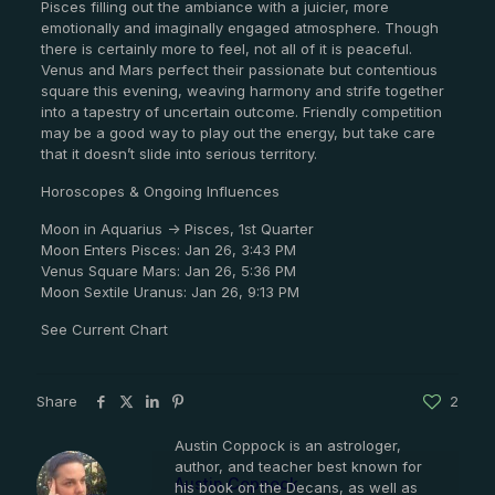
Pisces filling out the ambiance with a juicier, more
emotionally and imaginally engaged atmosphere. Though
there is certainly more to feel, not all of it is peaceful.
Venus and Mars perfect their passionate but contentious
square this evening, weaving harmony and strife together
into a tapestry of uncertain outcome. Friendly competition
may be a good way to play out the energy, but take care
that it doesn’t slide into serious territory.
Horoscopes & Ongoing Influences
Moon in Aquarius -> Pisces, 1st Quarter
Moon Enters Pisces: Jan 26, 3:43 PM
Venus Square Mars: Jan 26, 5:36 PM
Moon Sextile Uranus: Jan 26, 9:13 PM
See Current Chart
Share
2
Austin Coppock is an astrologer,
author, and teacher best known for
Austin Coppock
his book on the Decans, as well as