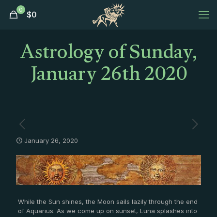
0
$
0
Astrology of Sunday,
January 26th 2020
January 26, 2020
While the Sun shines, the Moon sails lazily through the end
of Aquarius. As we come up on sunset, Luna splashes into