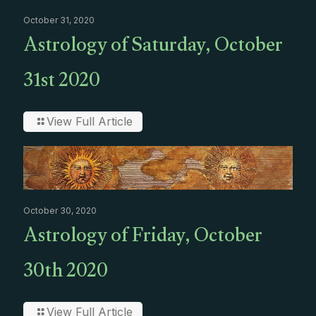
October 31, 2020
Astrology of Saturday, October
31st 2020
View Full Article
October 30, 2020
Astrology of Friday, October
30th 2020
View Full Article