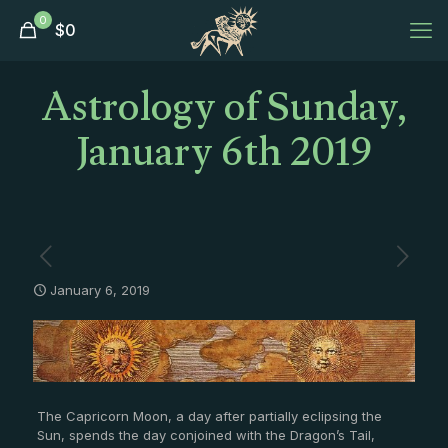
0
$
0
Astrology of Sunday,
January 6th 2019
January 6, 2019
The Capricorn Moon, a day after partially eclipsing the
Sun, spends the day conjoined with the Dragon’s Tail,