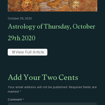
October 29, 2020
Astrology of Thursday, October
29th 2020
View Full Article
Add Your Two Cents
Your email address will not be published.
Required fields are
marked
*
Comment
*