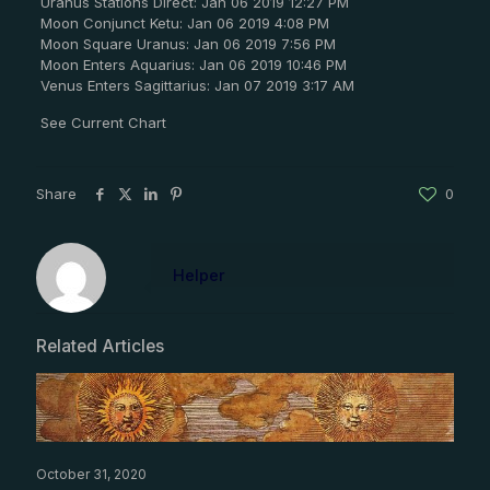
Uranus Stations Direct: Jan 06 2019 12:27 PM
Moon Conjunct Ketu: Jan 06 2019 4:08 PM
Moon Square Uranus: Jan 06 2019 7:56 PM
Moon Enters Aquarius: Jan 06 2019 10:46 PM
Venus Enters Sagittarius: Jan 07 2019 3:17 AM
See Current Chart
Share
0
Helper
Related Articles
October 31, 2020