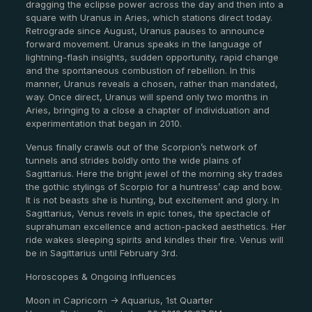
dragging the eclipse power across the day and then into a
square with Uranus in Aries, which stations direct today.
Retrograde since August, Uranus pauses to announce
forward movement. Uranus speaks in the language of
lightning-flash insights, sudden opportunity, rapid change
and the spontaneous combustion of rebellion. In this
manner, Uranus reveals a chosen, rather than mandated,
way. Once direct, Uranus will spend only two months in
Aries, bringing to a close a chapter of individuation and
experimentation that began in 2010.
Venus finally crawls out of the Scorpion’s network of
tunnels and strides boldly onto the wide plains of
Sagittarius. Here the bright jewel of the morning sky trades
the gothic stylings of Scorpio for a huntress’ cap and bow.
It is not beasts she is hunting, but excitement and glory. In
Sagittarius, Venus revels in epic tones, the spectacle of
suprahuman excellence and action-packed aesthetics. Her
ride wakes sleeping spirits and kindles their fire. Venus will
be in Sagittarius until February 3rd.
Horoscopes & Ongoing Influences
Moon in Capricorn -> Aquarius, 1st Quarter