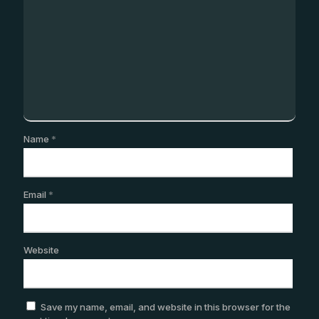
Name
*
Email
*
Website
Save my name, email, and website in this browser for the