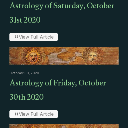
Astrology of Saturday, October
31st 2020
View Full Article
October 30, 2020
Astrology of Friday, October
30th 2020
View Full Article