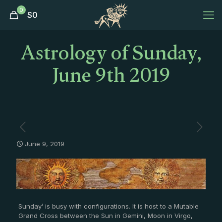
0
$
0
Astrology of Sunday,
June 9th 2019
June 9, 2019
Sunday’ is busy with configurations. It is host to a Mutable
Grand Cross between the Sun in Gemini, Moon in Virgo,