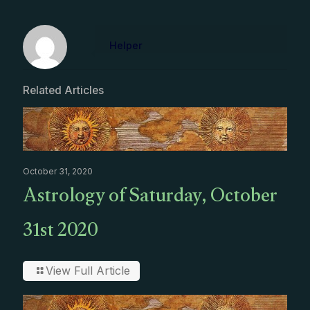
Helper
Related Articles
October 31, 2020
Astrology of Saturday, October
31st 2020
View Full Article