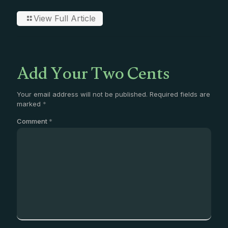
View Full Article
Add Your Two Cents
Your email address will not be published.
Required fields are
marked
*
Comment
*