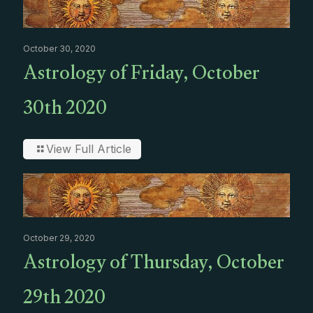
October 30, 2020
Astrology of Friday, October
30th 2020
View Full Article
October 29, 2020
Astrology of Thursday, October
29th 2020