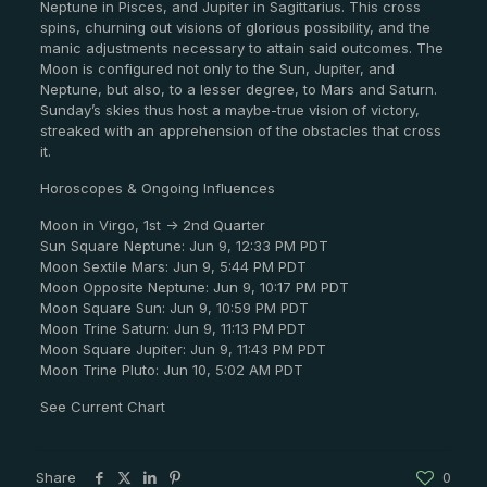
Neptune in Pisces, and Jupiter in Sagittarius. This cross
spins, churning out visions of glorious possibility, and the
manic adjustments necessary to attain said outcomes. The
Moon is configured not only to the Sun, Jupiter, and
Neptune, but also, to a lesser degree, to Mars and Saturn.
Sunday’s skies thus host a maybe-true vision of victory,
streaked with an apprehension of the obstacles that cross
it.
Horoscopes & Ongoing Influences
Moon in Virgo, 1st -> 2nd Quarter
Sun Square Neptune: Jun 9, 12:33 PM PDT
Moon Sextile Mars: Jun 9, 5:44 PM PDT
Moon Opposite Neptune: Jun 9, 10:17 PM PDT
Moon Square Sun: Jun 9, 10:59 PM PDT
Moon Trine Saturn: Jun 9, 11:13 PM PDT
Moon Square Jupiter: Jun 9, 11:43 PM PDT
Moon Trine Pluto: Jun 10, 5:02 AM PDT
See Current Chart
Share
0