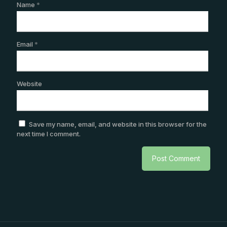
Name
*
Email
*
Website
Save my name, email, and website in this browser for the
next time I comment.