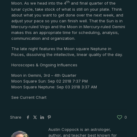
th
Moon. As we head into the 4
and final quarter of the
lunar cycle, take stock of what is still on your plate. Think
about what you want to get done over the next week, and
adjust your pace so you can finish well. That the Sun is in
Mercury-ruled Virgo and the Moon in Mercury-ruled Gemini
makes this an appropriate time for scheduling, analysis,
communication and organization.
The late night features the Moon square Neptune in
Pisces, dissolving the intellective, linear quality of the day.
Horoscopes & Ongoing Influences
Moon in Gemini, 3rd – 4th Quarter
Moon Square Sun: Sep 02 2018 7:37 PM
Moon Square Neptune: Sep 03 2018 3:37 AM
See Current Chart
Share
0
Austin Coppock is an astrologer,
author, and teacher best known for