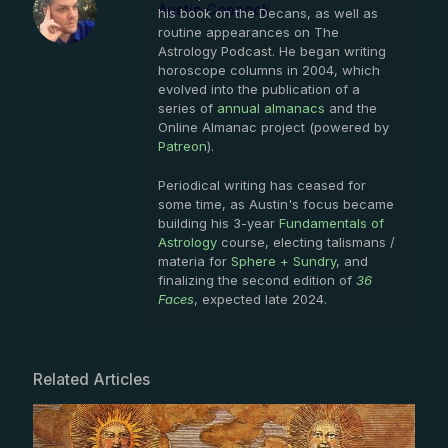
Austin Coppock
his book on the Decans, as well as
routine appearances on The
Astrology Podcast. He began writing
horoscope columns in 2004, which
evolved into the publication of a
series of
annual almanacs
and the
Online Almanac project (powered by
Patreon
).
Periodical writing has ceased for
some time, as Austin's focus became
building his 3-year
Fundamentals of
Astrology
course, electing talismans /
materia for
Sphere + Sundry
, and
finalizing the second edition of
36
Faces
, expected late 2024.
Related Articles