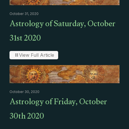
October 31, 2020
Astrology of Saturday, October
31st 2020
View Full Article
October 30, 2020
Astrology of Friday, October
30th 2020