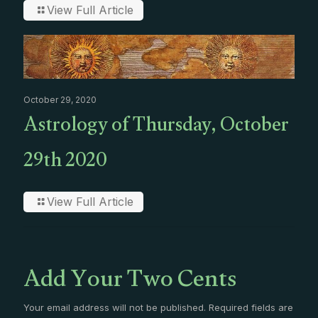
View Full Article
October 29, 2020
Astrology of Thursday, October
29th 2020
View Full Article
Add Your Two Cents
Your email address will not be published.
Required fields are