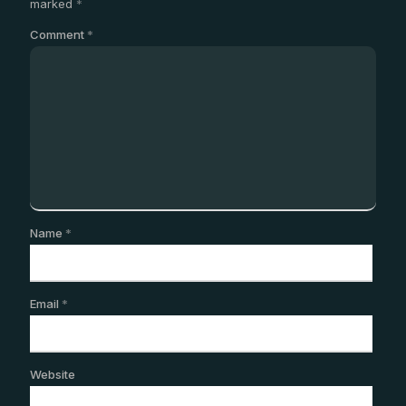
marked
*
Comment
*
Name
*
Email
*
Website