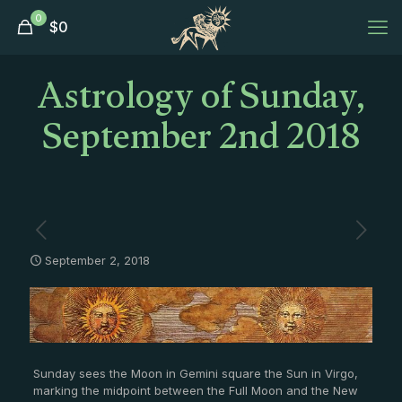
0
$
0
Astrology of Sunday,
September 2nd 2018
September 2, 2018
Sunday sees the Moon in Gemini square the Sun in Virgo,
marking the midpoint between the Full Moon and the New