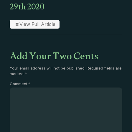
29th 2020
View Full Article
Add Your Two Cents
Your email address will not be published.
Required fields are
marked
*
Comment
*