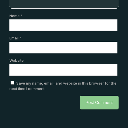
Name
*
Email
*
Website
Save my name, email, and website in this browser for the
next time I comment.