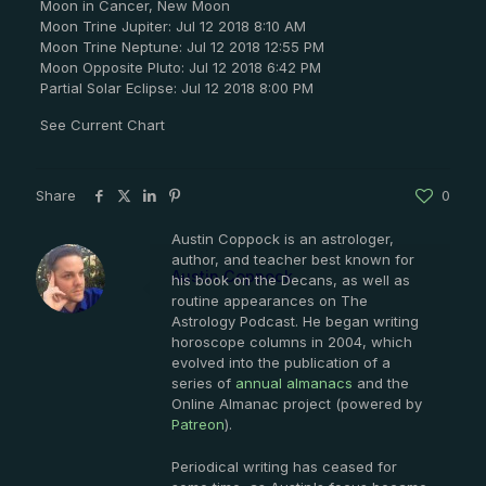
Moon in Cancer, New Moon
Moon Trine Jupiter: Jul 12 2018 8:10 AM
Moon Trine Neptune: Jul 12 2018 12:55 PM
Moon Opposite Pluto: Jul 12 2018 6:42 PM
Partial Solar Eclipse: Jul 12 2018 8:00 PM
See Current Chart
Share
0
Austin Coppock is an astrologer,
author, and teacher best known for
Austin Coppock
his book on the Decans, as well as
routine appearances on The
Astrology Podcast. He began writing
horoscope columns in 2004, which
evolved into the publication of a
series of
annual almanacs
and the
Online Almanac project (powered by
Patreon
).
Periodical writing has ceased for