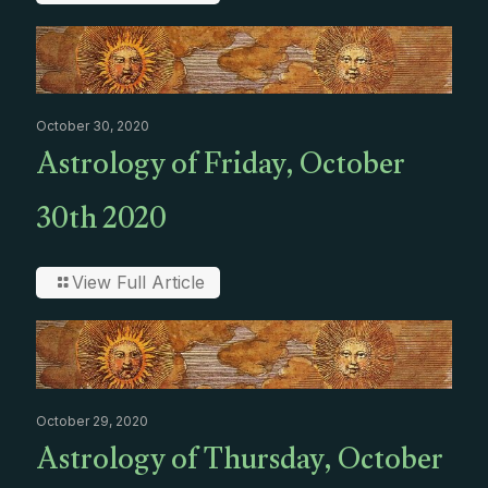
October 30, 2020
Astrology of Friday, October
30th 2020
View Full Article
October 29, 2020
Astrology of Thursday, October