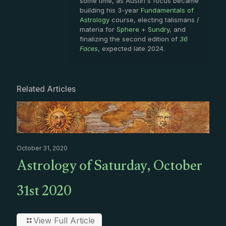
some time, as Austin's focus became
building his 3-year
Fundamentals of
Astrology
course, electing talismans /
materia for
Sphere + Sundry
, and
finalizing the second edition of
36
Faces
, expected late 2024.
Related Articles
October 31, 2020
Astrology of Saturday, October
31st 2020
View Full Article