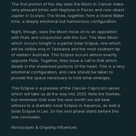
The first portion of the day sees the Moon in Cancer make
very pleasant trines with Neptune in Pisces and now-direct
Jupiter in Scorpio. The three, together, form a Grand Water
trine, a deeply emotional but harmonious configuration.
Night, though, sees the Moon move on to an opposition
with Pluto and conjunction with the Sun. The New Moon
which occurs tonight is a partial Solar Eclipse, one which
will be visible only in Tasmania and the most southern tip
of eastern Australia. This Eclipse occurs almost exactly
opposite Pluto. Together, they issue a call to that which
dwells in the shadowed portions of the heart. This is a very
emotional configuration, and care should be taken to
provide the space necessary to hold what emerges.
This Eclipse is a preview of the Cancer-Capricorn series
which will take us all the way into 2020. Note the themes,
but remember that over the next month we will bear
witness to a dramatic lunar Eclipse in Aquarius, as well a
Solar Eclipse in Leo. So the next phase starts before this
one concludes.
Horoscopes & Ongoing Influences