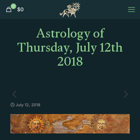
0
$
0
Astrology of
Thursday, July 12th
2018
July 12, 2018