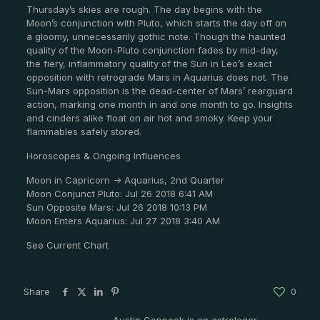
Thursday’s skies are rough. The day begins with the
Moon’s conjunction with Pluto, which starts the day off on
a gloomy, unnecessarily gothic note. Though the haunted
quality of the Moon-Pluto conjunction fades by mid-day,
the fiery, inflammatory quality of the Sun in Leo’s exact
opposition with retrograde Mars in Aquarius does not. The
Sun-Mars opposition is the dead-center of Mars’ rearguard
action, marking one month in and one month to go. Insights
and cinders alike float on air hot and smoky. Keep your
flammables safely stored.
Horoscopes & Ongoing Influences
Moon in Capricorn -> Aquarius, 2nd Quarter
Moon Conjunct Pluto: Jul 26 2018 6:41 AM
Sun Opposite Mars: Jul 26 2018 10:13 PM
Moon Enters Aquarius: Jul 27 2018 3:40 AM
See Current Chart
Share
0