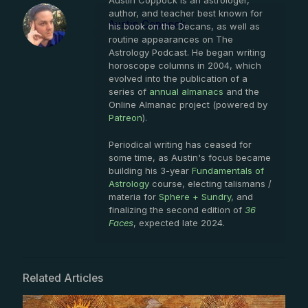
Austin Coppock is an astrologer,
author, and teacher best known for
Austin Coppock
his book on the Decans, as well as
routine appearances on The
Astrology Podcast. He began writing
horoscope columns in 2004, which
evolved into the publication of a
series of
annual almanacs
and the
Online Almanac project (powered by
Patreon
).
Periodical writing has ceased for
some time, as Austin's focus became
building his 3-year
Fundamentals of
Astrology
course, electing talismans /
materia for
Sphere + Sundry
, and
finalizing the second edition of
36
Faces
, expected late 2024.
Related Articles