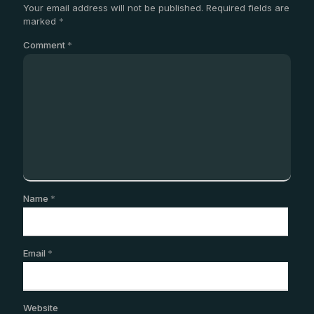
Your email address will not be published.
Required fields are
marked
*
Comment
*
Name
*
Email
*
Website