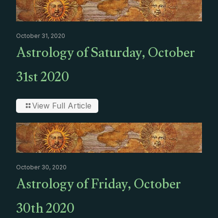
October 31, 2020
Astrology of Saturday, October
31st 2020
View Full Article
October 30, 2020
Astrology of Friday, October
30th 2020