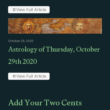
View Full Article
October 29, 2020
Astrology of Thursday, October
29th 2020
View Full Article
Add Your Two Cents