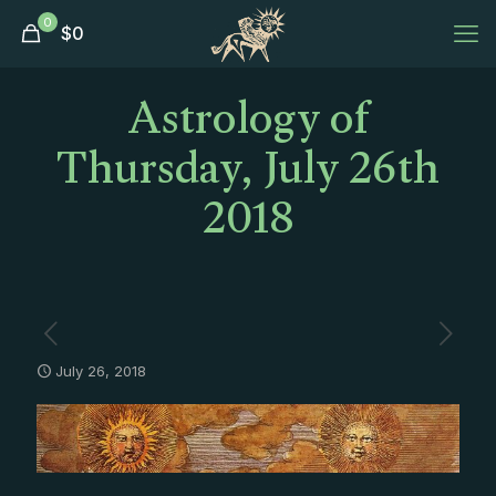
0
$
0
Astrology of
Thursday, July 26th
2018
July 26, 2018