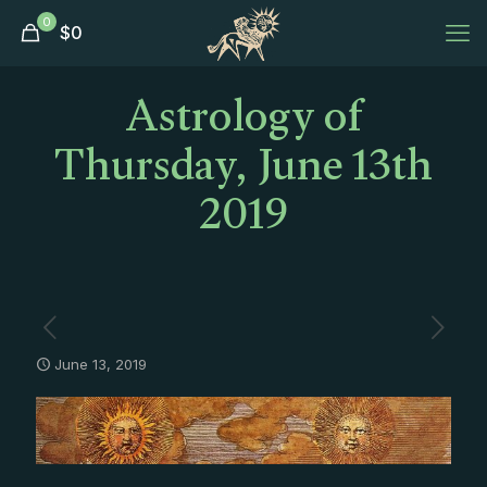
0
$
0
Astrology of
Thursday, June 13th
2019
June 13, 2019