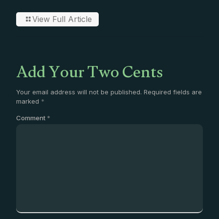
View Full Article
Add Your Two Cents
Your email address will not be published.
Required fields are
marked
*
Comment
*