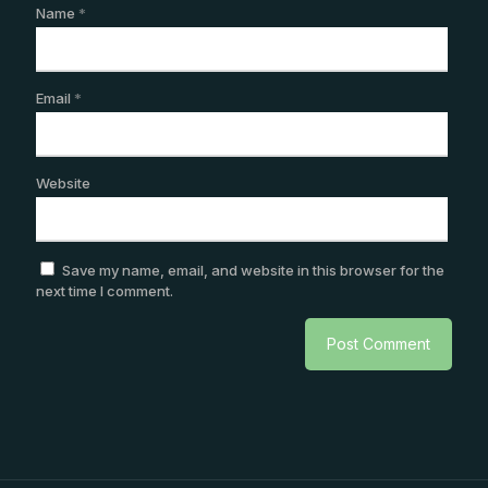
Name
*
Email
*
Website
Save my name, email, and website in this browser for the
next time I comment.