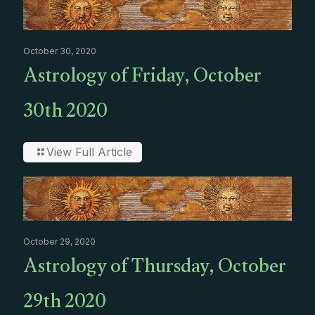
October 30, 2020
Astrology of Friday, October
30th 2020
View Full Article
October 29, 2020
Astrology of Thursday, October
29th 2020