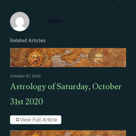
Helper
Related Articles
October 31, 2020
Astrology of Saturday, October
31st 2020
View Full Article