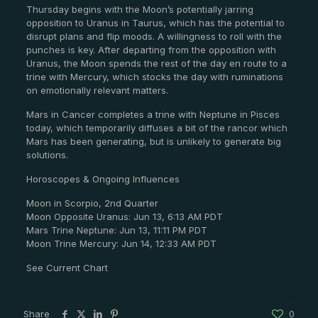
Thursday begins with the Moon’s potentially jarring
opposition to Uranus in Taurus, which has the potential to
disrupt plans and flip moods. A willingness to roll with the
punches is key. After departing from the opposition with
Uranus, the Moon spends the rest of the day en route to a
trine with Mercury, which stocks the day with ruminations
on emotionally relevant matters.
Mars in Cancer completes a trine with Neptune in Pisces
today, which temporarily diffuses a bit of the rancor which
Mars has been generating, but is unlikely to generate big
solutions.
Horoscopes & Ongoing Influences
Moon in Scorpio, 2nd Quarter
Moon Opposite Uranus: Jun 13, 6:13 AM PDT
Mars Trine Neptune: Jun 13, 11:11 PM PDT
Moon Trine Mercury: Jun 14, 12:33 AM PDT
See Current Chart
Share
0