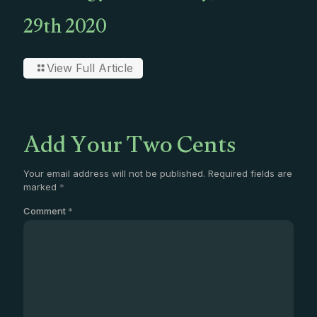
29th 2020
View Full Article
Add Your Two Cents
Your email address will not be published.
Required fields are
marked
*
Comment
*