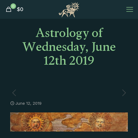
0
$
0
Astrology of
Wednesday, June
12th 2019
June 12, 2019