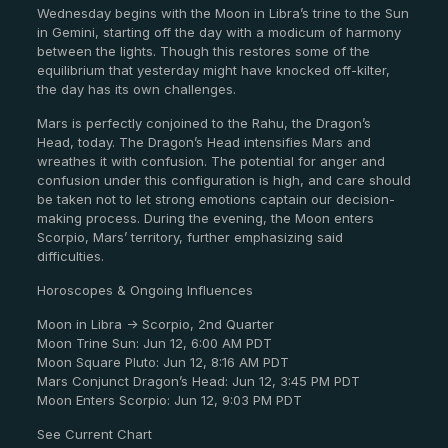
Wednesday begins with the Moon in Libra’s trine to the Sun
in Gemini, starting off the day with a modicum of harmony
between the lights. Though this restores some of the
equilibrium that yesterday might have knocked off-kilter,
the day has its own challenges.
Mars is perfectly conjoined to the Rahu, the Dragon’s
Head, today. The Dragon’s Head intensifies Mars and
wreathes it with confusion. The potential for anger and
confusion under this configuration is high, and care should
be taken not to let strong emotions captain our decision-
making process. During the evening, the Moon enters
Scorpio, Mars’ territory, further emphasizing said
difficulties.
Horoscopes & Ongoing Influences
Moon in Libra -> Scorpio, 2nd Quarter
Moon Trine Sun: Jun 12, 6:00 AM PDT
Moon Square Pluto: Jun 12, 8:16 AM PDT
Mars Conjunct Dragon’s Head: Jun 12, 3:45 PM PDT
Moon Enters Scorpio: Jun 12, 9:03 PM PDT
See Current Chart