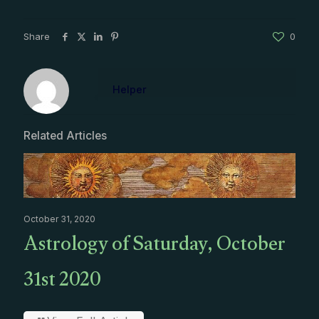
Share
0
Helper
Related Articles
October 31, 2020
Astrology of Saturday, October
31st 2020