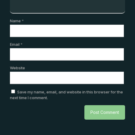
Name
*
Email
*
Website
Save my name, email, and website in this browser for the
next time I comment.