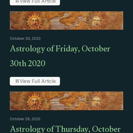
View Full Article
October 30, 2020
Astrology of Friday, October
30th 2020
View Full Article
October 29, 2020
Astrology of Thursday, October