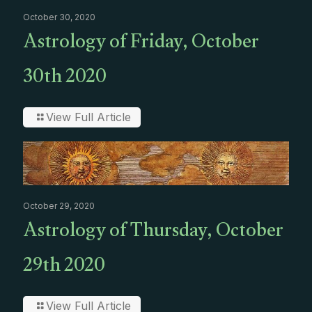
October 30, 2020
Astrology of Friday, October
30th 2020
View Full Article
October 29, 2020
Astrology of Thursday, October
29th 2020
View Full Article