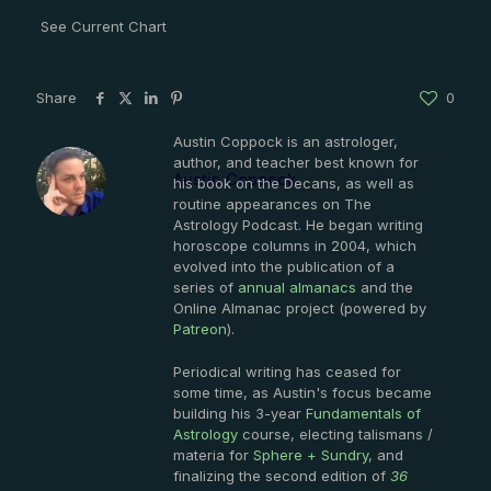
See Current Chart
Share
0
Austin Coppock is an astrologer,
author, and teacher best known for
Austin Coppock
his book on the Decans, as well as
routine appearances on The
Astrology Podcast. He began writing
horoscope columns in 2004, which
evolved into the publication of a
series of
annual almanacs
and the
Online Almanac project (powered by
Patreon
).
Periodical writing has ceased for
some time, as Austin's focus became
building his 3-year
Fundamentals of
Astrology
course, electing talismans /
materia for
Sphere + Sundry
, and
finalizing the second edition of
36