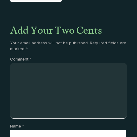
Add Your Two Cents
Your email address will not be published.
Required fields are
marked
*
Comment
*
Name
*