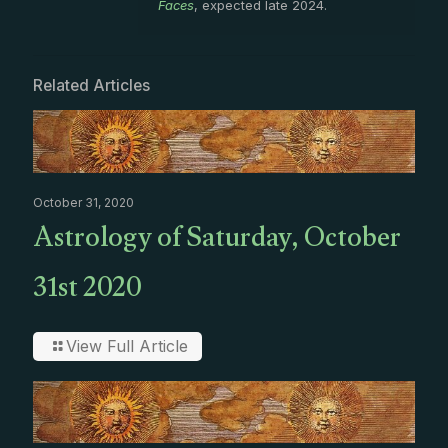
Faces
, expected late 2024.
Related Articles
October 31, 2020
Astrology of Saturday, October
31st 2020
View Full Article