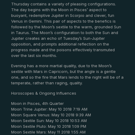
Thursday contains a variety of pleasing configurations.
The day begins with the Moon in Pisces’ aspect to
buoyant, redemptive Jupiter in Scorpio and clever, fun
Venus in Gemini. This pair of aspects to the benefics is
followed by the Moon’s sextile to the warm, grounded Sun
in Taurus. The Moon’s configuration to both the Sun and
Jupiter creates an echo of Tuesday’s Sun-Jupiter
opposition, and prompts additional reflection on the
progress made and the poisons effectively transmuted
over the last six months.
Evening has a more martial quality, due to the Moon’s
sextile with Mars in Capricorn, but the angle is a gentle
one, and so the fire that Mars lends to the night will be of a
temperate, rather than raging, quality.
Horoscopes & Ongoing Influences
Moon in Pisces, 4th Quarter
Moon Trine Jupiter: May 10 2018 7:19 AM
Moon Square Venus: May 10 2018 9:39 AM
Moon Sextile Sun: May 10 2018 10:53 AM
Moon Sextile Pluto: May 10 2018 1:09 PM
Moon Sextile Mars: May 11 2018 1:55 AM