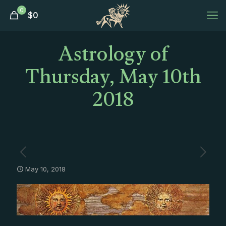
0
$
0
Astrology of
Thursday, May 10th
2018
May 10, 2018