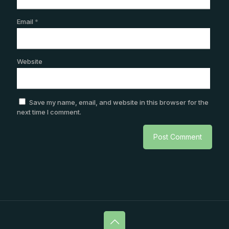
Email
*
Website
Save my name, email, and website in this browser for the
next time I comment.