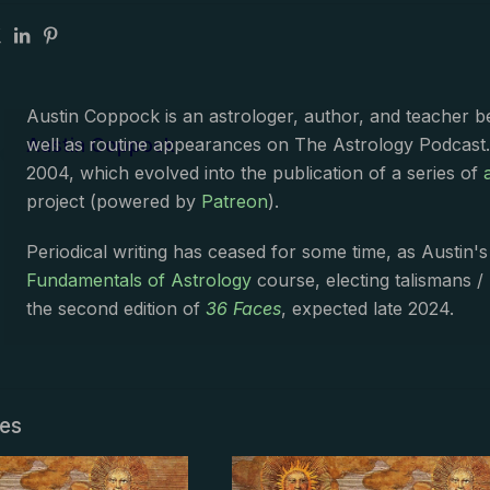
Austin Coppock is an astrologer, author, and teacher 
Austin Coppock
well as routine appearances on The Astrology Podcast
2004, which evolved into the publication of a series of
project (powered by
Patreon
).
Periodical writing has ceased for some time, as Austin'
Fundamentals of Astrology
course, electing talismans /
the second edition of
36 Faces
, expected late 2024.
les