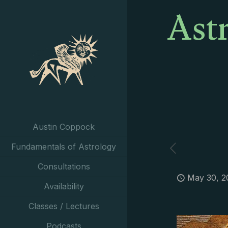
Ast
Austin Coppock
Fundamentals of Astrology
Consultations
May 30, 2
Availability
Classes / Lectures
Podcasts