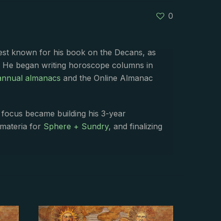
0
best known for his book on the Decans, as
. He began writing horoscope columns in
annual almanacs
and the Online Almanac
s focus became building his 3-year
 materia for
Sphere + Sundry
, and finalizing