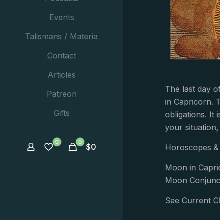
Events
Talismans / Materia
Contact
Articles
The last day o
Patreon
in Capricorn. 
Gifts
obligations. It
your situation
0
0
$
0
Horoscopes & 
Moon in Capri
Moon Conjunct
See Current C