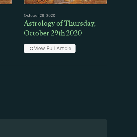
October 29, 2020
Astrology of Thursday,
October 29th 2020
View Full Article