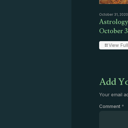
October 31, 2020
Astrology
October 3
View Full
Add Yo
Your email ad
Comment
*