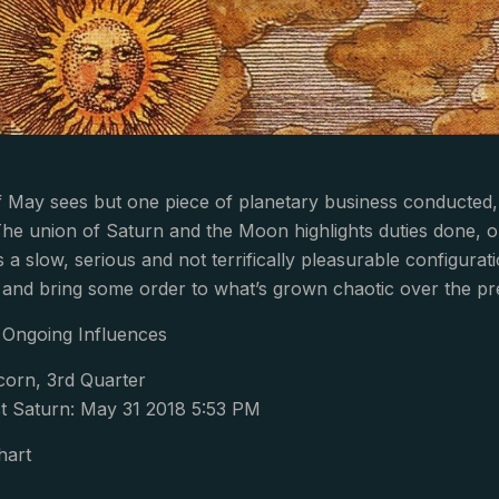
f May sees but one piece of planetary business conducted,
The union of Saturn and the Moon highlights duties done, o
 is a slow, serious and not terrifically pleasurable configura
, and bring some order to what’s grown chaotic over the p
Ongoing Influences
corn, 3rd Quarter
 Saturn: May 31 2018 5:53 PM
hart