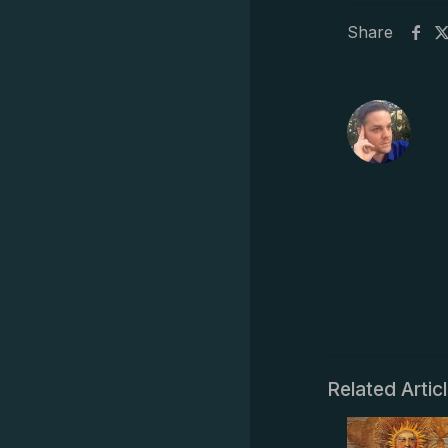
Share
Related Artic