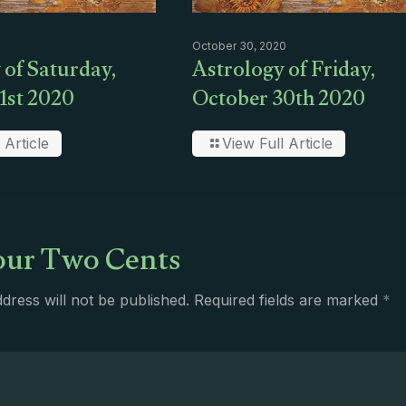
October 30, 2020
 of Saturday,
Astrology of Friday,
1st 2020
October 30th 2020
 Article
View Full Article
ur Two Cents
dress will not be published.
Required fields are marked
*