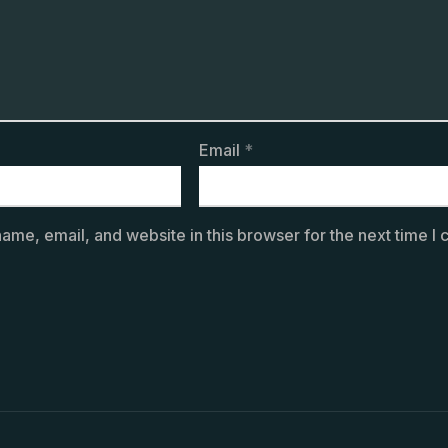
Email
*
ame, email, and website in this browser for the next time I