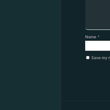
Name
*
Save my n