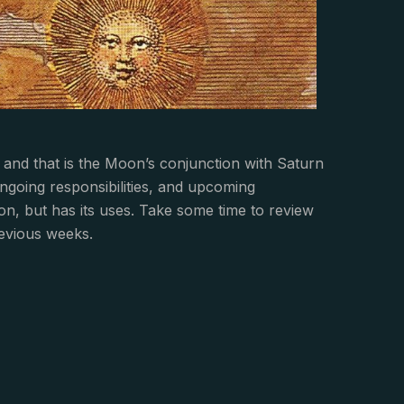
 and that is the Moon’s conjunction with Saturn
ngoing responsibilities, and upcoming
tion, but has its uses. Take some time to review
revious weeks.