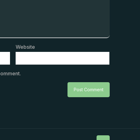
Website
 comment.