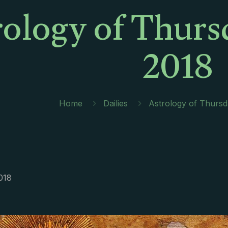
rology of Thurs
2018
Home
Dailies
Astrology of Thursd
018