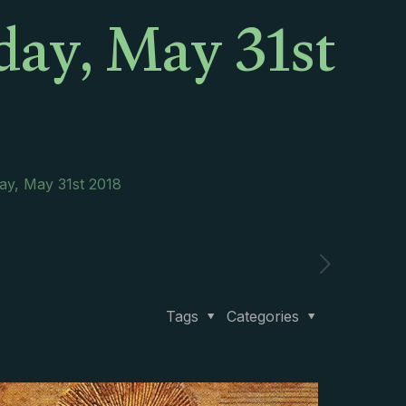
day, May 31st
ay, May 31st 2018
Tags
Categories