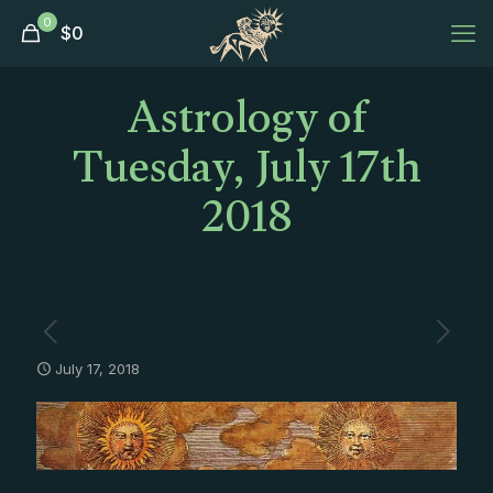
0
$
0
Astrology of
Tuesday, July 17th
2018
July 17, 2018