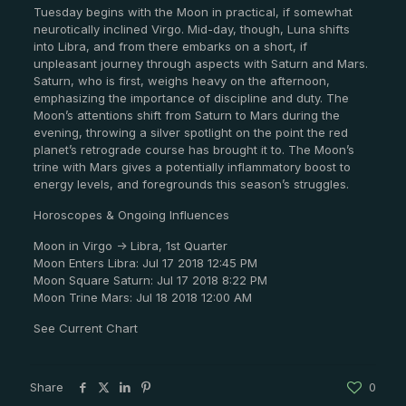
Tuesday begins with the Moon in practical, if somewhat
neurotically inclined Virgo. Mid-day, though, Luna shifts
into Libra, and from there embarks on a short, if
unpleasant journey through aspects with Saturn and Mars.
Saturn, who is first, weighs heavy on the afternoon,
emphasizing the importance of discipline and duty. The
Moon’s attentions shift from Saturn to Mars during the
evening, throwing a silver spotlight on the point the red
planet’s retrograde course has brought it to. The Moon’s
trine with Mars gives a potentially inflammatory boost to
energy levels, and foregrounds this season’s struggles.
Horoscopes & Ongoing Influences
Moon in Virgo -> Libra, 1st Quarter
Moon Enters Libra: Jul 17 2018 12:45 PM
Moon Square Saturn: Jul 17 2018 8:22 PM
Moon Trine Mars: Jul 18 2018 12:00 AM
See Current Chart
Share
0