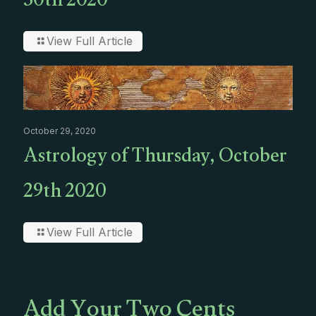
30th 2020
View Full Article
October 29, 2020
Astrology of Thursday, October
29th 2020
View Full Article
Add Your Two Cents