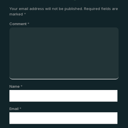
Your email address will not be published.
Required fields are
marked
*
Comment
*
Name
*
Email
*