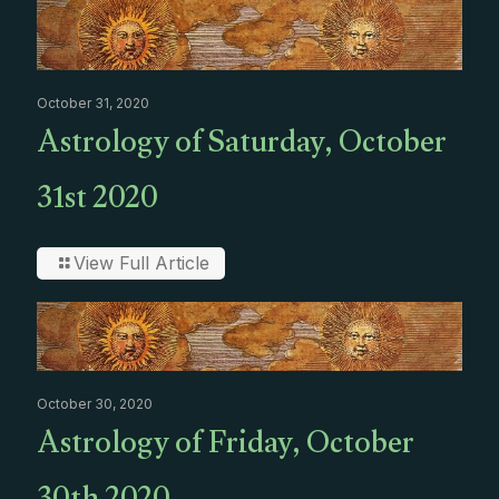
October 31, 2020
Astrology of Saturday, October
31st 2020
View Full Article
October 30, 2020
Astrology of Friday, October