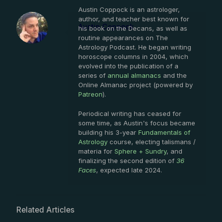
Austin Coppock is an astrologer,
author, and teacher best known for
Austin Coppock
his book on the Decans, as well as
routine appearances on The
Astrology Podcast. He began writing
horoscope columns in 2004, which
evolved into the publication of a
series of
annual almanacs
and the
Online Almanac project (powered by
Patreon
).
Periodical writing has ceased for
some time, as Austin's focus became
building his 3-year
Fundamentals of
Astrology
course, electing talismans /
materia for
Sphere + Sundry
, and
finalizing the second edition of
36
Faces
, expected late 2024.
Related Articles