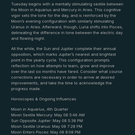
Tuesday begins with a mentally stimulating sextile between
the Moon in Aquarius and Mercury in Aries. This cognitive
vigor sets the tone for the day, and is reinforced by the
Moon’s evening configuration with similarly stimulating
Uranus in Aries. Afterward, though, Luna shifts into Pisces,
delineating the difference in tone between the electric day
and flowing night.
All the while, the Sun and Jupiter complete their annual
opposition, which marks Jupiter’s nearest and brightest
point in the yearly cycle. This configuration prompts
reflection on how attempts to learn, grow and improve
over the last six months have fared. Consider what course
corrections are necessary in order to arrive at desired
improvements, and take the time to acknowledge the
progress made.
Horoscopes & Ongoing Influences
Moon in Aquarius, 4th Quarter
Moon Sextile Mercury: May 08 5:46 AM
Sun Opposite Jupiter: May 08 5:38 PM
Moon Sextile Uranus: May 08 7:28 PM
Moon Enters Pisces: May 08 8:08 PM