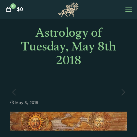
0
$
0
Astrology of
Tuesday, May 8th
2018
May 8, 2018