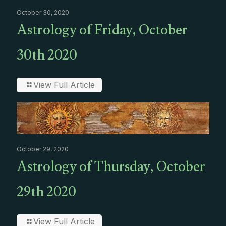
October 30, 2020
Astrology of Friday, October
30th 2020
View Full Article
October 29, 2020
Astrology of Thursday, October
29th 2020
View Full Article