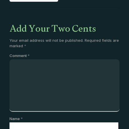
Add Your Two Cents
Your email address will not be published.
Required fields are
marked
*
Comment
*
Name
*