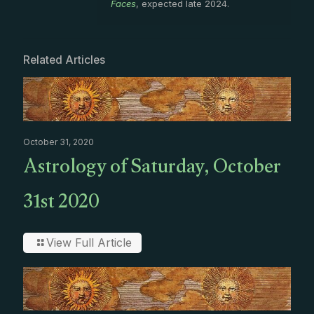
Faces
, expected late 2024.
Related Articles
October 31, 2020
Astrology of Saturday, October
31st 2020
View Full Article