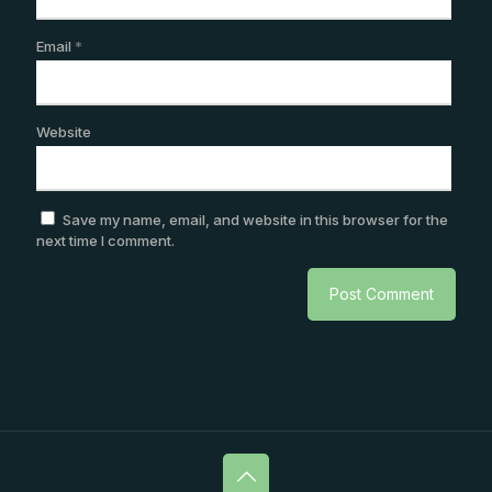
Email
*
Website
Save my name, email, and website in this browser for the
next time I comment.