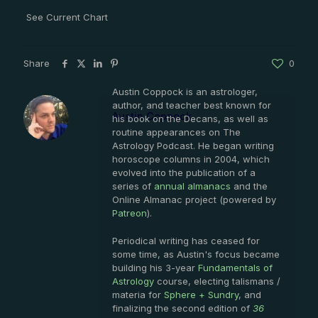
See Current Chart
Share
0
Austin Coppock is an astrologer,
author, and teacher best known for
Austin Coppock
his book on the Decans, as well as
routine appearances on The
Astrology Podcast. He began writing
horoscope columns in 2004, which
evolved into the publication of a
series of
annual almanacs
and the
Online Almanac project (powered by
Patreon
).
Periodical writing has ceased for
some time, as Austin's focus became
building his 3-year
Fundamentals of
Astrology
course, electing talismans /
materia for
Sphere + Sundry
, and
finalizing the second edition of
36