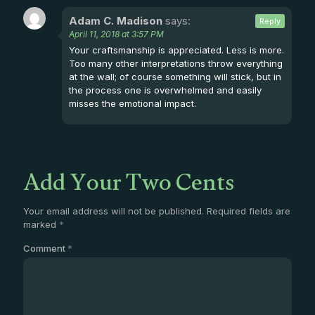
Adam C. Madison
says:
Reply
April 11, 2018 at 3:57 PM
Your craftsmanship is appreciated. Less is more.
Too many other interpretations throw everything
at the wall; of course something will stick, but in
the process one is overwhelmed and easily
misses the emotional impact.
Add Your Two Cents
Your email address will not be published.
Required fields are
marked
*
Comment
*