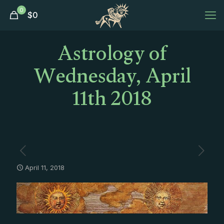
0
$
0
Astrology of
Wednesday, April
11th 2018
April 11, 2018