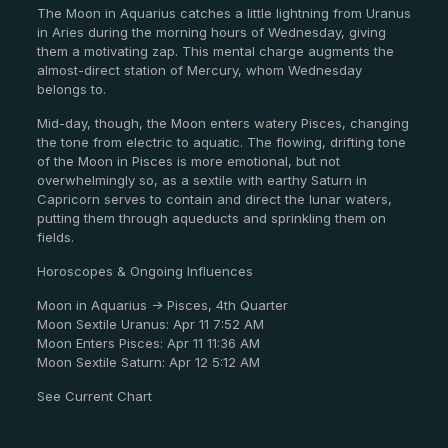
The Moon in Aquarius catches a little lightning from Uranus
in Aries during the morning hours of Wednesday, giving
them a motivating zap. This mental charge augments the
almost-direct station of Mercury, whom Wednesday
belongs to.
Mid-day, though, the Moon enters watery Pisces, changing
the tone from electric to aquatic. The flowing, drifting tone
of the Moon in Pisces is more emotional, but not
overwhelmingly so, as a sextile with earthy Saturn in
Capricorn serves to contain and direct the lunar waters,
putting them through aqueducts and sprinkling them on
fields.
Horoscopes & Ongoing Influences
Moon in Aquarius -> Pisces, 4th Quarter
Moon Sextile Uranus: Apr 11 7:52 AM
Moon Enters Pisces: Apr 11 11:36 AM
Moon Sextile Saturn: Apr 12 5:12 AM
See Current Chart