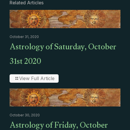
Related Articles
October 31, 2020
Astrology of Saturday, October
31st 2020
View Full Article
October 30, 2020
Astrology of Friday, October