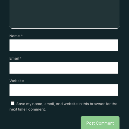
Name
*
Email
*
Website
Save my name, email, and website in this browser for the
next time I comment.