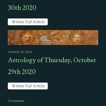
30th 2020
View Full Article
October 29, 2020
Astrology of Thursday, October
29th 2020
View Full Article
1 Comment