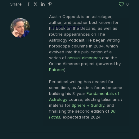
Share
0
Austin Coppock is an astrologer,
author, and teacher best known for
Austin Coppock
his book on the Decans, as well as
routine appearances on The
Astrology Podcast. He began writing
horoscope columns in 2004, which
evolved into the publication of a
series of
annual almanacs
and the
Online Almanac project (powered by
Patreon
).
Periodical writing has ceased for
some time, as Austin's focus became
building his 3-year
Fundamentals of
Astrology
course, electing talismans /
materia for
Sphere + Sundry
, and
finalizing the second edition of
36
Faces
, expected late 2024.