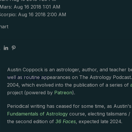
ars: Aug 16 2018 1:01 AM
corpio: Aug 16 2018 2:00 AM
hart
Austin Coppock is an astrologer, author, and teacher 
Austin Coppock
well as routine appearances on The Astrology Podcast
2004, which evolved into the publication of a series of
project (powered by
Patreon
).
Periodical writing has ceased for some time, as Austin'
Fundamentals of Astrology
course, electing talismans /
the second edition of
36 Faces
, expected late 2024.