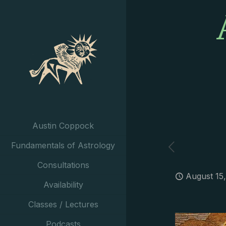
Austin Coppock
Fundamentals of Astrology
Consultations
August 15
Availability
Classes / Lectures
Podcasts