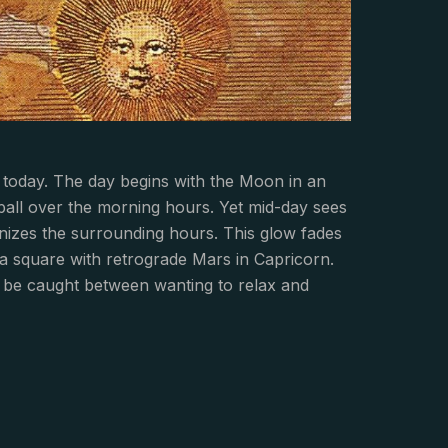
 today. The day begins with the Moon in an
all over the morning hours. Yet mid-day sees
nizes the surrounding hours. This glow fades
 a square with retrograde Mars in Capricorn.
y be caught between wanting to relax and