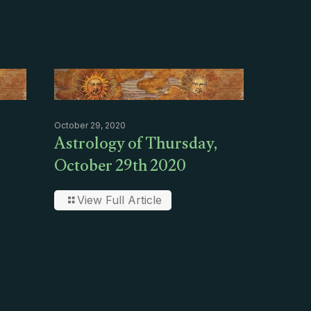
October 29, 2020
Astrology of Thursday,
October 29th 2020
View Full Article