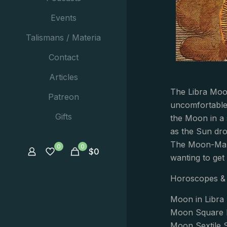
Events
Talismans / Materia
Contact
Articles
The Libra Moon
Patreon
uncomfortable
Gifts
the Moon in a 
as the Sun dro
The Moon-Mars 
0
0
$
0
wanting to get
Horoscopes & 
Moon in Libra 
Moon Square P
Moon Sextile 