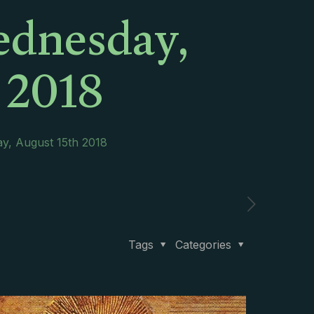
ednesday,
 2018
y, August 15th 2018
Tags
Categories