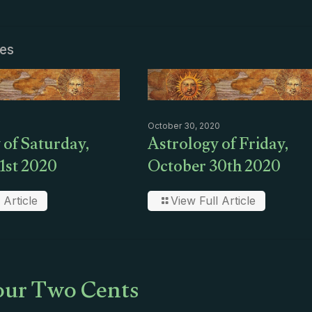
les
October 30, 2020
 of Saturday,
Astrology of Friday,
1st 2020
October 30th 2020
 Article
View Full Article
ur Two Cents