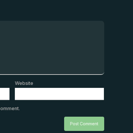
Website
 comment.