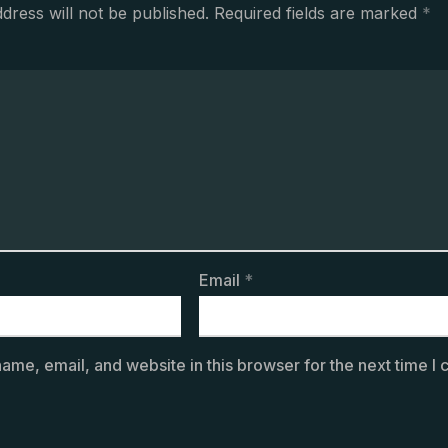
dress will not be published.
Required fields are marked
*
Email
*
ame, email, and website in this browser for the next time I