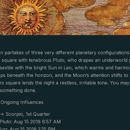
 partakes of three very different planetary configurations
 square with tenebrous Pluto, who drapes an underworld p
sextile with the bright Sun in Leo, which warms and harmo
ps beneath the horizon, and the Moon’s attention shifts to
square lends the night a restless, irritable tone. You ma
 something done.
Ongoing Influences
-> Scorpio, 1st Quarter
luto: Aug 15 2018 6:57 AM
Sun: Aug 15 2018 1:25 PM