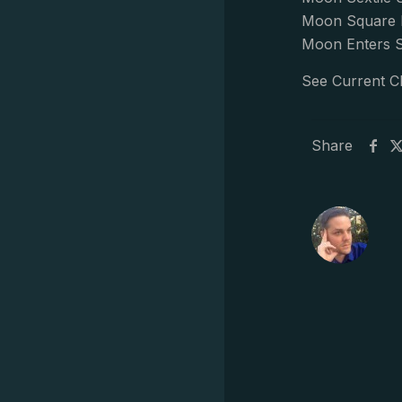
Moon Square M
Moon Enters S
See Current C
Share