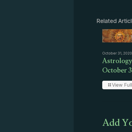
Related Artic
October 31, 2020
Astrology
October 3
View Full
Add Yo