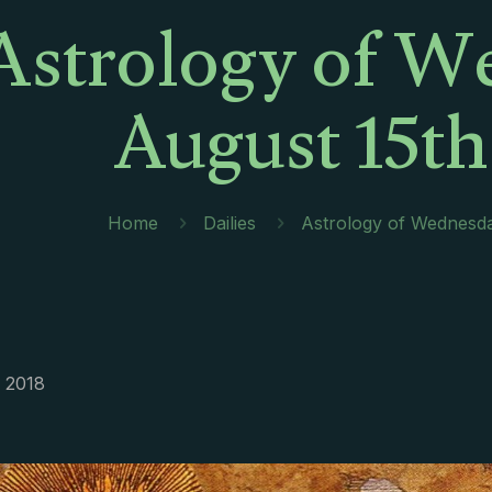
Astrology of W
August 15th
Home
Dailies
Astrology of Wednesda
, 2018