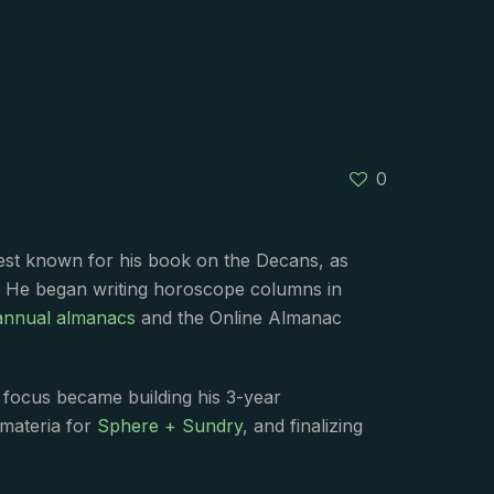
0
best known for his book on the Decans, as
. He began writing horoscope columns in
annual almanacs
and the Online Almanac
s focus became building his 3-year
 materia for
Sphere + Sundry
, and finalizing