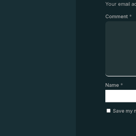
Your email ad
Comment
*
Name
*
Save my n