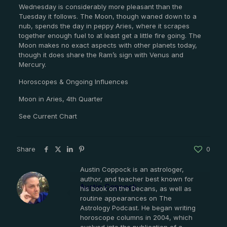
Wednesday is considerably more pleasant than the
Tuesday it follows. The Moon, though waned down to a
nub, spends the day in peppy Aries, where it scrapes
together enough fuel to at least get a little fire going. The
Moon makes no exact aspects with other planets today,
though it does share the Ram’s sign with Venus and
Mercury.
Horoscopes & Ongoing Influences
Moon in Aries, 4th Quarter
See Current Chart
Share
0
Austin Coppock is an astrologer,
author, and teacher best known for
Austin Coppock
his book on the Decans, as well as
routine appearances on The
Astrology Podcast. He began writing
horoscope columns in 2004, which