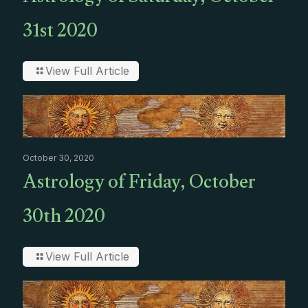
31st 2020
View Full Article
October 30, 2020
Astrology of Friday, October
30th 2020
View Full Article