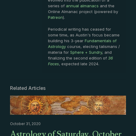
evolved into the publication of a
series of
annual almanacs
and the
Online Almanac project (powered by
Patreon
).
Periodical writing has ceased for
some time, as Austin's focus became
building his 3-year
Fundamentals of
Astrology
course, electing talismans /
materia for
Sphere + Sundry
, and
finalizing the second edition of
36
Faces
, expected late 2024.
Related Articles
October 31, 2020
Astrology of Saturday, October