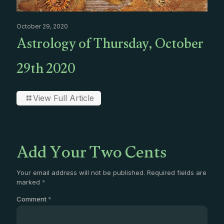
October 29, 2020
Astrology of Thursday, October
29th 2020
View Full Article
Add Your Two Cents
Your email address will not be published.
Required fields are
marked
*
Comment
*