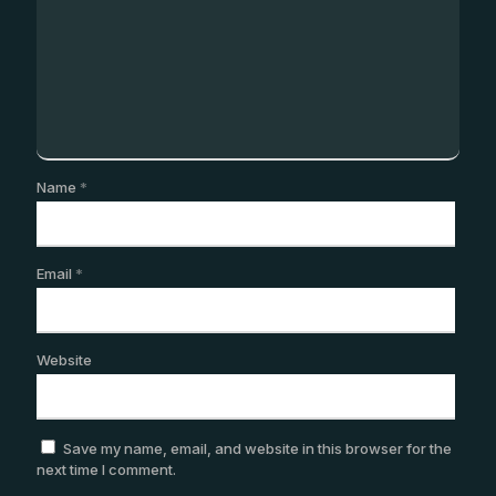
Name
*
Email
*
Website
Save my name, email, and website in this browser for the
next time I comment.