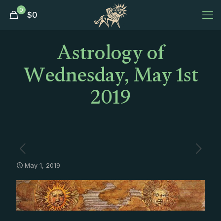
0
$
0
Astrology of
Wednesday, May 1st
2019
May 1, 2019