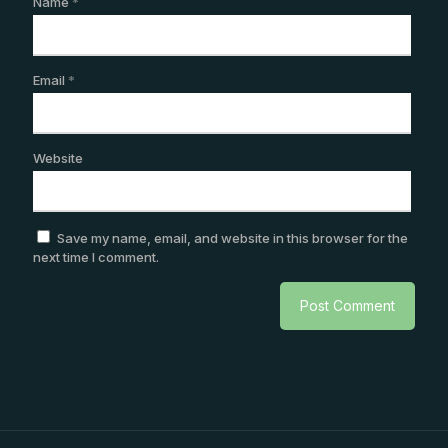
Name
*
Email
*
Website
Save my name, email, and website in this browser for the
next time I comment.