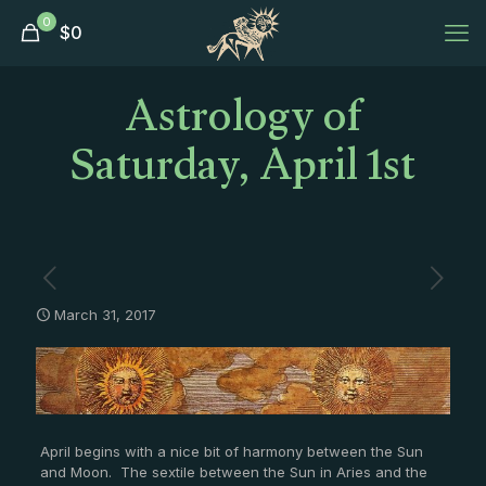
0
$
0
Astrology of
Saturday, April 1st
March 31, 2017
April begins with a nice bit of harmony between the Sun
and Moon. The sextile between the Sun in Aries and the