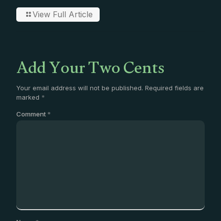
View Full Article
Add Your Two Cents
Your email address will not be published.
Required fields are
marked
*
Comment
*