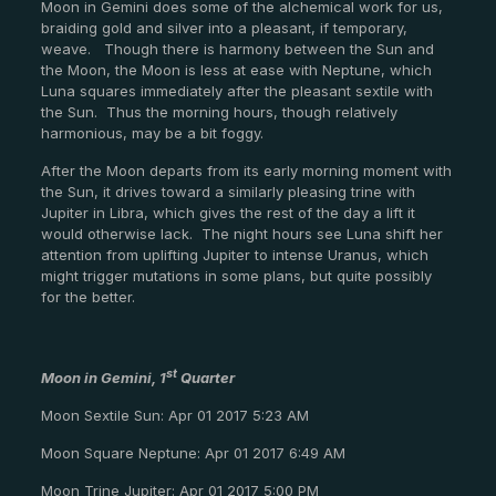
Moon in Gemini does some of the alchemical work for us,
braiding gold and silver into a pleasant, if temporary,
weave. Though there is harmony between the Sun and
the Moon, the Moon is less at ease with Neptune, which
Luna squares immediately after the pleasant sextile with
the Sun. Thus the morning hours, though relatively
harmonious, may be a bit foggy.
After the Moon departs from its early morning moment with
the Sun, it drives toward a similarly pleasing trine with
Jupiter in Libra, which gives the rest of the day a lift it
would otherwise lack. The night hours see Luna shift her
attention from uplifting Jupiter to intense Uranus, which
might trigger mutations in some plans, but quite possibly
for the better.
st
Moon in Gemini, 1
Quarter
Moon Sextile Sun: Apr 01 2017 5:23 AM
Moon Square Neptune: Apr 01 2017 6:49 AM
Moon Trine Jupiter: Apr 01 2017 5:00 PM