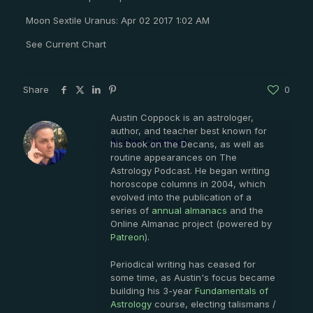
Moon Sextile Uranus: Apr 02 2017 1:02 AM
See Current Chart
Share
0
Austin Coppock is an astrologer,
author, and teacher best known for
Austin Coppock
his book on the Decans, as well as
routine appearances on The
Astrology Podcast. He began writing
horoscope columns in 2004, which
evolved into the publication of a
series of
annual almanacs
and the
Online Almanac project (powered by
Patreon
).
Periodical writing has ceased for
some time, as Austin's focus became
building his 3-year
Fundamentals of
Astrology
course, electing talismans /