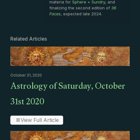
materia for
Sphere + Sundry
, and
finalizing the second edition of
36
Faces
, expected late 2024.
Related Articles
October 31, 2020
Astrology of Saturday, October
31st 2020
View Full Article