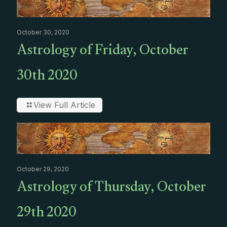
October 30, 2020
Astrology of Friday, October
30th 2020
View Full Article
October 29, 2020
Astrology of Thursday, October
29th 2020