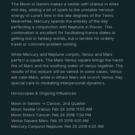
The Moon in Gemini makes a sextile with Uranus in Aries
mid-day, adding a bit of spark to the unstable nervous
energy of Luna’s time in the late degrees of the Twins.
Meanwhile, Mercury spends the entirety of the day
perfecting a conjunction with Neptune in Pisces. This
combination is excellent for facilitating trance states or
getting lost in fantasy worlds, but is terrible for orderly
travel or concrete problem solving.
While Mercury and Neptune conjoin, Venus and Mars
perfect a square. The Mars-Venus square brings the harsh
fire of Mars and the soothing water of Venus together. The
results of this mixture will be varied. In some cases, Venus
will calm Mars, while in others Mars will scorch Venus. Pay
special care to mediating interpersonal dynamics.
Horoscopes & Ongoing Influences
Moon in Gemini -> Cancer, 2nd Quarter
Moon Sextile Uranus: Feb 24 2018 11:55 AM
Moon Enters Cancer: Feb 24 2018 7:04 PM
Venus Square Mars: Feb 25 2018 4:01 AM
Mercury Conjunct Neptune: Feb 25 2018 4:25 AM