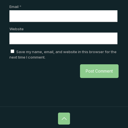
Email
*
Website
Save my name, email, and website in this browser for the
next time I comment.