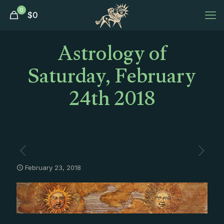
0
$
0
Astrology of
Saturday, February
24th 2018
February 23, 2018