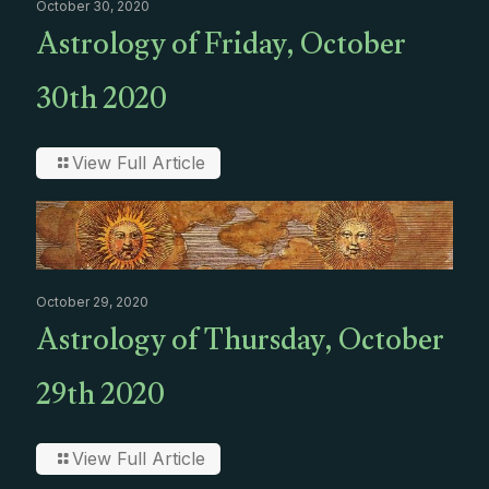
October 30, 2020
Astrology of Friday, October
30th 2020
View Full Article
October 29, 2020
Astrology of Thursday, October
29th 2020
View Full Article