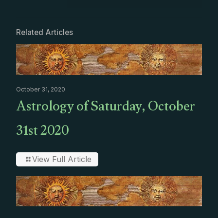
Related Articles
October 31, 2020
Astrology of Saturday, October
31st 2020
View Full Article