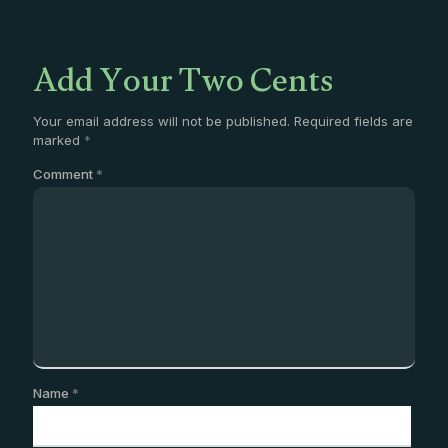
Add Your Two Cents
Your email address will not be published.
Required fields are
marked
*
Comment
*
Name
*