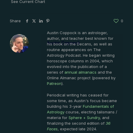
See Current Chart
Share
0
Austin Coppock is an astrologer,
author, and teacher best known for
Austin Coppock
his book on the Decans, as well as
routine appearances on The
Astrology Podcast. He began writing
horoscope columns in 2004, which
evolved into the publication of a
series of
annual almanacs
and the
Online Almanac project (powered by
Patreon
).
Periodical writing has ceased for
some time, as Austin's focus became
building his 3-year
Fundamentals of
Astrology
course, electing talismans /
materia for
Sphere + Sundry
, and
finalizing the second edition of
36
Faces
, expected late 2024.