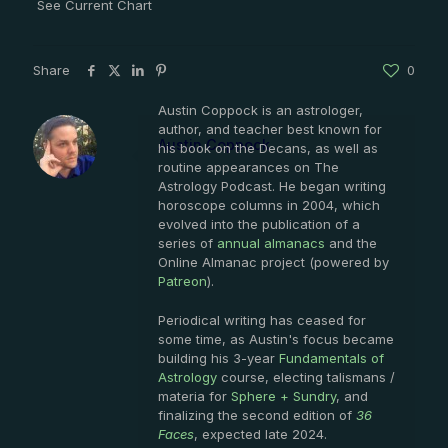
See Current Chart
Share
0
Austin Coppock is an astrologer,
author, and teacher best known for
Austin Coppock
his book on the Decans, as well as
routine appearances on The
Astrology Podcast. He began writing
horoscope columns in 2004, which
evolved into the publication of a
series of
annual almanacs
and the
Online Almanac project (powered by
Patreon
).
Periodical writing has ceased for
some time, as Austin's focus became
building his 3-year
Fundamentals of
Astrology
course, electing talismans /
materia for
Sphere + Sundry
, and
finalizing the second edition of
36
Faces
, expected late 2024.