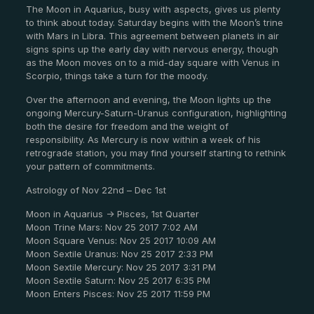
The Moon in Aquarius, busy with aspects, gives us plenty
to think about today. Saturday begins with the Moon’s trine
with Mars in Libra. This agreement between planets in air
signs spins up the early day with nervous energy, though
as the Moon moves on to a mid-day square with Venus in
Scorpio, things take a turn for the moody.
Over the afternoon and evening, the Moon lights up the
ongoing Mercury-Saturn-Uranus configuration, highlighting
both the desire for freedom and the weight of
responsibility. As Mercury is now within a week of his
retrograde station, you may find yourself starting to rethink
your pattern of commitments.
Astrology of Nov 22nd – Dec 1st
Moon in Aquarius -> Pisces, 1st Quarter
Moon Trine Mars: Nov 25 2017 7:02 AM
Moon Square Venus: Nov 25 2017 10:09 AM
Moon Sextile Uranus: Nov 25 2017 2:33 PM
Moon Sextile Mercury: Nov 25 2017 3:31 PM
Moon Sextile Saturn: Nov 25 2017 6:35 PM
Moon Enters Pisces: Nov 25 2017 11:59 PM