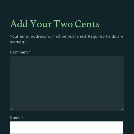
Add Your Two Cents
Your email address will not be published.
Required fields are
marked
*
Comment
*
Name
*