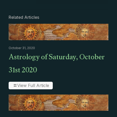
Related Articles
October 31, 2020
Astrology of Saturday, October
31st 2020
View Full Article