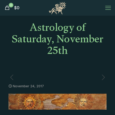
0
$
0
Astrology of
Saturday, November
25th
November 24, 2017