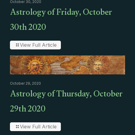
October 30, 2020
Astrology of Friday, October
30th 2020
View Full Article
October 29, 2020
Astrology of Thursday, October
29th 2020
View Full Article