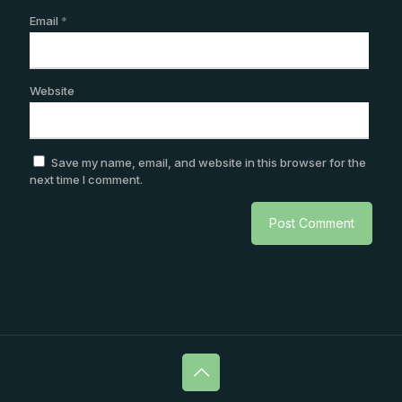
Email
*
Website
Save my name, email, and website in this browser for the
next time I comment.