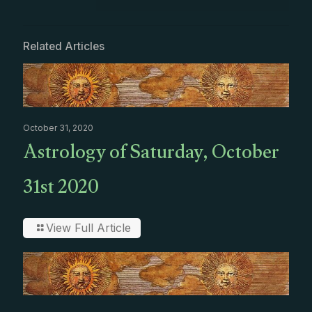
Related Articles
October 31, 2020
Astrology of Saturday, October
31st 2020
View Full Article