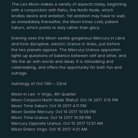
The Leo Moon makes a variety of aspects today, beginning
with a conjunction with Rahu, the North Node, which
kindles desire and ambition. Yet ambition may have to wait,
as immediately thereafter, the Moon trines cold, patient
Saturn, which points to duty rather than glory.
Evening sees the Moon sextile gregarious Mercury in Libra
and trine disruptive, electric Uranus in Aries, just before
the two planets oppose. The Mercury-Uranus opposition
lights up questions of balance between self and other, and
fills the air with words and ideas. It is stimulating and
rulebreaking, and offers the opportunity for both fun and
outrage.
Astrology of Oct 13th – 22nd
Moon in Leo -> Virgo, 4th Quarter
Moon Conjunct North Node (Rahu): Oct 14 2017 3:12 PM
Moon Trine Saturn: Oct 14 2017 4:11 PM
Moon Sextile Mercury: Oct 14 2017 10:09 PM
Moon Trine Uranus: Oct 14 2017 10:28 PM
Mercury Opposite Uranus: Oct 15 2017 12:51 AM
Moon Enters Virgo: Oct 15 2017 4:21 AM