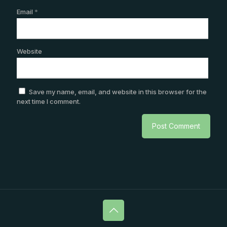
Email
*
Website
Save my name, email, and website in this browser for the
next time I comment.