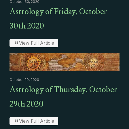
October 30, 2020
Astrology of Friday, October
30th 2020
View Full Article
October 29, 2020
Astrology of Thursday, October
29th 2020
View Full Article