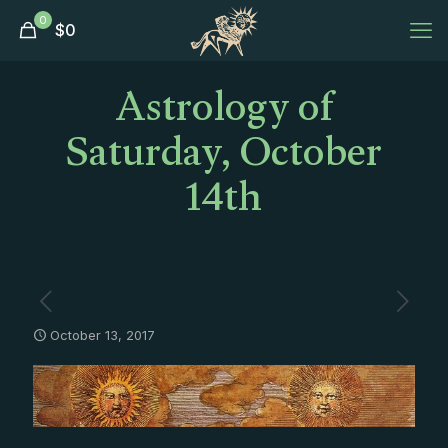
0
$
0
Astrology of
Saturday, October
14th
October 13, 2017