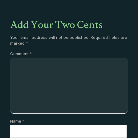
Add Your Two Cents
Your email address will not be published.
Required fields are
marked
*
Comment
*
Name
*