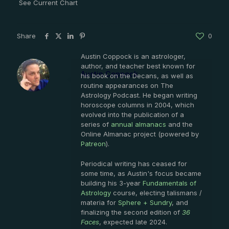
See Current Chart
Share
0
Austin Coppock is an astrologer,
author, and teacher best known for
Austin Coppock
his book on the Decans, as well as
routine appearances on The
Astrology Podcast. He began writing
horoscope columns in 2004, which
evolved into the publication of a
series of
annual almanacs
and the
Online Almanac project (powered by
Patreon
).
Periodical writing has ceased for
some time, as Austin's focus became
building his 3-year
Fundamentals of
Astrology
course, electing talismans /
materia for
Sphere + Sundry
, and
finalizing the second edition of
36
Faces
, expected late 2024.