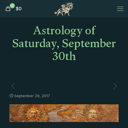
0
$
0
Astrology of
Saturday, September
30th
September 29, 2017