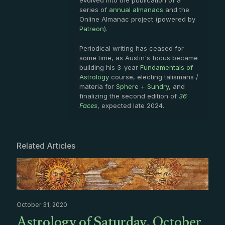
evolved into the publication of a
series of
annual almanacs
and the
Online Almanac project (powered by
Patreon
).
Periodical writing has ceased for
some time, as Austin's focus became
building his 3-year
Fundamentals of
Astrology
course, electing talismans /
materia for
Sphere + Sundry
, and
finalizing the second edition of
36
Faces
, expected late 2024.
Related Articles
October 31, 2020
Astrology of Saturday, October