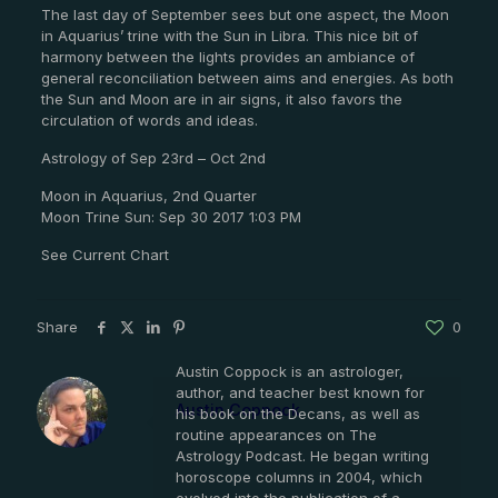
The last day of September sees but one aspect, the Moon
in Aquarius’ trine with the Sun in Libra. This nice bit of
harmony between the lights provides an ambiance of
general reconciliation between aims and energies. As both
the Sun and Moon are in air signs, it also favors the
circulation of words and ideas.
Astrology of Sep 23rd – Oct 2nd
Moon in Aquarius, 2nd Quarter
Moon Trine Sun: Sep 30 2017 1:03 PM
See Current Chart
Share
0
Austin Coppock is an astrologer,
author, and teacher best known for
Austin Coppock
his book on the Decans, as well as
routine appearances on The
Astrology Podcast. He began writing
horoscope columns in 2004, which