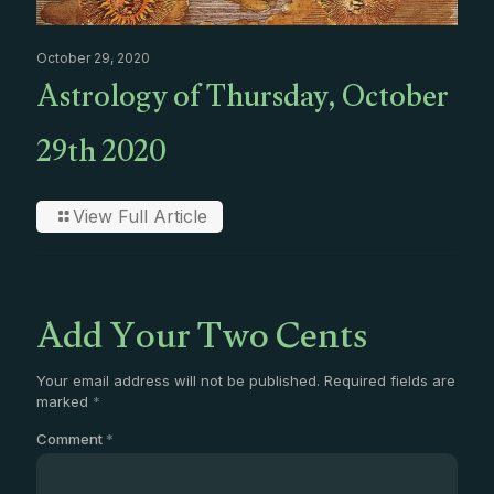
October 29, 2020
Astrology of Thursday, October
29th 2020
View Full Article
Add Your Two Cents
Your email address will not be published.
Required fields are
marked
*
Comment
*