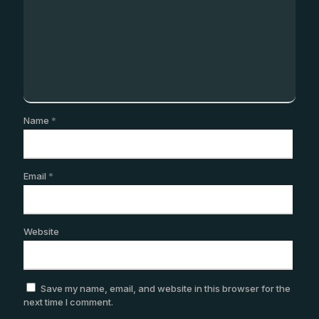
Name
*
Email
*
Website
Save my name, email, and website in this browser for the
next time I comment.