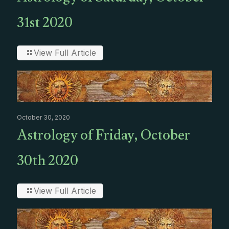
31st 2020
View Full Article
October 30, 2020
Astrology of Friday, October
30th 2020
View Full Article