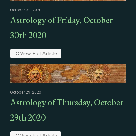
October 30, 2020
Astrology of Friday, October
30th 2020
View Full Article
October 29, 2020
Astrology of Thursday, October
29th 2020
View Full Article