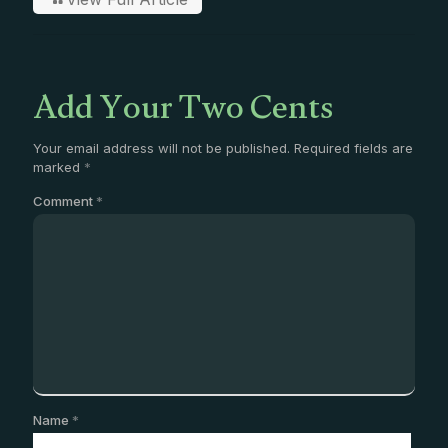
Add Your Two Cents
Your email address will not be published.
Required fields are
marked
*
Comment
*
Name
*