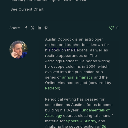
See Current Chart
Share
0
Austin Coppock is an astrologer,
author, and teacher best known for
Austin Coppock
his book on the Decans, as well as
routine appearances on The
Astrology Podcast. He began writing
horoscope columns in 2004, which
evolved into the publication of a
series of
annual almanacs
and the
Online Almanac project (powered by
Patreon
).
Periodical writing has ceased for
some time, as Austin's focus became
building his 3-year
Fundamentals of
Astrology
course, electing talismans /
materia for
Sphere + Sundry
, and
finalizing the second edition of
36