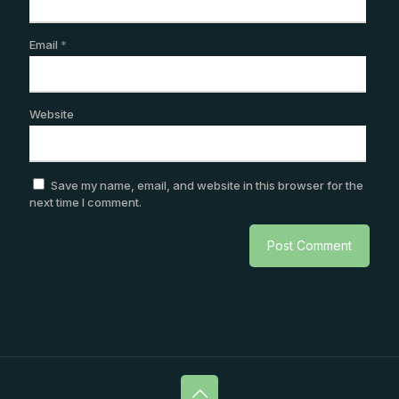
Email
*
Website
Save my name, email, and website in this browser for the
next time I comment.