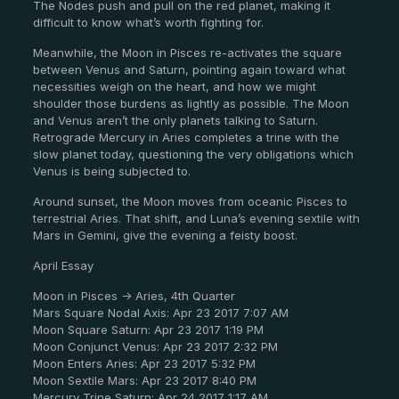
The Nodes push and pull on the red planet, making it
difficult to know what’s worth fighting for.
Meanwhile, the Moon in Pisces re-activates the square
between Venus and Saturn, pointing again toward what
necessities weigh on the heart, and how we might
shoulder those burdens as lightly as possible. The Moon
and Venus aren’t the only planets talking to Saturn.
Retrograde Mercury in Aries completes a trine with the
slow planet today, questioning the very obligations which
Venus is being subjected to.
Around sunset, the Moon moves from oceanic Pisces to
terrestrial Aries. That shift, and Luna’s evening sextile with
Mars in Gemini, give the evening a feisty boost.
April Essay
Moon in Pisces -> Aries, 4th Quarter
Mars Square Nodal Axis: Apr 23 2017 7:07 AM
Moon Square Saturn: Apr 23 2017 1:19 PM
Moon Conjunct Venus: Apr 23 2017 2:32 PM
Moon Enters Aries: Apr 23 2017 5:32 PM
Moon Sextile Mars: Apr 23 2017 8:40 PM
Mercury Trine Saturn: Apr 24 2017 1:17 AM