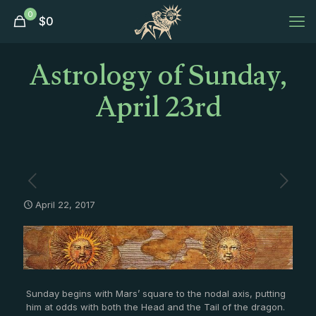
0
$
0
Astrology of Sunday,
April 23rd
April 22, 2017
Sunday begins with Mars’ square to the nodal axis, putting
him at odds with both the Head and the Tail of the dragon.