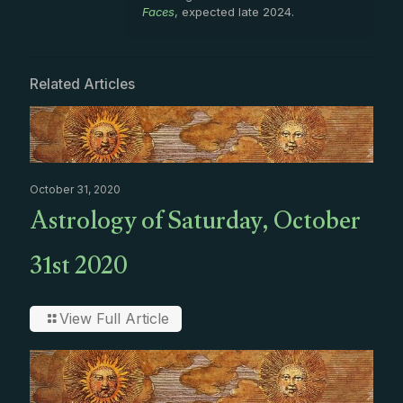
Faces
, expected late 2024.
Related Articles
October 31, 2020
Astrology of Saturday, October
31st 2020
View Full Article