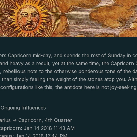
rs Capricorn mid-day, and spends the rest of Sunday in c
and heavy as a result, yet at the same time, the Capricor
t, rebellious note to the otherwise ponderous tone of the da
than simply feeling the weight of the stones atop you. Altho
configurations like this, the antidote here is not joy-seekin
Ongoing Influences
arius -> Capricorn, 4th Quarter
apricorn: Jan 14 2018 11:43 AM
anus: Jan 14 2018 12:44 PM