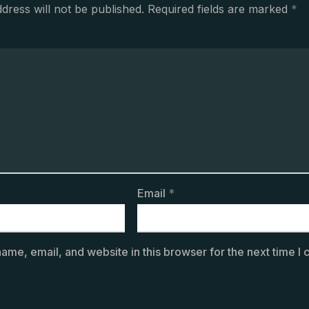
dress will not be published.
Required fields are marked
*
Email
*
ame, email, and website in this browser for the next time I