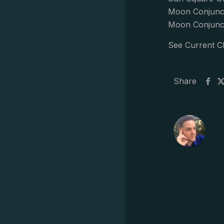
Moon Conjunct
Moon Conjunct
See Current C
Share