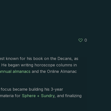
0
best known for his book on the Decans, as
. He began writing horoscope columns in
annual almanacs
and the Online Almanac
s focus became building his 3-year
 materia for
Sphere + Sundry
, and finalizing