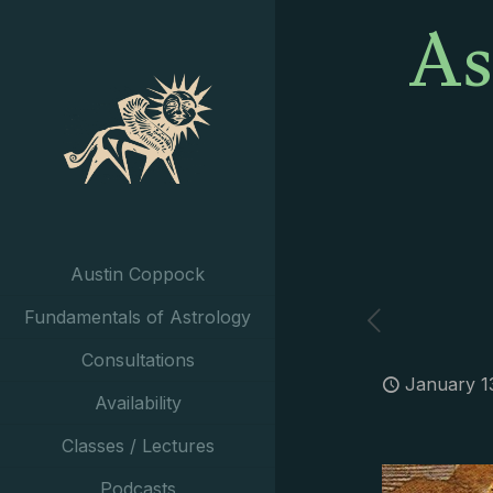
As
Austin Coppock
Fundamentals of Astrology
Consultations
January 1
Availability
Classes / Lectures
Podcasts