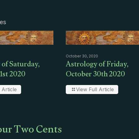
les
October 30, 2020
 of Saturday,
Astrology of Friday,
1st 2020
October 30th 2020
 Article
View Full Article
ur Two Cents