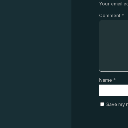
Your email ad
Comment
*
Name
*
Save my n