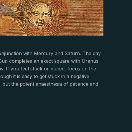
onjunction with Mercury and Saturn. The day
n Sun completes an exact square with Uranus,
y. If you feel stuck or buried, focus on the
ugh it is easy to get stuck in a negative
g, but the potent anaesthesia of patience and