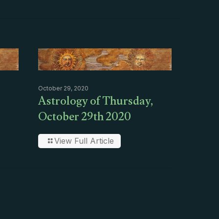
October 29, 2020
Astrology of Thursday,
October 29th 2020
View Full Article