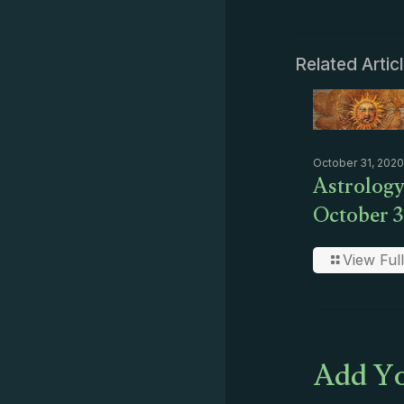
Related Artic
October 31, 2020
Astrology
October 3
View Full
Add Yo