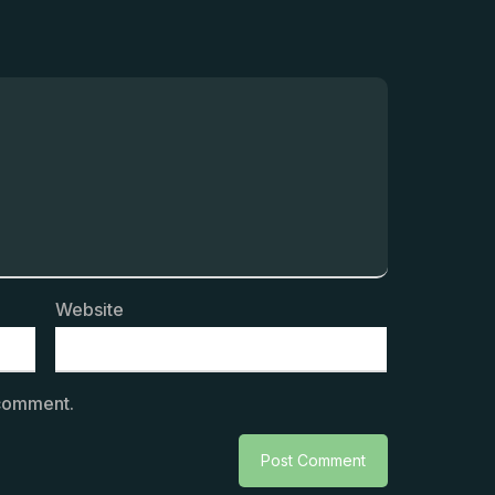
Website
 comment.