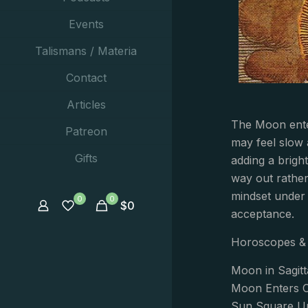
Events
Talismans / Materia
Contact
Articles
The Moon ente
Patreon
may feel slow 
Gifts
adding a brigh
way out rather 
mindset under 
0
0
$
0
acceptance.
Horoscopes & 
Moon in Sagitt
Moon Enters C
Sun Square Ur