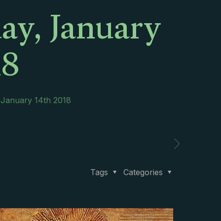
ay, January
18
 January 14th 2018
Tags
Categories