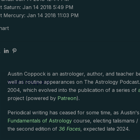
 Saturn: Jan 14 2018 5:49 PM
 Mercury: Jan 14 2018 11:03 PM
hart
Austin Coppock is an astrologer, author, and teacher 
Austin Coppock
well as routine appearances on The Astrology Podcast
2004, which evolved into the publication of a series of
project (powered by
Patreon
).
Periodical writing has ceased for some time, as Austin'
Fundamentals of Astrology
course, electing talismans /
the second edition of
36 Faces
, expected late 2024.