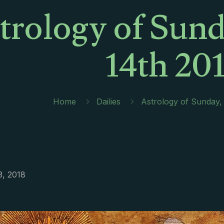
trology of Sund
14th 20
Home
Dailies
Astrology of Sunday,
3, 2018