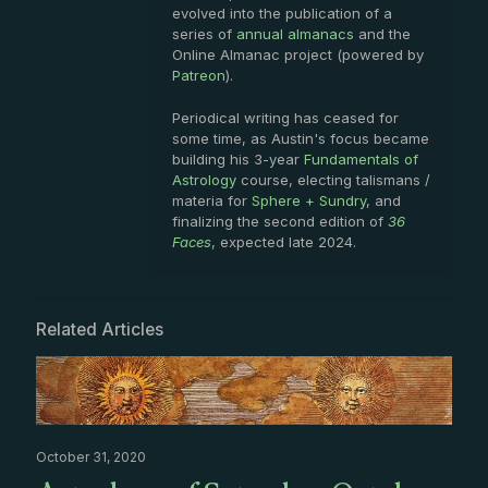
evolved into the publication of a
series of
annual almanacs
and the
Online Almanac project (powered by
Patreon
).
Periodical writing has ceased for
some time, as Austin's focus became
building his 3-year
Fundamentals of
Astrology
course, electing talismans /
materia for
Sphere + Sundry
, and
finalizing the second edition of
36
Faces
, expected late 2024.
Related Articles
October 31, 2020