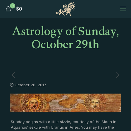
0
$
0
Astrology of Sunday,
October 29th
October 28, 2017
Sunday begins with a little sizzle, courtesy of the Moon in
Aquarius’ sextile with Uranus in Aries. You may have the