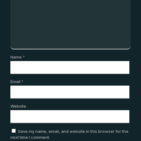
Name
*
Email
*
Website
Save my name, email, and website in this browser for the
next time I comment.