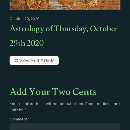
October 29, 2020
Astrology of Thursday, October
29th 2020
View Full Article
Add Your Two Cents
Your email address will not be published.
Required fields are
marked
*
Comment
*