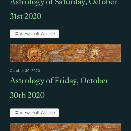
Astrology of Saturday, October
31st 2020
View Full Article
October 30, 2020
Astrology of Friday, October
30th 2020
View Full Article