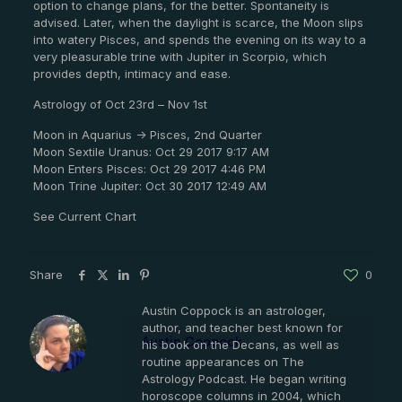
option to change plans, for the better. Spontaneity is
advised. Later, when the daylight is scarce, the Moon slips
into watery Pisces, and spends the evening on its way to a
very pleasurable trine with Jupiter in Scorpio, which
provides depth, intimacy and ease.
Astrology of Oct 23rd – Nov 1st
Moon in Aquarius -> Pisces, 2nd Quarter
Moon Sextile Uranus: Oct 29 2017 9:17 AM
Moon Enters Pisces: Oct 29 2017 4:46 PM
Moon Trine Jupiter: Oct 30 2017 12:49 AM
See Current Chart
Share
0
Austin Coppock is an astrologer,
author, and teacher best known for
Austin Coppock
his book on the Decans, as well as
routine appearances on The
Astrology Podcast. He began writing
horoscope columns in 2004, which