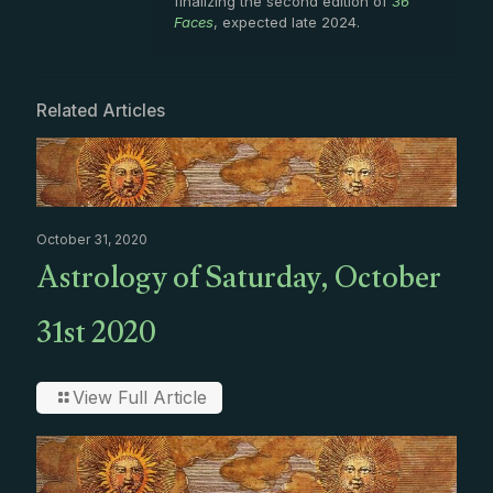
finalizing the second edition of
36
Faces
, expected late 2024.
Related Articles
October 31, 2020
Astrology of Saturday, October
31st 2020
View Full Article