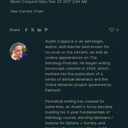
Moon Conjunct Ketu: Dec 22 2017 2:04 AM
See Current Chart
Share
0
Austin Coppock is an astrologer,
author, and teacher best known for
Austin Coppock
his book on the Decans, as well as
routine appearances on The
Astrology Podcast. He began writing
horoscope columns in 2004, which
evolved into the publication of a
series of
annual almanacs
and the
Online Almanac project (powered by
Patreon
).
Periodical writing has ceased for
some time, as Austin's focus became
building his 3-year
Fundamentals of
Astrology
course, electing talismans /
materia for
Sphere + Sundry
, and