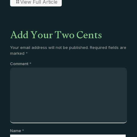
View Full Article
Add Your Two Cents
Your email address will not be published.
Required fields are
marked
*
Comment
*
Name
*