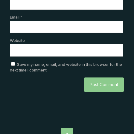
Email
*
Website
Save my name, email, and website in this browser for the
next time I comment.