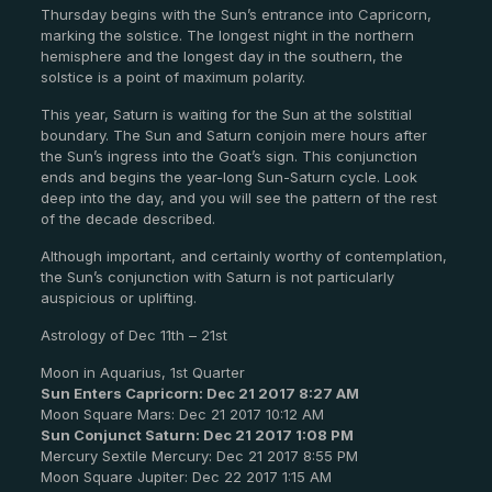
Thursday begins with the Sun’s entrance into Capricorn,
marking the solstice. The longest night in the northern
hemisphere and the longest day in the southern, the
solstice is a point of maximum polarity.
This year, Saturn is waiting for the Sun at the solstitial
boundary. The Sun and Saturn conjoin mere hours after
the Sun’s ingress into the Goat’s sign. This conjunction
ends and begins the year-long Sun-Saturn cycle. Look
deep into the day, and you will see the pattern of the rest
of the decade described.
Although important, and certainly worthy of contemplation,
the Sun’s conjunction with Saturn is not particularly
auspicious or uplifting.
Astrology of Dec 11th – 21st
Moon in Aquarius, 1st Quarter
Sun Enters Capricorn: Dec 21 2017 8:27 AM
Moon Square Mars: Dec 21 2017 10:12 AM
Sun Conjunct Saturn: Dec 21 2017 1:08 PM
Mercury Sextile Mercury: Dec 21 2017 8:55 PM
Moon Square Jupiter: Dec 22 2017 1:15 AM