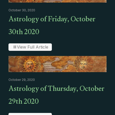
October 30, 2020
Astrology of Friday, October
30th 2020
View Full Article
October 29, 2020
Astrology of Thursday, October
29th 2020