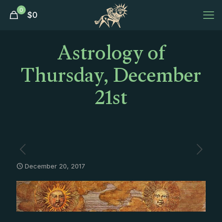
0
$
0
Astrology of
Thursday, December
21st
December 20, 2017