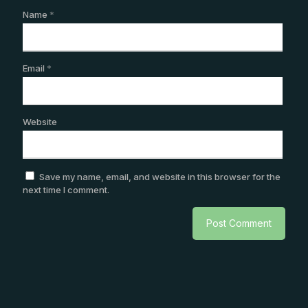
Name
*
Email
*
Website
Save my name, email, and website in this browser for the
next time I comment.