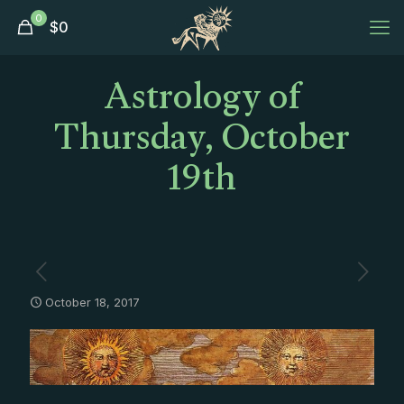
0
$
0
Astrology of
Thursday, October
19th
October 18, 2017