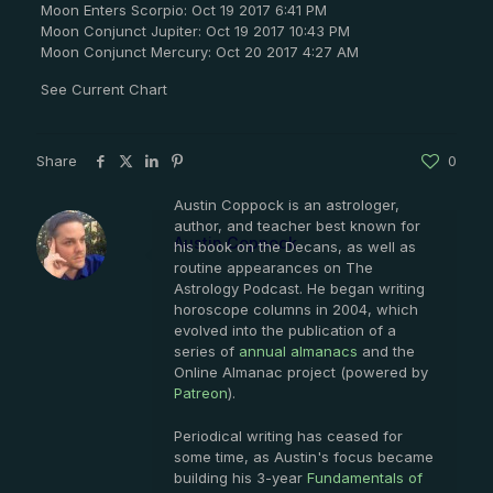
Moon Enters Scorpio: Oct 19 2017 6:41 PM
Moon Conjunct Jupiter: Oct 19 2017 10:43 PM
Moon Conjunct Mercury: Oct 20 2017 4:27 AM
See Current Chart
Share
0
Austin Coppock is an astrologer,
author, and teacher best known for
Austin Coppock
his book on the Decans, as well as
routine appearances on The
Astrology Podcast. He began writing
horoscope columns in 2004, which
evolved into the publication of a
series of
annual almanacs
and the
Online Almanac project (powered by
Patreon
).
Periodical writing has ceased for
some time, as Austin's focus became
building his 3-year
Fundamentals of