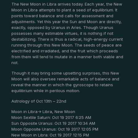
The New Moon in Libra arrives today. Each year, the New
Moon in Libra attempts to plant a seed of equilibrium. It
points toward balance and calls for assessment and
adjustments. Yet this year the Sun and Moon are directly,
exactly, opposed by Uranus in Aries. Though Uranus
possesses many estimable virtues, it is nothing if not
destabilizing. There is thus a radical, high-energy current
running through this New Moon. The seeds of peace are
electrified and irradiated, and the fruit which proceeds
from them will tend to mutate in a manner both viable and
not.
Though it may bring some upsetting surprises, this New
Moon will also oversee remarkable acts of balance and
reveal the manner in which the gyroscope to retains
equilibrium while in perilous motion.
Astrology of Oct 13th – 22nd
Moon in Libra-> Libra, New Moon
Moon Sextile Saturn: Oct 19 2017 6:25 AM
Sun Opposite Uranus: Oct 19 2017 10:34 AM
Moon Opposite Uranus: Oct 19 2017 12:05 PM
New Moon in Libra: Oct 19 2017 12:15 PM