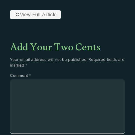
View Full Article
Add Your Two Cents
Your email address will not be published.
Required fields are
marked
*
Comment
*