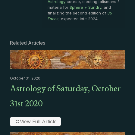
Astrology
course, electing talismans /
materia for
Sphere + Sundry
, and
finalizing the second edition of
36
Faces
, expected late 2024.
Related Articles
October 31, 2020
Astrology of Saturday, October
31st 2020
View Full Article