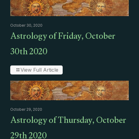
October 30, 2020
Astrology of Friday, October
30th 2020
View Full Article
October 29, 2020
Astrology of Thursday, October
29th 2020