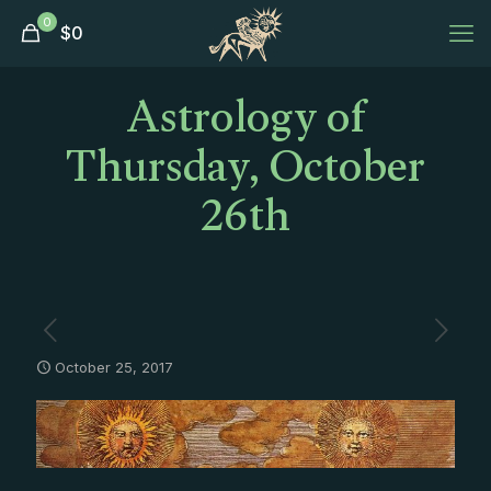
0
$
0
Astrology of
Thursday, October
26th
October 25, 2017