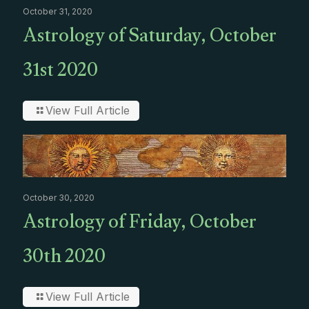
October 31, 2020
Astrology of Saturday, October
31st 2020
View Full Article
October 30, 2020
Astrology of Friday, October
30th 2020
View Full Article