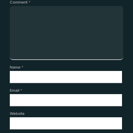
Comment
*
Name
*
Email
*
Website