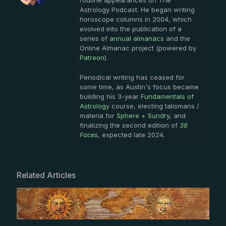
routine appearances on The
Astrology Podcast. He began writing
horoscope columns in 2004, which
evolved into the publication of a
series of
annual almanacs
and the
Online Almanac project (powered by
Patreon
).
Periodical writing has ceased for
some time, as Austin's focus became
building his 3-year
Fundamentals of
Astrology
course, electing talismans /
materia for
Sphere + Sundry
, and
finalizing the second edition of
36
Faces
, expected late 2024.
Related Articles