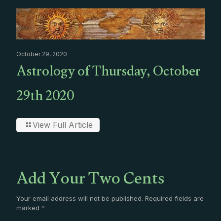
October 29, 2020
Astrology of Thursday, October
29th 2020
View Full Article
Add Your Two Cents
Your email address will not be published.
Required fields are
marked
*