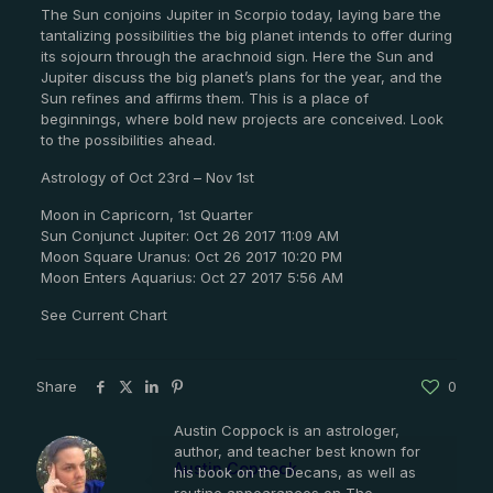
The Sun conjoins Jupiter in Scorpio today, laying bare the
tantalizing possibilities the big planet intends to offer during
its sojourn through the arachnoid sign. Here the Sun and
Jupiter discuss the big planet’s plans for the year, and the
Sun refines and affirms them. This is a place of
beginnings, where bold new projects are conceived. Look
to the possibilities ahead.
Astrology of Oct 23rd – Nov 1st
Moon in Capricorn, 1st Quarter
Sun Conjunct Jupiter: Oct 26 2017 11:09 AM
Moon Square Uranus: Oct 26 2017 10:20 PM
Moon Enters Aquarius: Oct 27 2017 5:56 AM
See Current Chart
Share
0
Austin Coppock is an astrologer,
author, and teacher best known for
Austin Coppock
his book on the Decans, as well as