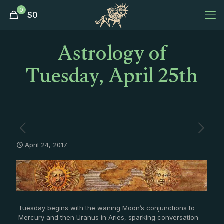
0
$
0
Astrology of
Tuesday, April 25th
April 24, 2017
Tuesday begins with the waning Moon’s conjunctions to
Mercury and then Uranus in Aries, sparking conversation