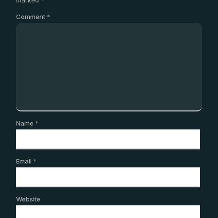
Comment
*
Name
*
Email
*
Website