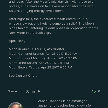
and ideas. After the Moon’s mid-day visit with these two
bodies, Luna moves on to make a responsible trine with
Saturn, bringing energy levels down.
After night falls, the exhausted Moon enters Taurus,
whose slow pace is likely to come as a relief. The Moon
hides tonight, entering its dark phase in preparation for the
New Moon in the Bull’s sign.
April Essay
Moon in Aries -> Taurus, 4th Quarter
Moon Conjunct Uranus: Apr 25 2017 11:00 AM
Moon Conjunct Mercury: Apr 25 2017 1:27 PM
Moon Trine Saturn: Apr 25 2017 2:51 PM
Moon Enters Taurus: Apr 25 2017 6:55 PM
See Current Chart
Share
0
Austin Coppock is an astrologer,
author, and teacher best known for