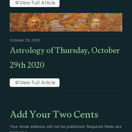
View Full Article
October 29, 2020
Astrology of Thursday, October
29th 2020
View Full Article
Add Your Two Cents
Your email address will not be published.
Required fields are
marked
*