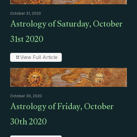
October 31, 2020
Astrology of Saturday, October
31st 2020
View Full Article
October 30, 2020
Astrology of Friday, October
30th 2020