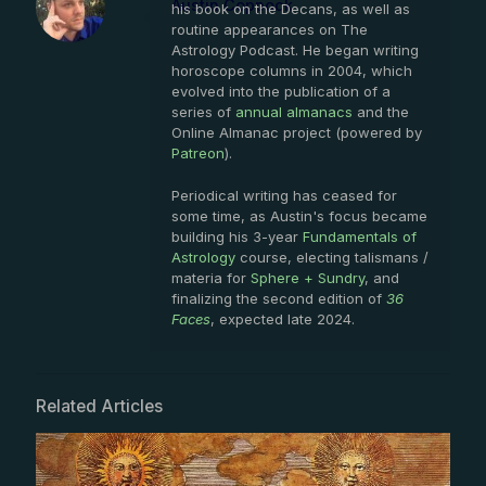
Austin Coppock
his book on the Decans, as well as
routine appearances on The
Astrology Podcast. He began writing
horoscope columns in 2004, which
evolved into the publication of a
series of
annual almanacs
and the
Online Almanac project (powered by
Patreon
).
Periodical writing has ceased for
some time, as Austin's focus became
building his 3-year
Fundamentals of
Astrology
course, electing talismans /
materia for
Sphere + Sundry
, and
finalizing the second edition of
36
Faces
, expected late 2024.
Related Articles