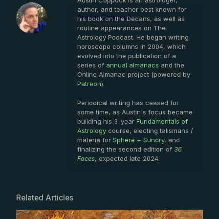
Austin Coppock is an astrologer,
author, and teacher best known for
Austin Coppock
his book on the Decans, as well as
routine appearances on The
Astrology Podcast. He began writing
horoscope columns in 2004, which
evolved into the publication of a
series of
annual almanacs
and the
Online Almanac project (powered by
Patreon
).
Periodical writing has ceased for
some time, as Austin's focus became
building his 3-year
Fundamentals of
Astrology
course, electing talismans /
materia for
Sphere + Sundry
, and
finalizing the second edition of
36
Faces
, expected late 2024.
Related Articles