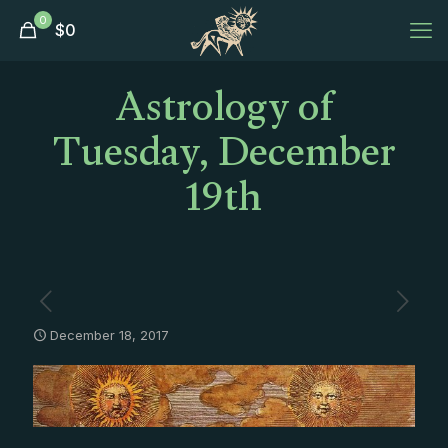
0
$
0
Astrology of
Tuesday, December
19th
December 18, 2017