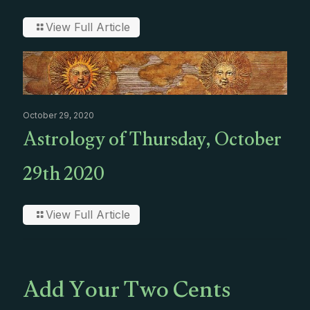
View Full Article
October 29, 2020
Astrology of Thursday, October
29th 2020
View Full Article
Add Your Two Cents