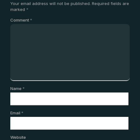
Your email address will not be published.
Required fields are
marked
*
Comment
*
Name
*
Email
*
Website