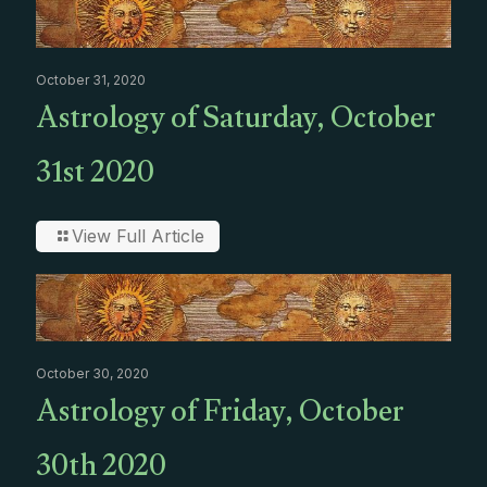
October 31, 2020
Astrology of Saturday, October
31st 2020
View Full Article
October 30, 2020
Astrology of Friday, October
30th 2020