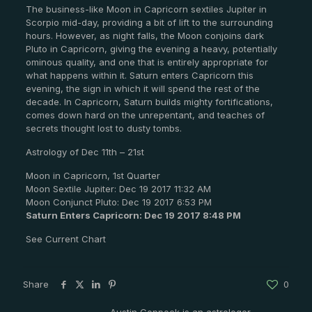
The business-like Moon in Capricorn sextiles Jupiter in
Scorpio mid-day, providing a bit of lift to the surrounding
hours. However, as night falls, the Moon conjoins dark
Pluto in Capricorn, giving the evening a heavy, potentially
ominous quality, and one that is entirely appropriate for
what happens within it. Saturn enters Capricorn this
evening, the sign in which it will spend the rest of the
decade. In Capricorn, Saturn builds mighty fortifications,
comes down hard on the unrepentant, and teaches of
secrets thought lost to dusty tombs.
Astrology of Dec 11th – 21st
Moon in Capricorn, 1st Quarter
Moon Sextile Jupiter: Dec 19 2017 11:32 AM
Moon Conjunct Pluto: Dec 19 2017 6:53 PM
Saturn Enters Capricorn: Dec 19 2017 8:48 PM
See Current Chart
Share
0