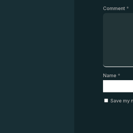
Comment
*
Name
*
Save my n