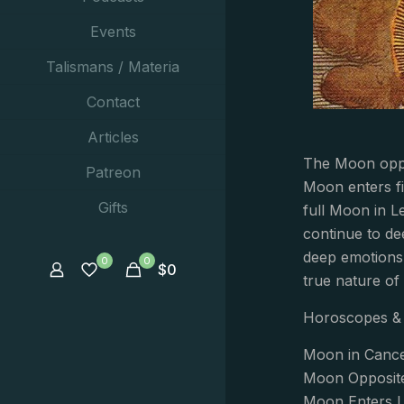
Events
Talismans / Materia
Contact
Articles
The Moon oppos
Patreon
Moon enters fi
Gifts
full Moon in Le
continue to de
deep emotions 
0
0
$
0
true nature of 
Horoscopes & 
Moon in Cance
Moon Opposit
Moon Enters L