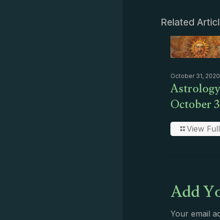
Related Artic
October 31, 2020
Astrology
October 3
View Full
Add Yo
Your email ad