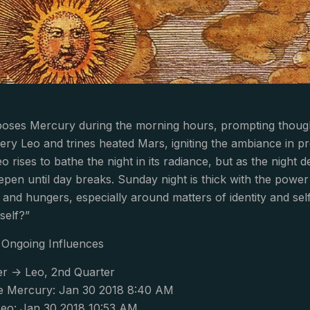
es Mercury during the morning hours, prompting thoughts 
ery Leo and trines heated Mars, igniting the ambiance in pr
o rises to bathe the night in its radiance, but as the night
epen until day breaks. Sunday night is thick with the power 
and hungers, especially around matters of identity and self-
self?”
Ongoing Influences
r -> Leo, 2nd Quarter
e Mercury: Jan 30 2018 8:40 AM
eo: Jan 30 2018 10:53 AM