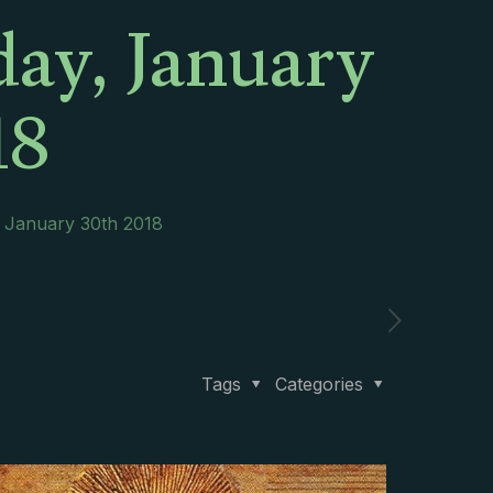
day, January
18
, January 30th 2018
Tags
Categories