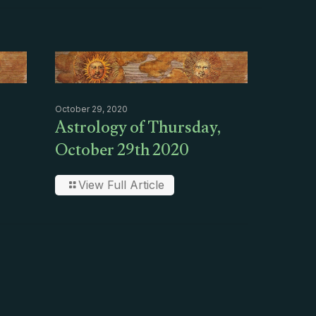
October 29, 2020
Astrology of Thursday,
October 29th 2020
View Full Article