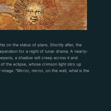
on the status of plans. Shortly after, the
eparation for a night of lunar drama. A nearly-
 deepens, a shadow will creep across it and
of the eclipse, whose crimson light stirs up
image. “Mirror, mirror, on the wall, what is the