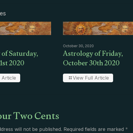
les
October 30, 2020
 of Saturday,
Astrology of Friday,
1st 2020
October 30th 2020
 Article
View Full Article
ur Two Cents
dress will not be published.
Required fields are marked
*