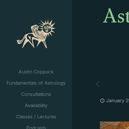
As
Austin Coppock
Fundamentals of Astrology
Consultations
January 2
Availability
Classes / Lectures
Podcasts