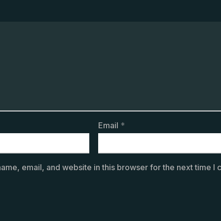
Email
*
ame, email, and website in this browser for the next time I