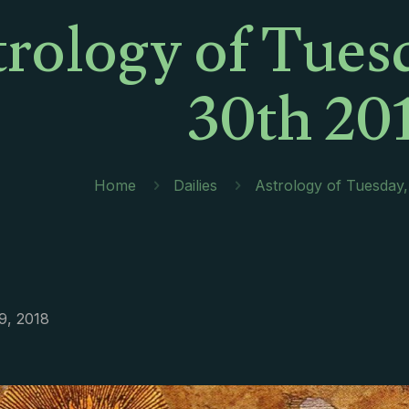
trology of Tues
30th 20
Home
Dailies
Astrology of Tuesday
9, 2018