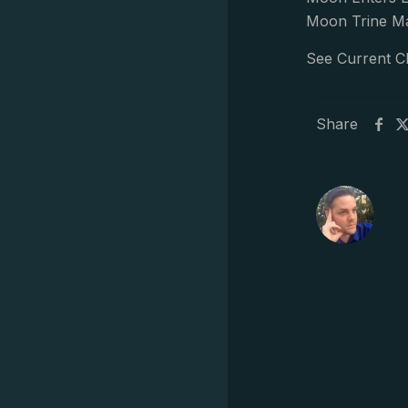
Moon Trine Ma
See Current C
Share