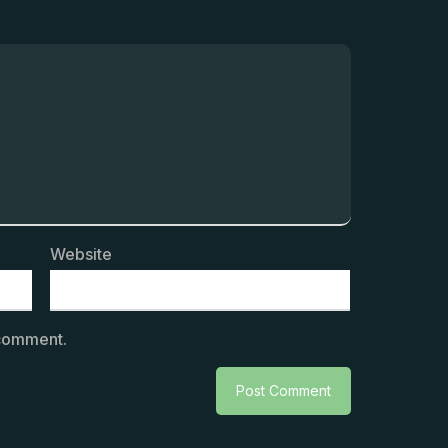
Website
 comment.