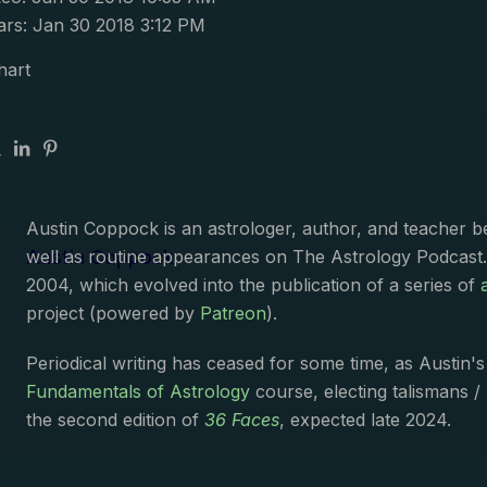
rs: Jan 30 2018 3:12 PM
hart
Austin Coppock is an astrologer, author, and teacher 
Austin Coppock
well as routine appearances on The Astrology Podcast
2004, which evolved into the publication of a series of
project (powered by
Patreon
).
Periodical writing has ceased for some time, as Austin'
Fundamentals of Astrology
course, electing talismans /
the second edition of
36 Faces
, expected late 2024.