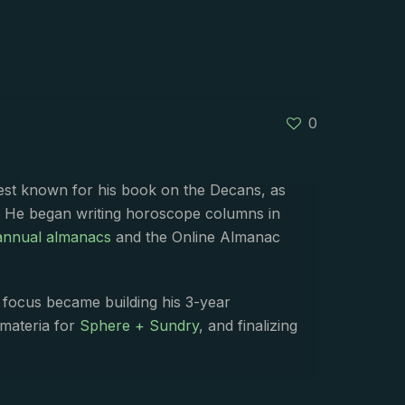
0
best known for his book on the Decans, as
. He began writing horoscope columns in
annual almanacs
and the Online Almanac
s focus became building his 3-year
 materia for
Sphere + Sundry
, and finalizing