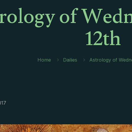
rology of Wedn
12th
Home
Dailies
Astrology of Wedne
017