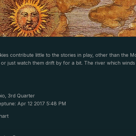
es contribute little to the stories in play, other than the 
s, or just watch them drift by for a bit. The river which wi
io, 3rd Quarter
ptune: Apr 12 2017 5:48 PM
hart