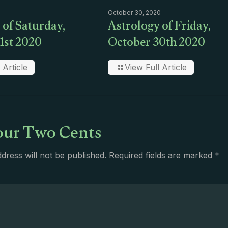
October 30, 2020
 of Saturday,
Astrology of Friday,
1st 2020
October 30th 2020
 Article
View Full Article
ur Two Cents
dress will not be published.
Required fields are marked
*