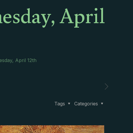
esday, April
sday, April 12th
Tags
Categories