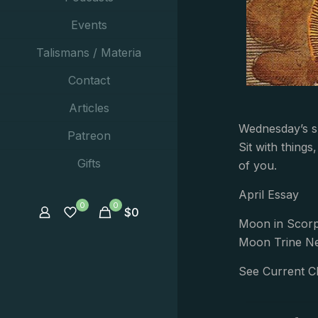
Events
Talismans / Materia
Contact
Articles
Wednesday’s ski
Patreon
Sit with thing
Gifts
of you.
April Essay
0
0
$
0
Moon in Scorp
Moon Trine Ne
See Current C