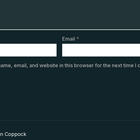
Email
*
ame, email, and website in this browser for the next time I
in Coppock