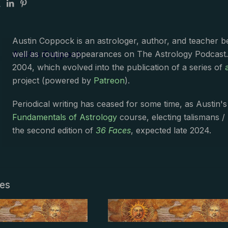
Austin Coppock is an astrologer, author, and teacher 
Austin Coppock
well as routine appearances on The Astrology Podcast
2004, which evolved into the publication of a series of
project (powered by
Patreon
).
Periodical writing has ceased for some time, as Austin'
Fundamentals of Astrology
course, electing talismans /
the second edition of
36 Faces
, expected late 2024.
les