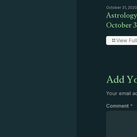
October 31, 2020
Astrology
October 3
View Full
Add Yo
Your email ad
Comment
*