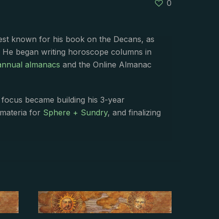
0
best known for his book on the Decans, as
. He began writing horoscope columns in
annual almanacs
and the Online Almanac
s focus became building his 3-year
 materia for
Sphere + Sundry
, and finalizing