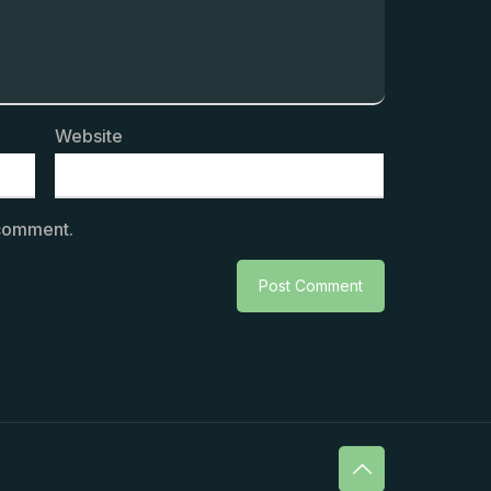
Website
 comment.