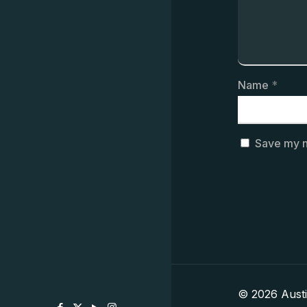
Name
*
Save my n
© 2026 Aust