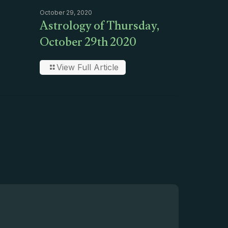
October 29, 2020
Astrology of Thursday,
October 29th 2020
View Full Article