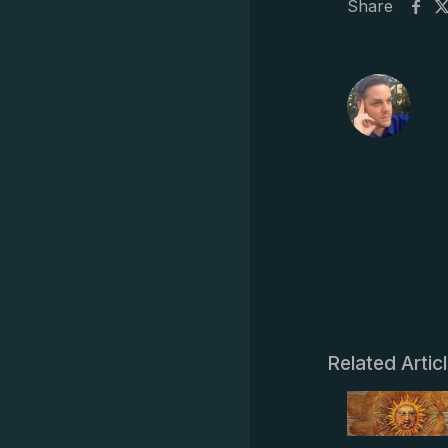
Share
Related Artic