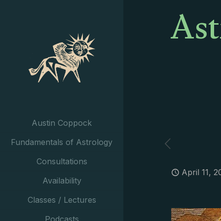
Ast
Austin Coppock
Fundamentals of Astrology
Consultations
April 11, 2
Availability
Classes / Lectures
Podcasts