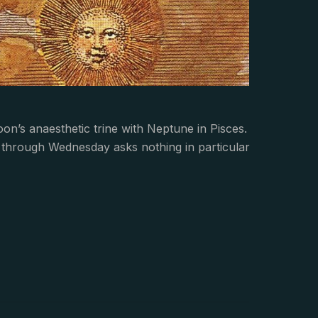
Moon’s anaesthetic trine with Neptune in Pisces.
nds through Wednesday asks nothing in particular