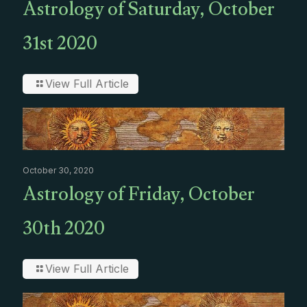
Astrology of Saturday, October
31st 2020
View Full Article
October 30, 2020
Astrology of Friday, October
30th 2020
View Full Article