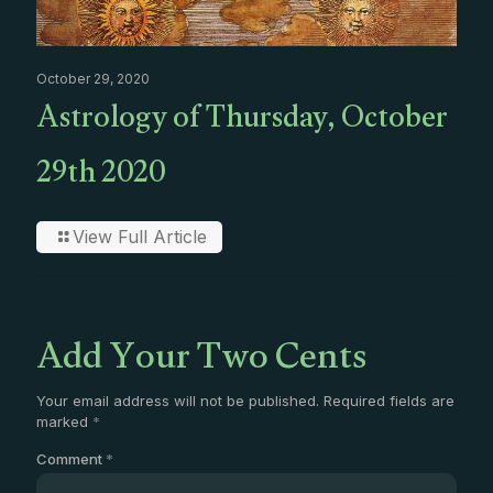
October 29, 2020
Astrology of Thursday, October
29th 2020
View Full Article
Add Your Two Cents
Your email address will not be published.
Required fields are
marked
*
Comment
*