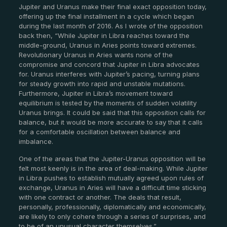
Jupiter and Uranus make their final exact opposition today,
offering up the final installment in a cycle which began
during the last month of 2016. As I wrote of the opposition
back then, “While Jupiter in Libra reaches toward the
middle-ground, Uranus in Aries points toward extremes.
Revolutionary Uranus in Aries wants none of the
compromise and concord that Jupiter in Libra advocates
for. Uranus interferes with Jupiter’s pacing, turning plans
for steady growth into rapid and unstable mutations.
Furthermore, Jupiter in Libra’s movement toward
equilibrium is tested by the moments of sudden volatility
Uranus brings. It could be said that this opposition calls for
balance, but it would be more accurate to say that it calls
for a comfortable oscillation between balance and
imbalance.
One of the areas that the Jupiter-Uranus opposition will be
felt most keenly is in the area of deal-making. While Jupiter
in Libra pushes to establish mutually agreed upon rules of
exchange, Uranus in Aries will have a difficult time sticking
with one contract or another. The deals that result,
personally, professionally, diplomatically and economically,
are likely to only cohere through a series of surprises, and
to be of an unusual character themselves.”