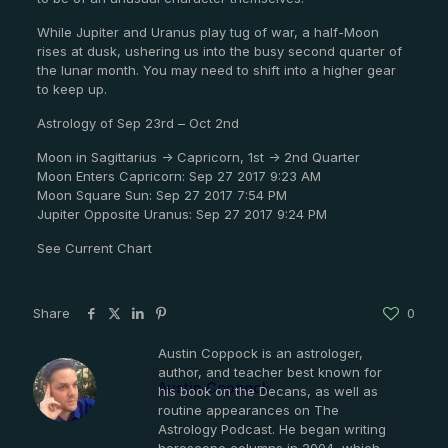
While Jupiter and Uranus play tug of war, a half-Moon
rises at dusk, ushering us into the busy second quarter of
the lunar month. You may need to shift into a higher gear
to keep up.
Astrology of Sep 23rd – Oct 2nd
Moon in Sagittarius -> Capricorn, 1st -> 2nd Quarter
Moon Enters Capricorn: Sep 27 2017 9:23 AM
Moon Square Sun: Sep 27 2017 7:54 PM
Jupiter Opposite Uranus: Sep 27 2017 9:24 PM
See Current Chart
Share
0
Austin Coppock is an astrologer,
author, and teacher best known for
Austin Coppock
his book on the Decans, as well as
routine appearances on The
Astrology Podcast. He began writing