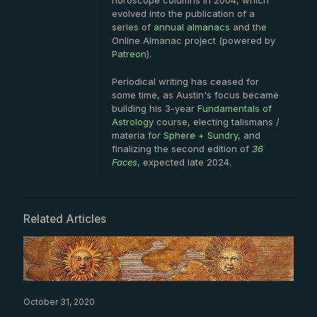
horoscope columns in 2004, which
evolved into the publication of a
series of
annual almanacs
and the
Online Almanac project (powered by
Patreon
).
Periodical writing has ceased for
some time, as Austin's focus became
building his 3-year
Fundamentals of
Astrology
course, electing talismans /
materia for
Sphere + Sundry
, and
finalizing the second edition of
36
Faces
, expected late 2024.
Related Articles
October 31, 2020