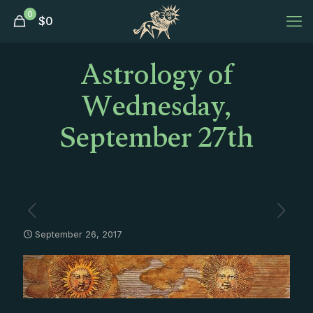
0
$
0
Astrology of
Wednesday,
September 27th
September 26, 2017