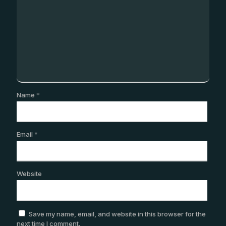
Name
*
Email
*
Website
Save my name, email, and website in this browser for the
next time I comment.