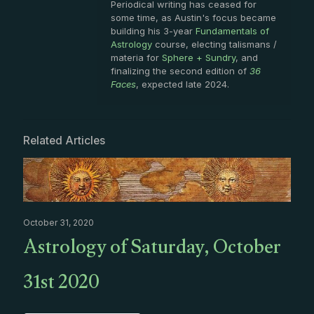
Periodical writing has ceased for
some time, as Austin's focus became
building his 3-year
Fundamentals of
Astrology
course, electing talismans /
materia for
Sphere + Sundry
, and
finalizing the second edition of
36
Faces
, expected late 2024.
Related Articles
October 31, 2020
Astrology of Saturday, October
31st 2020