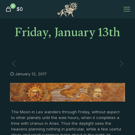
0
$
0
Friday, January 13th
January 12, 2017
The Moon in Leo wanders through Friday, without aspect
to other planets until the wee hours, when it completes a
trine with Uranus in Aries. Thus the daylight sees the
heavens planning nothing in particular, while a few useful
ideas and small surprises hang about in the night air.