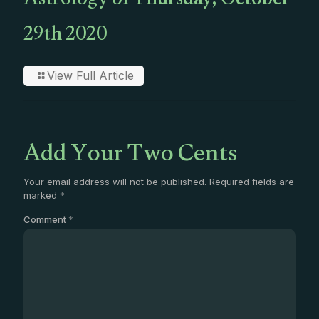
Astrology of Thursday, October
29th 2020
View Full Article
Add Your Two Cents
Your email address will not be published.
Required fields are
marked
*
Comment
*