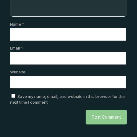
Name
*
Email
*
Website
Save my name, email, and website in this browser for the
next time I comment.