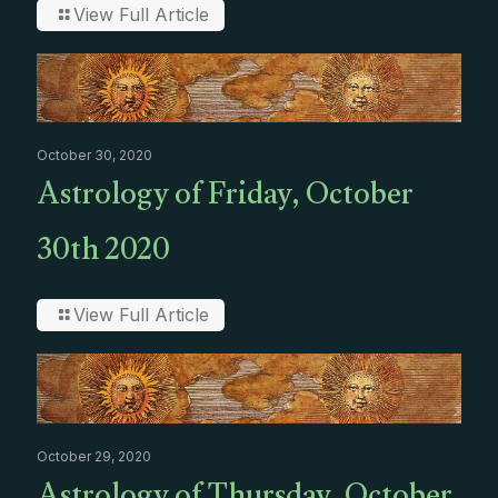
View Full Article
October 30, 2020
Astrology of Friday, October
30th 2020
View Full Article
October 29, 2020