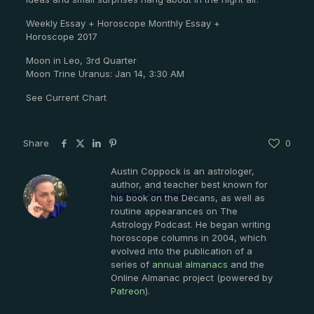
Weekly Essay + Horoscope Monthly Essay +
Horoscope 2017
Moon in Leo, 3rd Quarter
Moon Trine Uranus: Jan 14, 3:30 AM
See Current Chart
Share
0
Austin Coppock is an astrologer,
author, and teacher best known for
Austin Coppock
his book on the Decans, as well as
routine appearances on The
Astrology Podcast. He began writing
horoscope columns in 2004, which
evolved into the publication of a
series of
annual almanacs
and the
Online Almanac project (powered by
Patreon
).