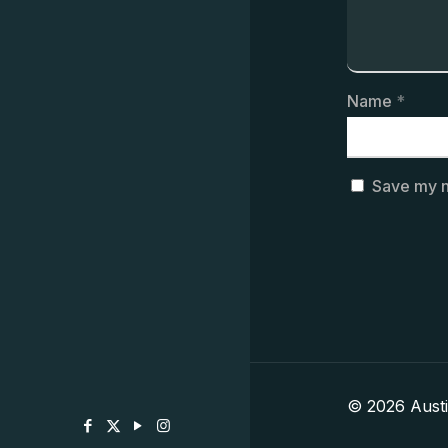
Name
*
Save my n
© 2026 Aust