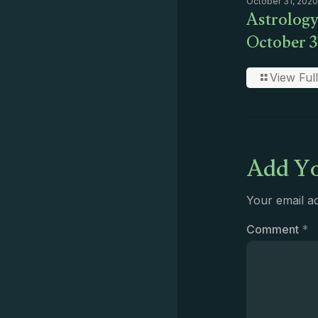
October 31, 2020
Astrology
October 3
View Full
Add Yo
Your email ad
Comment
*