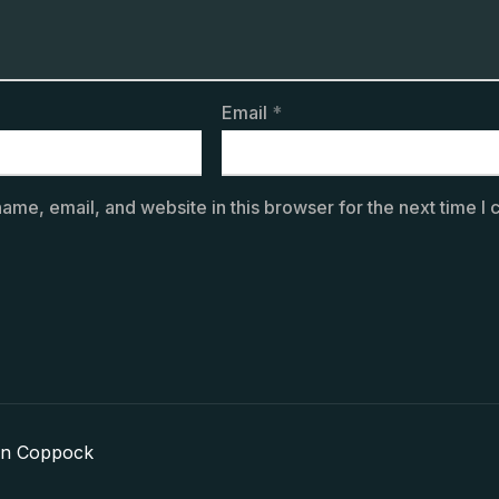
Email
*
ame, email, and website in this browser for the next time I
in Coppock