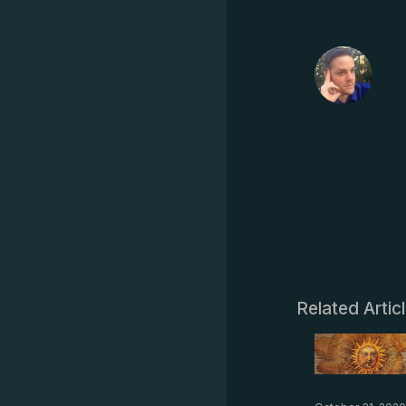
Related Artic