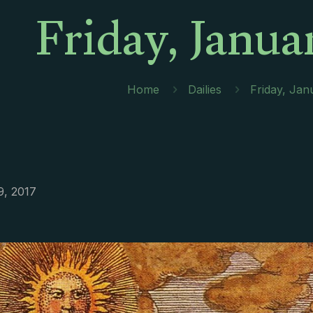
Friday, Janua
Home
Dailies
Friday, Jan
9, 2017