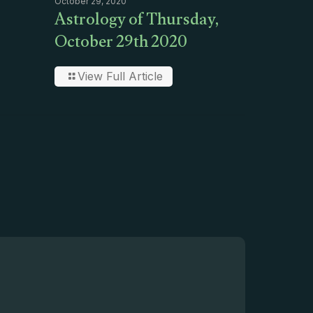
October 29, 2020
Astrology of Thursday,
October 29th 2020
View Full Article