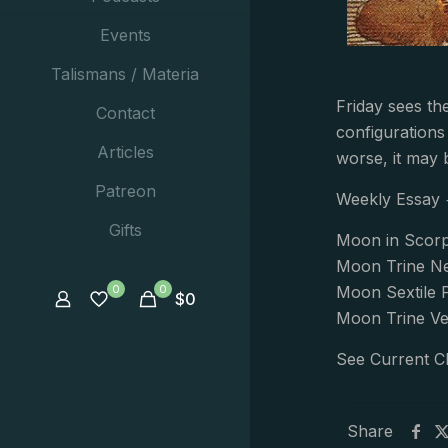
Events
Talismans / Materia
Friday sees th
Contact
configurations
Articles
worse, it may b
Patreon
Weekly Essay
Gifts
Moon in Scorp
Moon Trine Ne
0
0
Moon Sextile 
$
0
Moon Trine Ve
See Current C
Share