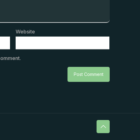
Website
 comment.