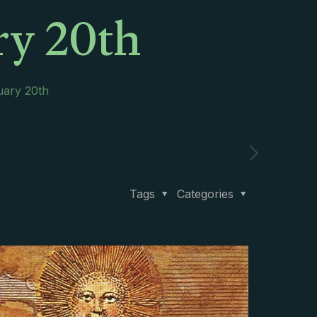
ry 20th
uary 20th
Tags
Categories