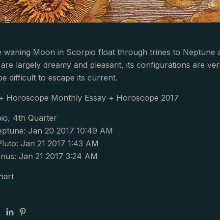
e waning Moon in Scorpio float through trines to Neptune 
 are largely dreamy and pleasant, its configurations are ve
e difficult to escape its current.
 + Horoscope Monthly Essay + Horoscope 2017
io, 4th Quarter
ptune: Jan 20 2017 10:49 AM
Pluto: Jan 21 2017 1:43 AM
nus: Jan 21 2017 3:24 AM
hart