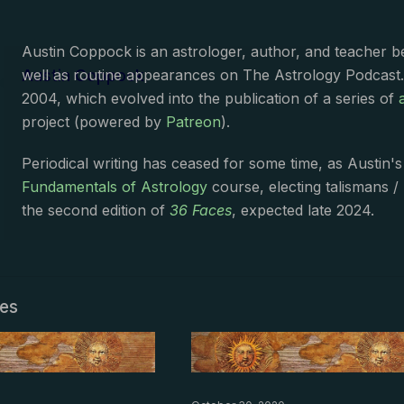
Austin Coppock is an astrologer, author, and teacher 
Austin Coppock
well as routine appearances on The Astrology Podcast
2004, which evolved into the publication of a series of
project (powered by
Patreon
).
Periodical writing has ceased for some time, as Austin'
Fundamentals of Astrology
course, electing talismans /
the second edition of
36 Faces
, expected late 2024.
les