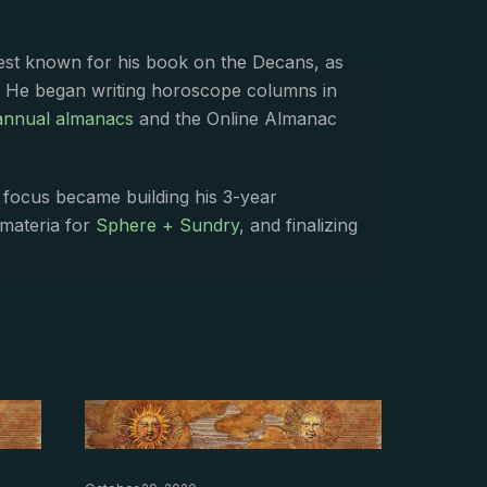
best known for his book on the Decans, as
. He began writing horoscope columns in
annual almanacs
and the Online Almanac
s focus became building his 3-year
 materia for
Sphere + Sundry
, and finalizing