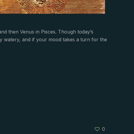
and then Venus in Pisces. Though today’s
ry watery, and if your mood takes a turn for the
0