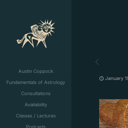
Austin Coppock
January 1
Fundamentals of Astrology
Consultations
Availability
Classes / Lectures
Podcasts