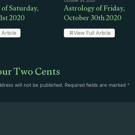
October 30, 2020
 of Saturday,
Astrology of Friday,
1st 2020
October 30th 2020
 Article
View Full Article
ur Two Cents
dress will not be published.
Required fields are marked
*