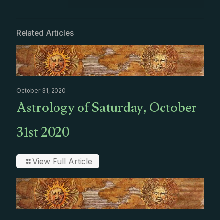
Related Articles
October 31, 2020
Astrology of Saturday, October
31st 2020
View Full Article