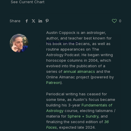
See Current Chart
Share
0
Austin Coppock is an astrologer,
author, and teacher best known for
Austin Coppock
his book on the Decans, as well as
routine appearances on The
Astrology Podcast. He began writing
horoscope columns in 2004, which
evolved into the publication of a
series of
annual almanacs
and the
Online Almanac project (powered by
Patreon
).
Periodical writing has ceased for
some time, as Austin's focus became
building his 3-year
Fundamentals of
Astrology
course, electing talismans /
materia for
Sphere + Sundry
, and
finalizing the second edition of
36
Faces
, expected late 2024.