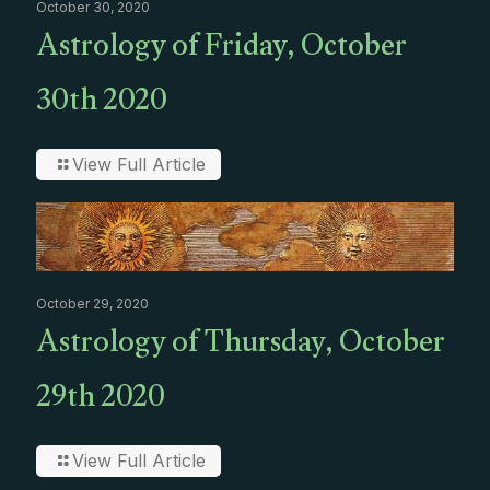
October 30, 2020
Astrology of Friday, October
30th 2020
View Full Article
October 29, 2020
Astrology of Thursday, October
29th 2020
View Full Article