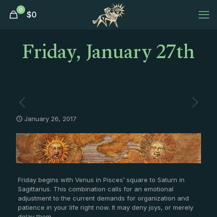
0
$
0
Friday, January 27th
January 26, 2017
Friday begins with Venus in Pisces’ square to Saturn in
Sagittarius. This combination calls for an emotional
adjustment to the current demands for organization and
patience in your life right now. It may deny joys, or merely
delay them.