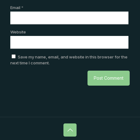
Email
*
Website
Save my name, email, and website in this browser for the
next time I comment.