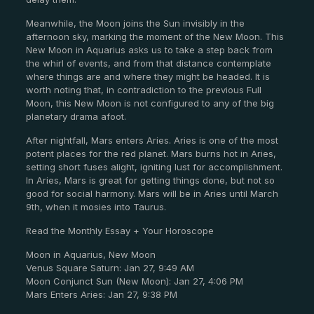
Meanwhile, the Moon joins the Sun invisibly in the
afternoon sky, marking the moment of the New Moon. This
New Moon in Aquarius asks us to take a step back from
the whirl of events, and from that distance contemplate
where things are and where they might be headed. It is
worth noting that, in contradiction to the previous Full
Moon, this New Moon is not configured to any of the big
planetary drama afoot.
After nightfall, Mars enters Aries. Aries is one of the most
potent places for the red planet. Mars burns hot in Aries,
setting short fuses alight, igniting lust for accomplishment.
In Aries, Mars is great for getting things done, but not so
good for social harmony. Mars will be in Aries until March
9
th
, when it mosies into Taurus.
Read the Monthly Essay + Your Horoscope
Moon in Aquarius, New Moon
Venus Square Saturn: Jan 27, 9:49 AM
Moon Conjunct Sun (New Moon): Jan 27, 4:06 PM
Mars Enters Aries: Jan 27, 9:38 PM