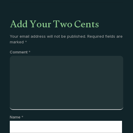
Add Your Two Cents
Your email address will not be published.
Required fields are
marked
*
Comment
*
Name
*