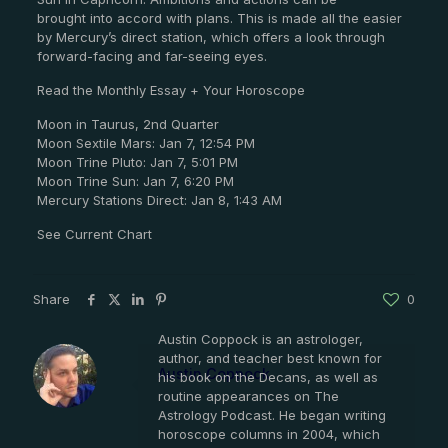
brought into accord with plans. This is made all the easier
by Mercury’s direct station, which offers a look through
forward-facing and far-seeing eyes.
Read the Monthly Essay + Your Horoscope
Moon in Taurus, 2nd Quarter
Moon Sextile Mars: Jan 7, 12:54 PM
Moon Trine Pluto: Jan 7, 5:01 PM
Moon Trine Sun: Jan 7, 6:20 PM
Mercury Stations Direct: Jan 8, 1:43 AM
See Current Chart
Share
0
Austin Coppock is an astrologer,
author, and teacher best known for
Austin Coppock
his book on the Decans, as well as
routine appearances on The
Astrology Podcast. He began writing
horoscope columns in 2004, which