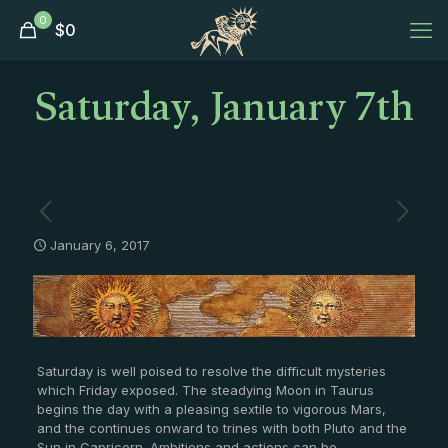
0
$
0
Saturday, January 7th
January 6, 2017
Saturday is well poised to resolve the difficult mysteries
which Friday exposed. The steadying Moon in Taurus
begins the day with a pleasing sextile to vigorous Mars,
and the continues onward to trines with both Pluto and the
Sun in Capricorn. Ambitions and actions can be