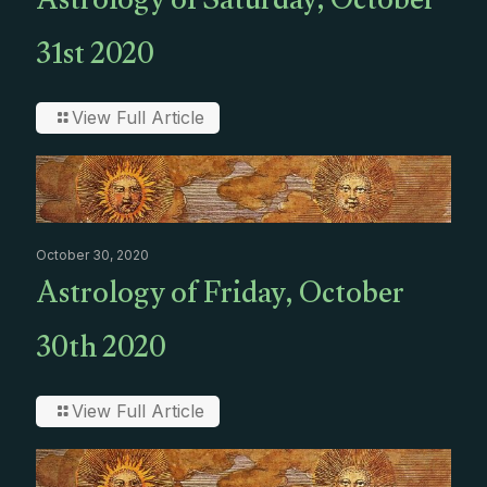
Astrology of Saturday, October
31st 2020
View Full Article
October 30, 2020
Astrology of Friday, October
30th 2020
View Full Article