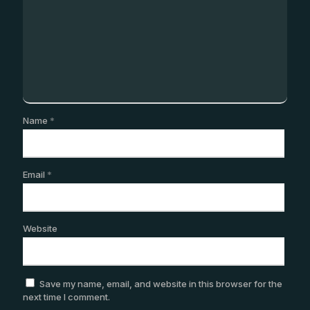
Name
*
Email
*
Website
Save my name, email, and website in this browser for the
next time I comment.