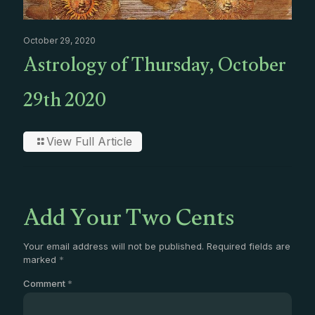
October 29, 2020
Astrology of Thursday, October
29th 2020
View Full Article
Add Your Two Cents
Your email address will not be published.
Required fields are
marked
*
Comment
*