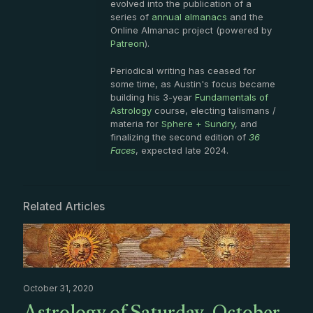
evolved into the publication of a
series of
annual almanacs
and the
Online Almanac project (powered by
Patreon
).
Periodical writing has ceased for
some time, as Austin's focus became
building his 3-year
Fundamentals of
Astrology
course, electing talismans /
materia for
Sphere + Sundry
, and
finalizing the second edition of
36
Faces
, expected late 2024.
Related Articles
October 31, 2020