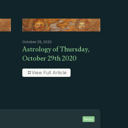
October 29, 2020
Astrology of Thursday,
October 29th 2020
View Full Article
Reply