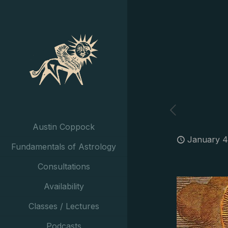
Austin Coppock
January 4
Fundamentals of Astrology
Consultations
Availability
Classes / Lectures
Podcasts