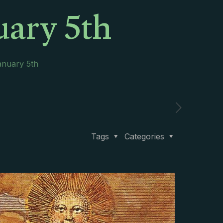
uary 5th
anuary 5th
Tags
Categories