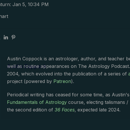
turn: Jan 5, 10:34 PM
hart
Austin Coppock is an astrologer, author, and teacher 
Austin Coppock
well as routine appearances on The Astrology Podcast
2004, which evolved into the publication of a series of
project (powered by
Patreon
).
Periodical writing has ceased for some time, as Austin'
Fundamentals of Astrology
course, electing talismans /
the second edition of
36 Faces
, expected late 2024.