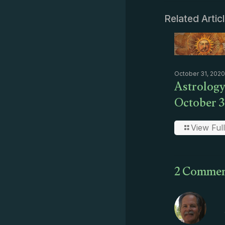
Related Artic
October 31, 2020
Astrology
October 3
View Full
2 Commen