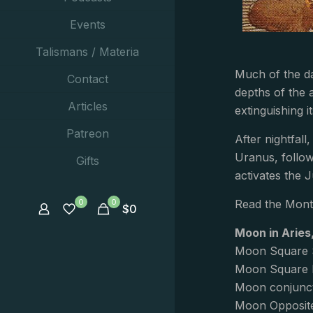
Events
Talismans / Materia
Much of the da
Contact
depths of the 
Articles
extinguishing it
Patreon
After nightfall
Uranus, follow
Gifts
activates the 
0
0
Read the Mont
$
0
Moon in Aries
Moon Square 
Moon Square P
Moon conjunct
Moon Opposite