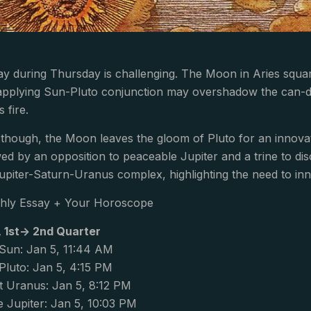
y during Thursday is challenging. The Moon in Aries squa
applying Sun-Pluto conjunction may overshadow the can-do 
s fire.
, though, the Moon leaves the gloom of Pluto for an innovati
ed by an opposition to peaceable Jupiter and a trine to di
Jupiter-Saturn-Uranus complex, highlighting the need to in
hly Essay + Your Horoscope
, 1st-> 2nd Quarter
Sun: Jan 5, 11:44 AM
luto: Jan 5, 4:15 PM
 Uranus: Jan 5, 8:12 PM
 Jupiter: Jan 5, 10:03 PM