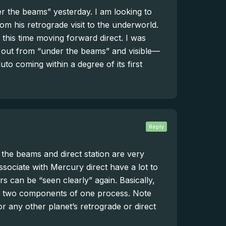
 the beams” yesterday. I am looking to
m his retrograde visit to the underworld.
his time moving forward direct. I was
 out from “under the beams” and visible—
to coming within a degree of its first
Reply
the beams and direct station are very
ssociate with Mercury direct have a lot to
s can be “seen clearly” again. Basically,
 are two components of one process. Note
for any other planet’s retrograde or direct