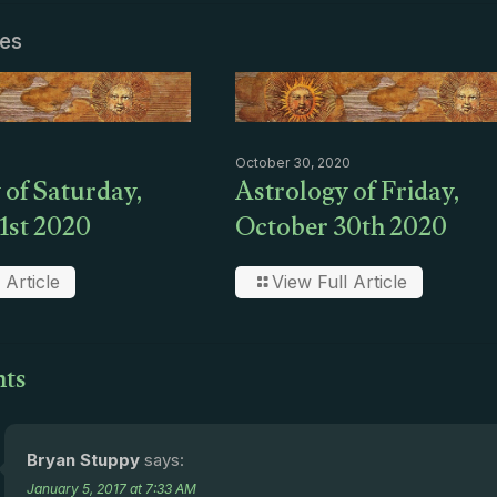
les
October 30, 2020
 of Saturday,
Astrology of Friday,
1st 2020
October 30th 2020
 Article
View Full Article
ts
Bryan Stuppy
says:
January 5, 2017 at 7:33 AM