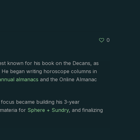
0
best known for his book on the Decans, as
. He began writing horoscope columns in
annual almanacs
and the Online Almanac
s focus became building his 3-year
 materia for
Sphere + Sundry
, and finalizing