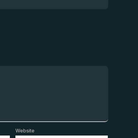
Website