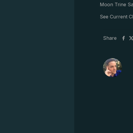
Moon Trine Sa
See Current C
Share