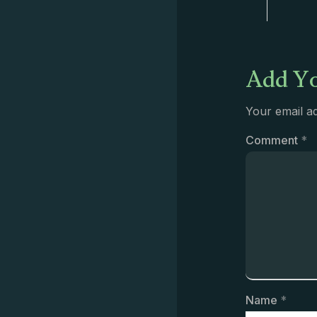
Add Yo
Your email ad
Comment
*
Name
*