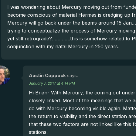
I was wondering about Mercury moving out from “under
become conscious of material Hermes is dredging up fro
Mercury will go back under the beams around 15 Jan… t
trying to conceptualize the process of Mercury moving
yet still retrograde?………….this is somehow related to Plu
conjunction with my natal Mercury in 250 years.
Austin Coppock
says:
January 7, 2017 at 4:14 PM
Hi Brian- With Mercury, the coming out under 
closely linked. Most of the meanings that we a
do with Mercury becoming visible again. Matter
the return to visibility and the direct station
that these two factors are not linked like this 
stations.