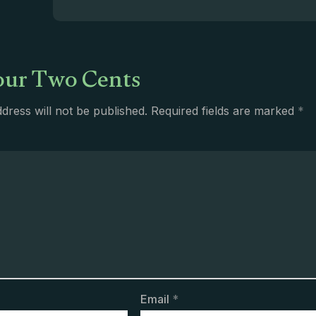
ur Two Cents
dress will not be published.
Required fields are marked
*
Email
*