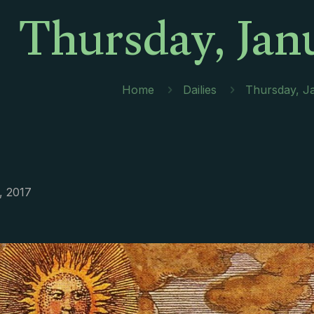
Thursday, Jan
Home
Dailies
Thursday, J
, 2017