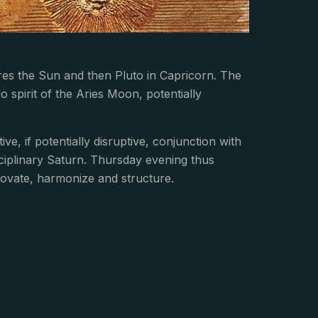
res the Sun and then Pluto in Capricorn. The
spirit of the Aries Moon, potentially
ve, if potentially disruptive, conjunction with
sciplinary Saturn. Thursday evening thus
novate, harmonize and structure.