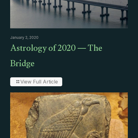
January 2, 2020
Astrology of 2020 — The
Bridge
View Full Article