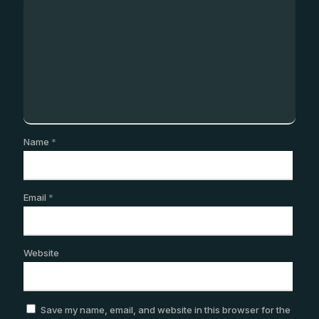
Name
*
Email
*
Website
Save my name, email, and website in this browser for the