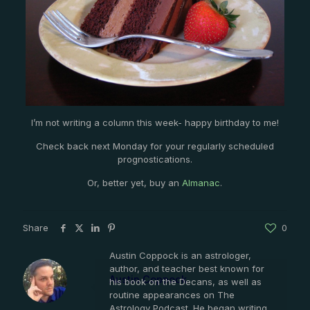
I’m not writing a column this week- happy birthday to me!
Check back next Monday for your regularly scheduled
prognostications.
Or, better yet, buy an
Almanac
.
Share
0
Austin Coppock is an astrologer,
author, and teacher best known for
Austin Coppock
his book on the Decans, as well as
routine appearances on The
Astrology Podcast. He began writing