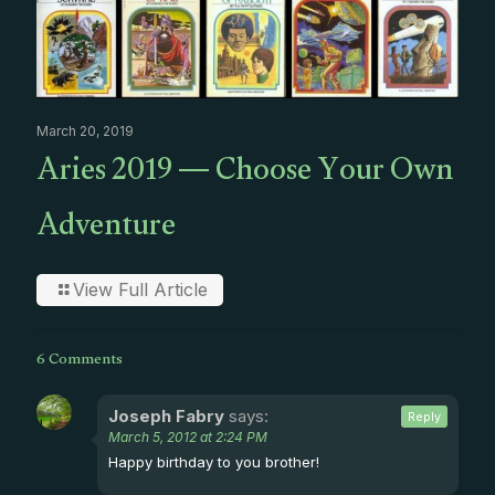
March 20, 2019
Aries 2019 — Choose Your Own
Adventure
View Full Article
6 Comments
Joseph Fabry
says:
Reply
March 5, 2012 at 2:24 PM
Happy birthday to you brother!