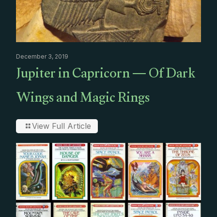
December 3, 2019
Jupiter in Capricorn — Of Dark
Wings and Magic Rings
View Full Article