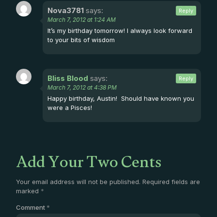
Nova3781
says:
Reply
March 7, 2012 at 1:24 AM
It’s my birthday tomorrow! I always look forward
to your bits of wisdom
Bliss Blood
says:
Reply
March 7, 2012 at 4:38 PM
Happy birthday, Austin! Should have known you
were a Pisces!
Add Your Two Cents
Your email address will not be published.
Required fields are
marked
*
Comment
*