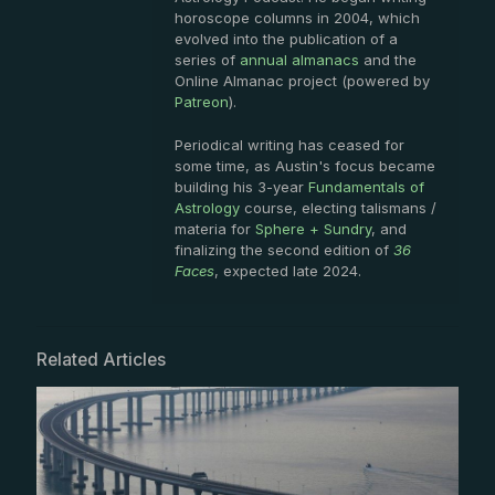
horoscope columns in 2004, which
evolved into the publication of a
series of
annual almanacs
and the
Online Almanac project (powered by
Patreon
).
Periodical writing has ceased for
some time, as Austin's focus became
building his 3-year
Fundamentals of
Astrology
course, electing talismans /
materia for
Sphere + Sundry
, and
finalizing the second edition of
36
Faces
, expected late 2024.
Related Articles