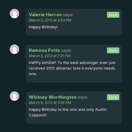
Valerie Herron
says:
Reply
March 5, 2012 at 4:53 PM
Happy Birthday!
Ramona Potts
says:
Reply
March 5, 2012 at 7:21 PM
HaPPy bIrhDaY To the best astrologer ever just
received 2012 almanac love it everyone needs
one.
Whitney Worthington
says:
Reply
March 6, 2012 at 2:55 PM
Happy Birthday to the one and only Austin
Coppock!