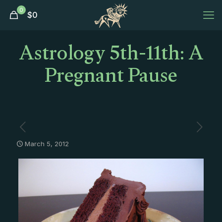
0
$
0
Astrology 5th-11th: A
Pregnant Pause
March 5, 2012