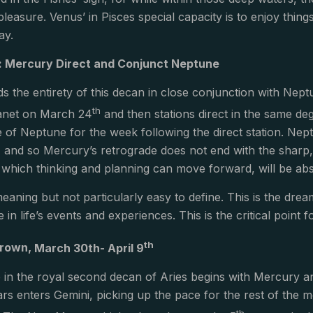
leasure. Venus’ in Pisces special capacity is to enjoy things
ay.
 Mercury Direct and Conjunct Neptune
 the entirety of this decan in close conjunction with Nep
th
lanet on March 24
and then stations direct in the same de
e of Neptune for the week following the direct station. Nept
, and so Mercury’s retrograde does not end with the sharp, po
 which thinking and planning can move forward, will be abs
eaning but not particularly easy to define. This is the drea
e in life’s events and experiences. This is the critical point
th
 Crown,
March 30th- April 9
 in the royal second decan of Aries begins with Mercury an
s enters Gemini, picking up the pace for the rest of the 
th