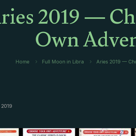
ries 2019 — Ch
Own Adven
Home
Full Moon in Libra
Aries 2019 — Ch
 2019