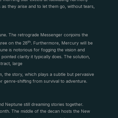
 as they arise and to let them go, without tears,
tune. The retrograde Messenger conjoins the
th
gree on the 28
. Furthermore, Mercury will be
une is notorious for fogging the vision and
inted clarity it typically does. The solution,
tract, large
m, the story, which plays a subtle but pervasive
 for genre-shifting from survival to adventure.
d Neptune still dreaming stories together.
month. The middle of the decan hosts the New