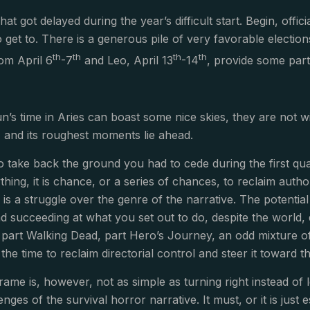
t got delayed during the year’s difficult start. Begin, officia
 get to. There is a generous pile of very favorable election
th
th
th
th
om April 6
-7
and Leo, April 13
-14
, provide some par
’s time in Aries can boast some nice skies, they are not w
ay, and its roughest moments lie ahead.
 to take back the ground you had to cede during the first qu
hing, it is chance, or a series of chances, to reclaim autho
, is a struggle over the genre of the narrative. The potenti
nd succeeding at what you set out to do, despite the world, 
 part Walking Dead, part Hero’s Journey, an odd mixture o
s the time to reclaim directorial control and steer it toward t
rame is, however, not as simple as turning right instead of
lenges of the survival horror narrative. It must, or it is just