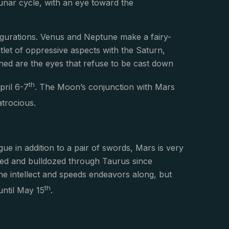
lunar cycle, with an eye toward the
figurations. Venus and Neptune make a fairy-
tlet of oppressive aspects with the Saturn,
ained are the eyes that refuse to be cast down
th
pril 6-7
. The Moon’s conjunction with Mars
atrocious.
gue in addition to a pair of swords, Mars is very
dozed and bulldozed through Taurus since
he intellect and speeds endeavors along, but
th
until May 15
.