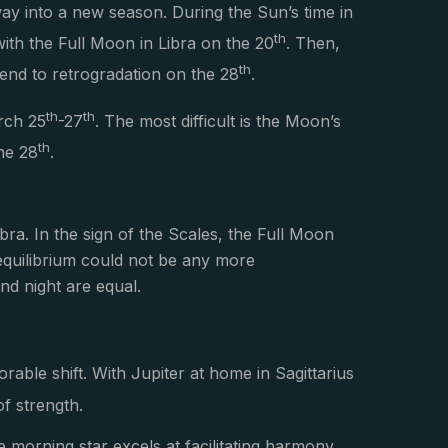
way into a new season. During the Sun’s time in
th
with the Full Moon in Libra on the 20
. Then,
th
 end to retrogradation on the 28
.
th
th
arch 25
-27
. The most difficult is the Moon’s
th
he 28
.
Libra. In the sign of the Scales, the Full Moon
 equilibrium could not be any more
nd night are equal.
orable shift. With Jupiter at home in Sagittarius
of strength.
he morning star excels at facilitating harmony