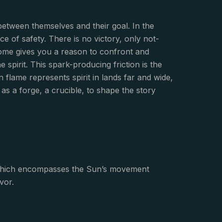
between themselves and their goal. In the
 of safety. There is no victory, only not-
come gives you a reason to confront and
spirit. This spark-producing friction is the
flame represents spirit in lands far and wide,
 as a forge, a crucible, to shape the story
of which encompasses the Sun’s movement
vor.