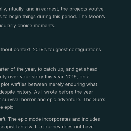
lly, ritually, and in earnest, the projects you’ve
s to begin things during this period. The Moon’s
ticularly choice moments.
ithout context. 2019’s toughest configurations
arter of the year, to catch up, and get ahead.
rity over your story this year. 2019, on a
al plot waffles between merely enduring what
despite history. As I wrote before the year
f survival horror and epic adventure. The Sun’s
he epic.
 left. The epic mode incorporates and includes
 escapist fantasy. If a journey does not have