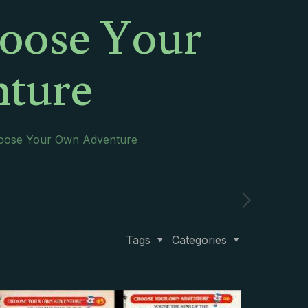
oose Your
ture
oose Your Own Adventure
Tags
Categories