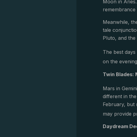
Moon in Aries
remembrance o
Meanwhile, the
tale conjuncti
Pluto, and the 
The best days 
on the evening
Twin Blades: 
Mars in Gemin
different in t
February, but 
may provide pr
Daydream Dec