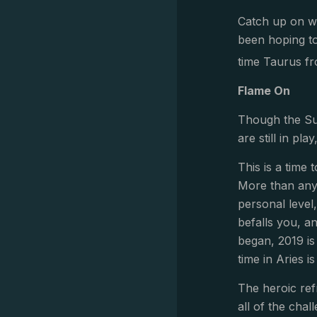
Catch up on wha
been hoping to
time Taurus fr
Flame On
Though the Sun
are still in pl
This is a time
More than anyt
personal level
befalls you, a
began, 2019 is
time in Aries i
The heroic ref
all of the chal