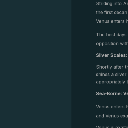
Striding into 
the first deca
Venus enters h
The best days 
opposition wit
Silver Scales:
Shortly after t
shines a silve
appropriately 
Sea-Borne: V
Venus enters 
and Venus exalt
Venus is exalte