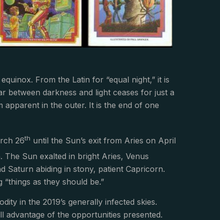
quinox. From the Latin for “equal night,” it is
ar between darkness and light ceases for just a
apparent in the outer. It is the end of one
th
arch 26
until the Sun’s exit from Aries on April
th. The Sun exalted in bright Aries, Venus
nd Saturn abiding in stony, patient Capricorn.
g “things as they should be.”
ity in the 2019’s generally infected skies.
full advantage of the opportunities presented.