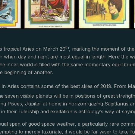
th
s tropical Aries on March 20
, marking the moment of the e
ar when day and night are most equal in length. Here the w
e inner world is filled with the same momentary equilibrium 
e beginning of another.
 in Aries contains some of the best skies of 2019. From M
he seven visible planets will be in positions of great streng
wing Pisces, Jupiter at home in horizon-gazing Sagittarius a
in their rulership and exaltation is astrology’s way of sayin
sual span of good space weather, a particularly rare commod
tempting to merely luxuriate, it would be far wiser to take 