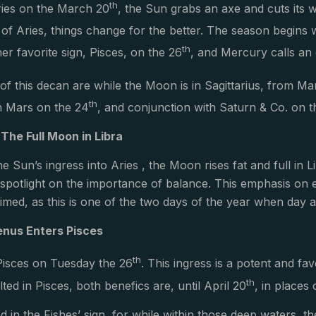
th
Aries on the March 20
, the Sun grabs an axe and cuts its 
n of Aries, things change for the better. The season begins 
th
er favorite sign, Pisces, on the 26
, and Mercury calls an
of this decan are while the Moon is in Sagittarius, from M
th
h Mars on the 24
, and conjunction with Saturn & Co. on t
 The Full Moon in Libra
he Sun’s ingress into Aries , the Moon rises fat and full in 
r spotlight on the importance of balance. This emphasis on
timed, as this is one of the two days of the year when day a
enus Enters Pisces
th
Pisces on Tuesday the 26
. This ingress is a potent and fav
th
ed in Pisces, both benefics are, until April 20
, in places 
d in the Fishes’ sign, for while within those deep waters, t