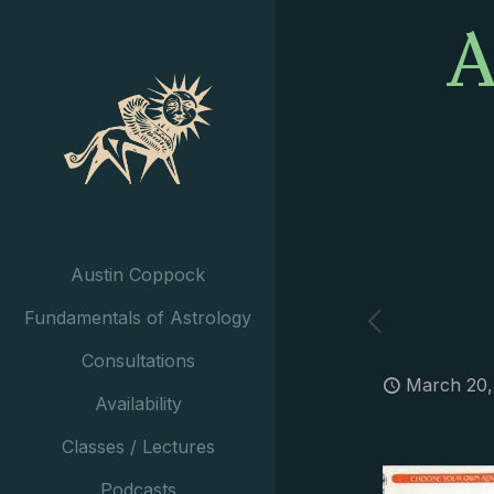
A
Austin Coppock
Fundamentals of Astrology
Consultations
March 20,
Availability
Classes / Lectures
Podcasts