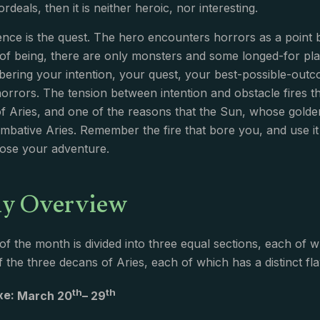
deals, then it is neither heroic, nor interesting.
ence is the quest. The hero encounters horrors as a point 
of being, there are only monsters and some longed-for place
ering your intention, your quest, your best-possible-out
orrors. The tension between intention and obstacle fires the 
f Aries, and one of the reasons that the Sun, whose golden 
combative Aries. Remember the fire that bore you, and use it
oose your adventure.
y Overview
of the month is divided into three equal sections, each 
 the three decans of Aries, each of which has a distinct fla
th
th
Axe:
March 20
– 29