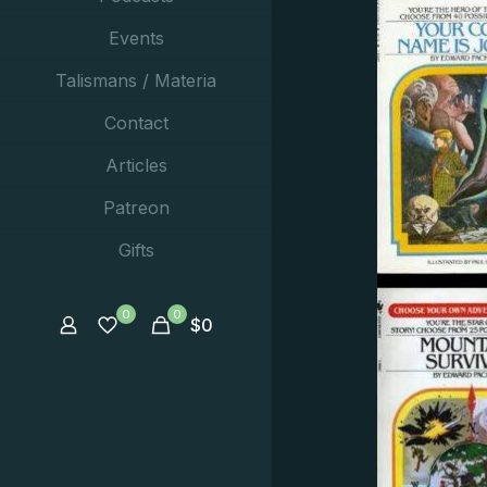
Events
Talismans / Materia
Contact
Articles
Patreon
Gifts
0
0
$
0