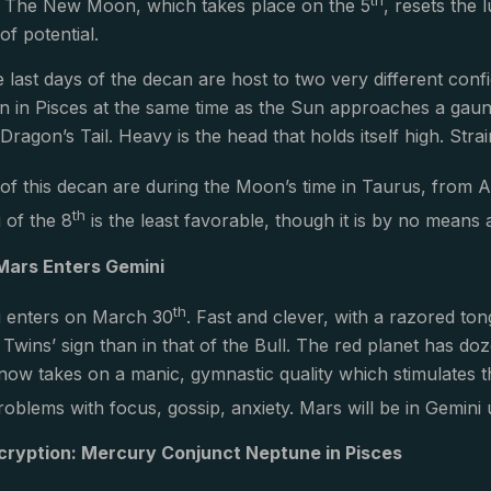
. The New Moon, which takes place on the 5
, resets the 
f potential.
 last days of the decan are host to two very different con
on in Pisces at the same time as the Sun approaches a gaun
Dragon’s Tail. Heavy is the head that holds itself high. Str
of this decan are during the Moon’s time in Taurus, from A
th
 of the 8
is the least favorable, though it is by no means 
Mars Enters Gemini
th
i enters on March 30
. Fast and clever, with a razored ton
he Twins’ sign than in that of the Bull. The red planet has 
now takes on a manic, gymnastic quality which stimulates t
oblems with focus, gossip, anxiety. Mars will be in Gemini 
ryption: Mercury Conjunct Neptune in Pisces