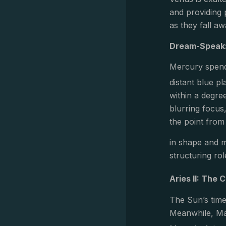
and providing p
as they fall aw
Dream-Speak:
Mercury spends
distant blue p
within a degre
blurring focus
the point from
in shape and m
structuring rol
Aries II: The
The Sun’s time
Meanwhile, Mar