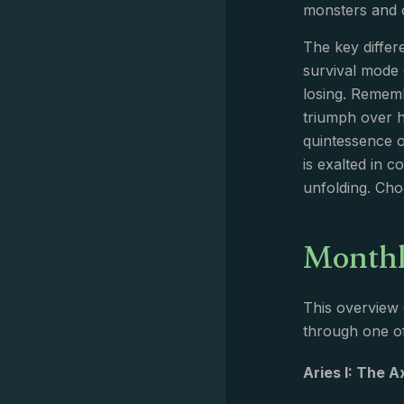
monsters and or
The key differ
survival mode 
losing. Rememb
triumph over h
quintessence o
is exalted in 
unfolding. Ch
Monthl
This overview 
through one of
Aries I: The 