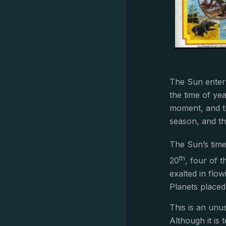
The Sun enter
the time of ye
moment, and th
season, and th
The Sun’s time
th
20
, four of t
exalted in flo
Planets placed 
This is an unu
Although it is 