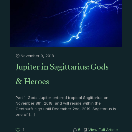
November 9, 2018
Jupiter in Sagittarius: Gods
& Heroes
Part 1: Gods Jupiter entered tropical Sagittarius on
November 8th, 2018, and will reside within the
Centaur’s sign until December 2nd, 2019. Sagittarius is
one of
[…]
1
5
View Full Article