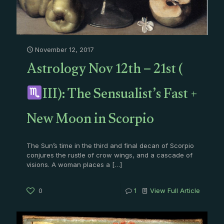
November 12, 2017
Astrology Nov 12th – 21st (
III): The Sensualist’s Fast +
New Moon in Scorpio
The Sun’s time in the third and final decan of Scorpio
conjures the rustle of crow wings, and a cascade of
visions. A woman places a
[…]
0
1
View Full Article