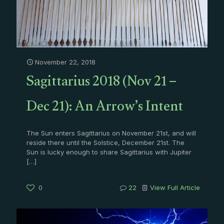
November 22, 2018
Sagittarius 2018 (Nov 21 –
Dec 21): An Arrow’s Intent
The Sun enters Sagittarius on November 21st, and will
reside there until the Solstice, December 21st. The
Sun is lucky enough to share Sagittarius with Jupiter
[…]
0
22
View Full Article