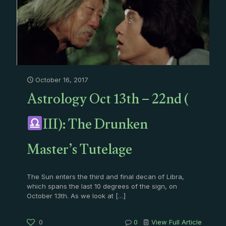
October 16, 2017
Astrology Oct 13th – 22nd (
III): The Drunken
Master’s Tutelage
The Sun enters the third and final decan of Libra,
which spans the last 10 degrees of the sign, on
October 13th. As we look at
[…]
0
0
View Full Article