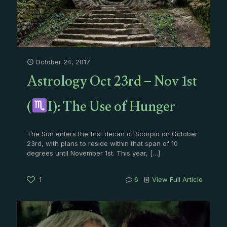
October 24, 2017
Astrology Oct 23rd – Nov 1st
(
I): The Use of Hunger
The Sun enters the first decan of Scorpio on October
23rd, with plans to reside within that span of 10
degrees until November 1st. This year,
[…]
1
6
View Full Article