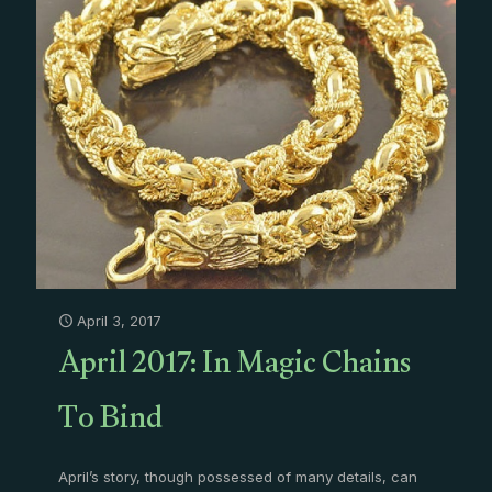
April 3, 2017
April 2017: In Magic Chains
To Bind
April’s story, though possessed of many details, can