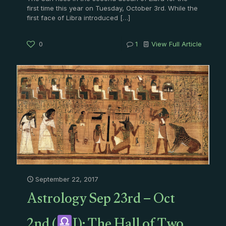
first time this year on Tuesday, October 3rd. While the
first face of Libra introduced
[…]
0
1
View Full Article
September 22, 2017
Astrology Sep 23rd – Oct
2nd (
I): The Hall of Two