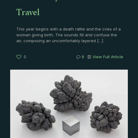
Travel
This year begins with a death rattle and the cries of a
woman giving birth. The sounds fill and confuse the
air, composing an uncomfortably layered
[…]
0
9
View Full Article