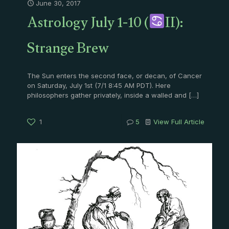
June 30, 2017
Astrology July 1-10 (
II):
Strange Brew
The Sun enters the second face, or decan, of Cancer
on Saturday, July 1st (7/1 8:45 AM PDT). Here
philosophers gather privately, inside a walled and
[…]
1
5
View Full Article