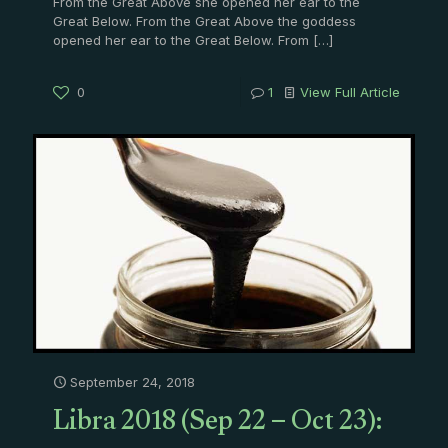
From the Great Above she opened her ear to the
Great Below. From the Great Above the goddess
opened her ear to the Great Below. From
[…]
0
1
View Full Article
September 24, 2018
Libra 2018 (Sep 22 – Oct 23):