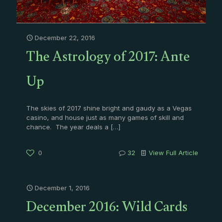
December 22, 2016
The Astrology of 2017: Ante
Up
The skies of 2017 shine bright and gaudy as a Vegas
casino, and house just as many games of skill and
chance. The year deals a
[…]
0
32
View Full Article
December 1, 2016
December 2016: Wild Cards