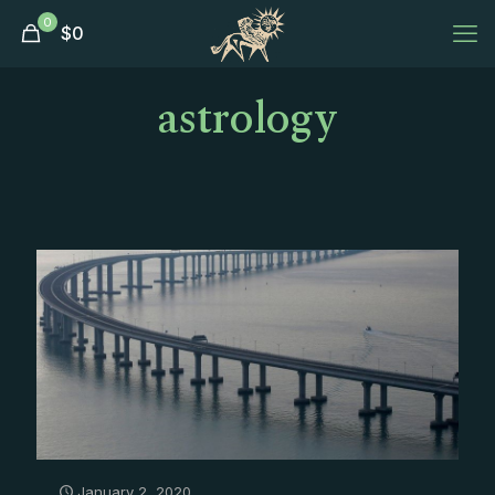
0
$
0
astrology
January 2, 2020