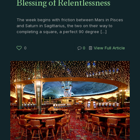
Blessing of Relentlessness
The week begins with friction between Mars in Pisces
and Saturn in Sagittarius, the two on their way to
completing a square, a perfect 90 degree
[…]
0
0
View Full Article