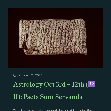
October 2, 2017
Astrology Oct 3rd – 12th (
II): Pacta Sunt Servanda
The Sun rises in the second decan of Libra for the