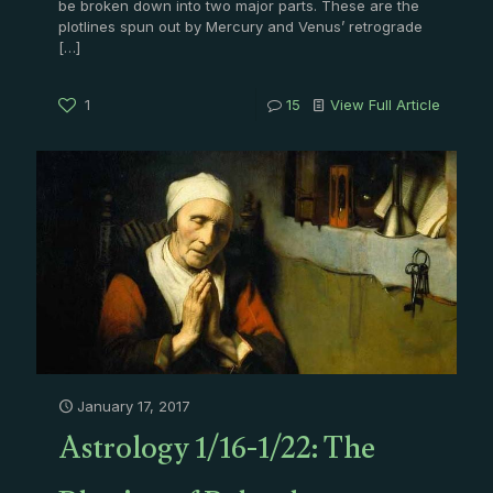
be broken down into two major parts. These are the
plotlines spun out by Mercury and Venus’ retrograde
[…]
1
15
View Full Article
January 17, 2017
Astrology 1/16-1/22: The