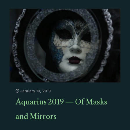
January 19, 2019
Aquarius 2019 — Of Masks
and Mirrors