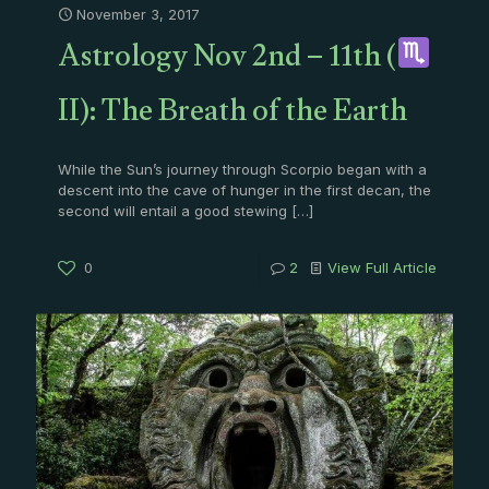
November 3, 2017
Astrology Nov 2nd – 11th (
II): The Breath of the Earth
While the Sun’s journey through Scorpio began with a
descent into the cave of hunger in the first decan, the
second will entail a good stewing
[…]
0
2
View Full Article