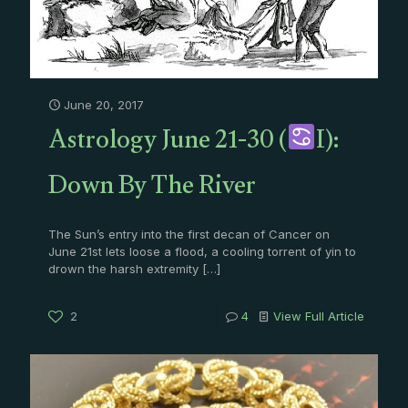
June 20, 2017
Astrology June 21-30 (
I):
Down By The River
The Sun’s entry into the first decan of Cancer on
June 21st lets loose a flood, a cooling torrent of yin to
drown the harsh extremity
[…]
2
4
View Full Article