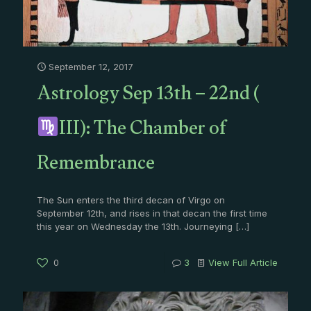
September 12, 2017
Astrology Sep 13th – 22nd (
III): The Chamber of
Remembrance
The Sun enters the third decan of Virgo on
September 12th, and rises in that decan the first time
this year on Wednesday the 13th. Journeying
[…]
0
3
View Full Article