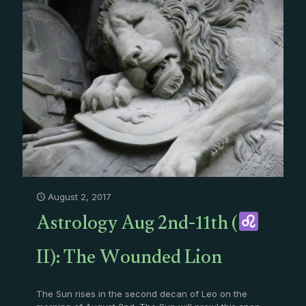
August 2, 2017
Astrology Aug 2nd-11th (
II): The Wounded Lion
The Sun rises in the second decan of Leo on the