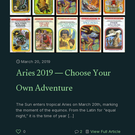
March 20, 2019
Aries 2019 — Choose Your
Own Adventure
The Sun enters tropical Aries on March 20th, marking
the moment of the equinox. From the Latin for “equal
night,” it is the time of year
[…]
0
2
View Full Article