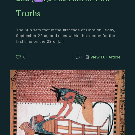
Truths
The Sun sets foot in the first face of Libra on Friday,
September 22nd, and rises within that decan for the
first time on the 23rd.
[…]
0
1
View Full Article