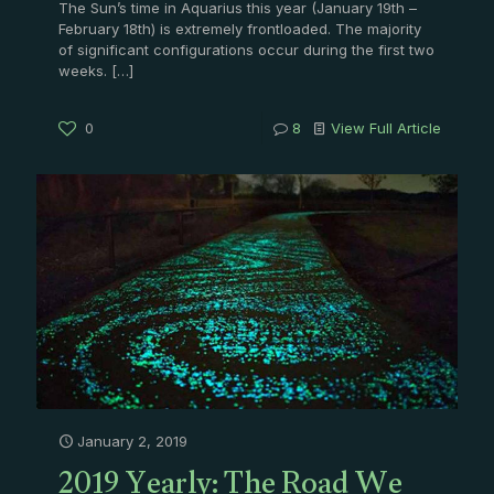
The Sun’s time in Aquarius this year (January 19th –
February 18th) is extremely frontloaded. The majority
of significant configurations occur during the first two
weeks.
[…]
0
8
View Full Article
January 2, 2019
2019 Yearly: The Road We