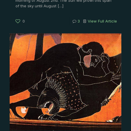
morning of August 2nd. The Sun will prowl this span
of the sky until August
[…]
0
3
View Full Article