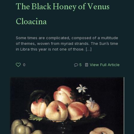
The Black Honey of Venus
Cloacina
Some times are complicated, composed of a multitude
of themes, woven from myriad strands. The Sun’s time
in Libra this year is not one of those.
[…]
0
5
View Full Article