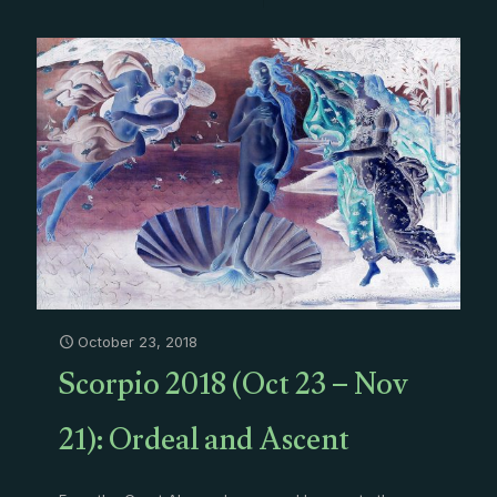
October 23, 2018
Scorpio 2018 (Oct 23 – Nov
21): Ordeal and Ascent