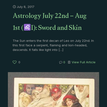
July 8, 2017
Astrology July 22nd – Aug
1st (
I): Sword and Skin
The Sun enters the first decan of Leo on July 22nd. In
this first face a serpent, flaming and lion-headed,
descends. It falls like light into
[…]
0
0
View Full Article