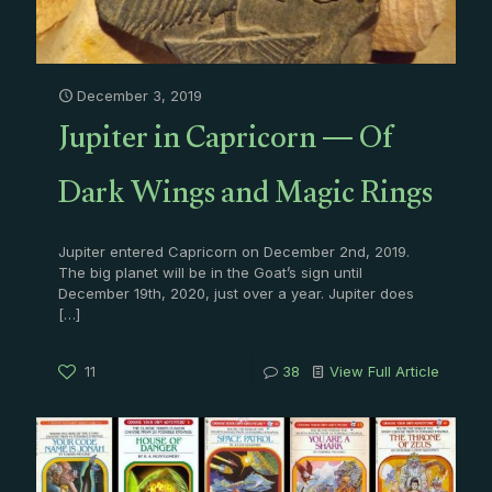
December 3, 2019
Jupiter in Capricorn — Of
Dark Wings and Magic Rings
Jupiter entered Capricorn on December 2nd, 2019.
The big planet will be in the Goat’s sign until
December 19th, 2020, just over a year. Jupiter does
[…]
11
38
View Full Article