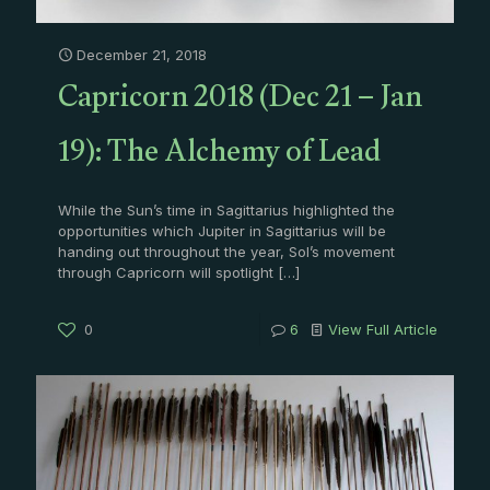
December 21, 2018
Capricorn 2018 (Dec 21 – Jan
19): The Alchemy of Lead
While the Sun’s time in Sagittarius highlighted the
opportunities which Jupiter in Sagittarius will be
handing out throughout the year, Sol’s movement
through Capricorn will spotlight
[…]
0
6
View Full Article