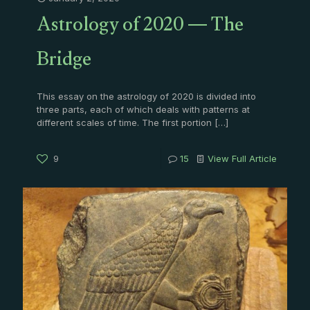
Astrology of 2020 — The
Bridge
This essay on the astrology of 2020 is divided into
three parts, each of which deals with patterns at
different scales of time. The first portion
[…]
9
15
View Full Article