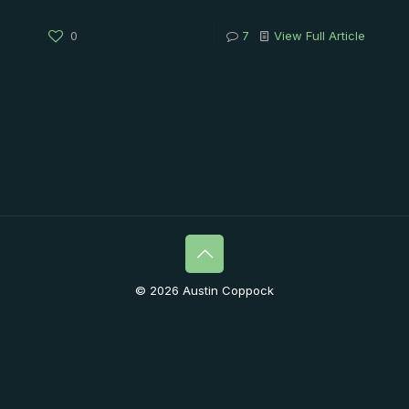
0
7
View Full Article
© 2026 Austin Coppock