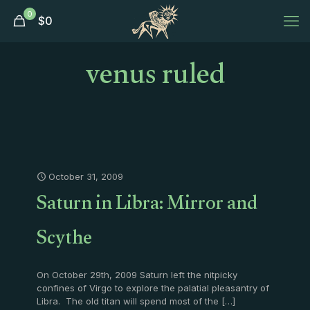
0
$
0
venus ruled
October 31, 2009
Saturn in Libra: Mirror and
Scythe
On October 29th, 2009 Saturn left the nitpicky
confines of Virgo to explore the palatial pleasantry of
Libra. The old titan will spend most of the
[…]