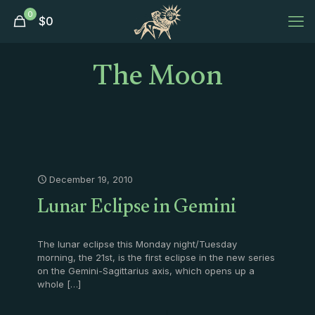
0
$
0
The Moon
December 19, 2010
Lunar Eclipse in Gemini
The lunar eclipse this Monday night/Tuesday
morning, the 21st, is the first eclipse in the new series
on the Gemini-Sagittarius axis, which opens up a
whole
[…]