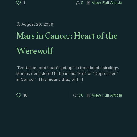
1
5
View Full Article
August 26, 2009
Mars in Cancer: Heart of the
Werewolf
“I’ve fallen, and I can’t get up” In traditional astrology,
Mars is considered to be in his “Fall” or “Depression”
in Cancer. This means that, of
[…]
10
70
View Full Article