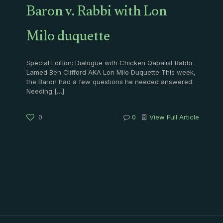
Baron v. Rabbi with Lon
Milo duquette
Special Edition: Dialogue with Chicken Qabalist Rabbi
Lamed Ben Clifford AKA Lon Milo Duquette This week,
the Baron had a few questions he needed answered.
Needing
[…]
0
0
View Full Article