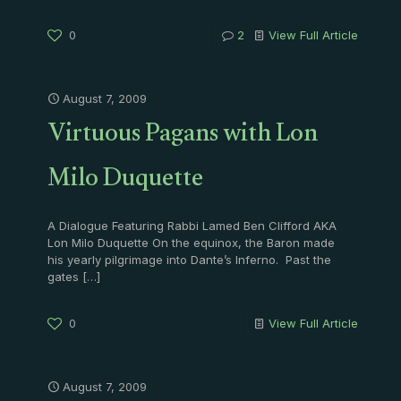
0
2
View Full Article
August 7, 2009
Virtuous Pagans with Lon
Milo Duquette
A Dialogue Featuring Rabbi Lamed Ben Clifford AKA
Lon Milo Duquette On the equinox, the Baron made
his yearly pilgrimage into Dante’s Inferno. Past the
gates
[…]
0
View Full Article
August 7, 2009