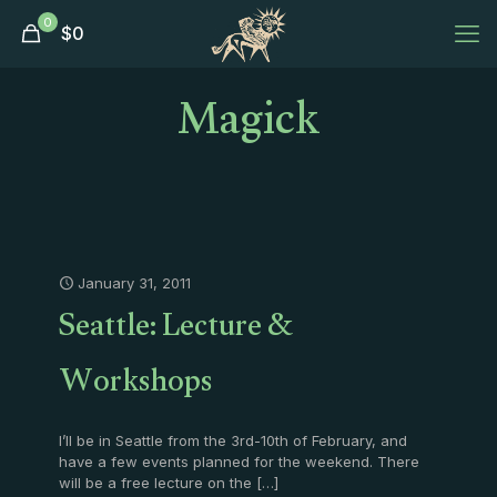
0
$
0
Magick
January 31, 2011
Seattle: Lecture &
Workshops
I’ll be in Seattle from the 3rd-10th of February, and
have a few events planned for the weekend. There
will be a free lecture on the
[…]