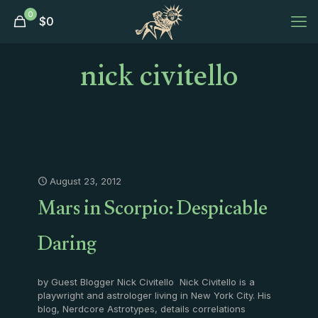
0
$
0
nick civitello
August 23, 2012
Mars in Scorpio: Despicable
Daring
by Guest Blogger Nick Civitello Nick Civitello is a
playwright and astrologer living in New York City. His
blog, Nerdcore Astrotypes, details correlations