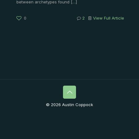
between archetypes found
[…]
0
2
View Full Article
© 2026 Austin Coppock