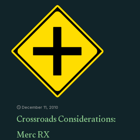
December 11, 2010
Crossroads Considerations:
Merc RX