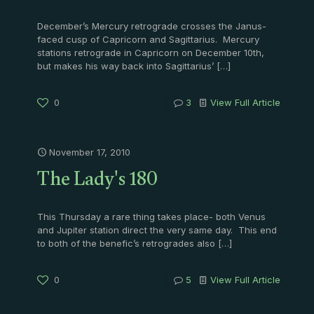
December’s Mercury retrograde crosses the Janus-
faced cusp of Capricorn and Sagittarius. Mercury
stations retrograde in Capricorn on December 10th,
but makes his way back into Sagittarius’
[…]
0
3
View Full Article
November 17, 2010
The Lady's 180
This Thursday a rare thing takes place- both Venus
and Jupiter station direct the very same day. This end
to both of the benefic’s retrogrades also
[…]
0
5
View Full Article