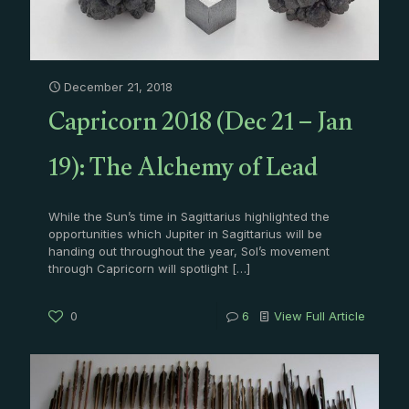
December 21, 2018
Capricorn 2018 (Dec 21 – Jan
19): The Alchemy of Lead
While the Sun’s time in Sagittarius highlighted the
opportunities which Jupiter in Sagittarius will be
handing out throughout the year, Sol’s movement
through Capricorn will spotlight
[…]
0
6
View Full Article