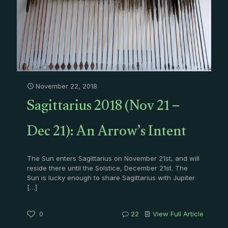
November 22, 2018
Sagittarius 2018 (Nov 21 –
Dec 21): An Arrow’s Intent
The Sun enters Sagittarius on November 21st, and will
reside there until the Solstice, December 21st. The
Sun is lucky enough to share Sagittarius with Jupiter
[…]
0
22
View Full Article