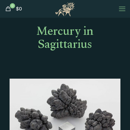
0
$
0
Mercury in
Sagittarius